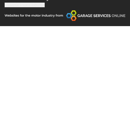
Update cookie settings