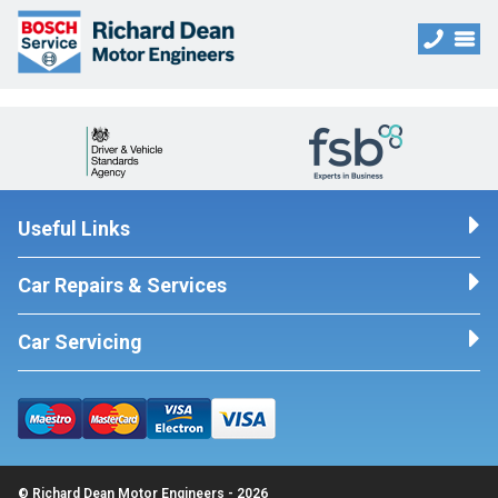
Useful Links
Car Repairs & Services
Car Servicing
© Richard Dean Motor Engineers - 2026