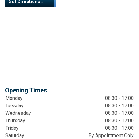
Get Directions »
Opening Times
Monday
08:30 - 17:00
Tuesday
08:30 - 17:00
Wednesday
08:30 - 17:00
Thursday
08:30 - 17:00
Friday
08:30 - 17:00
Saturday
By Appointment Only