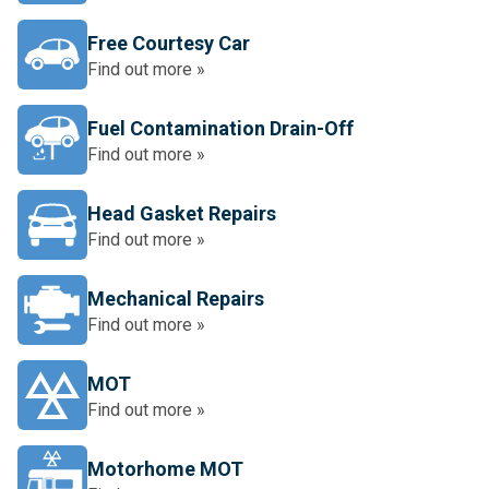
Free Courtesy Car
Find out more »
Fuel Contamination Drain-Off
Find out more »
Head Gasket Repairs
Find out more »
Mechanical Repairs
Find out more »
MOT
Find out more »
Motorhome MOT