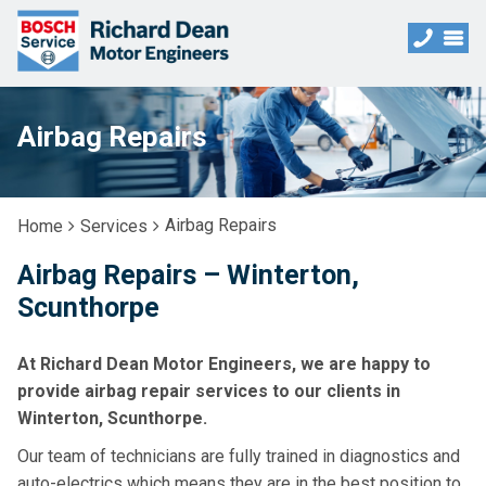
Airbag Repairs
Airbag Repairs
Home
Services
Airbag Repairs – Winterton,
Scunthorpe
At Richard Dean Motor Engineers, we are happy to
provide airbag repair services to our clients in
Winterton, Scunthorpe.
Our team of technicians are fully trained in diagnostics and
auto-electrics which means they are in the best position to