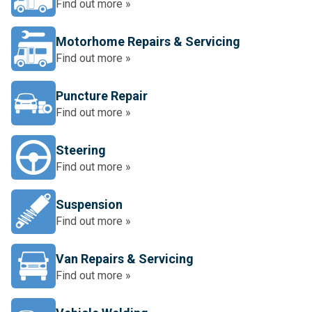
Find out more »
Motorhome Repairs & Servicing
Find out more »
Puncture Repair
Find out more »
Steering
Find out more »
Suspension
Find out more »
Van Repairs & Servicing
Find out more »