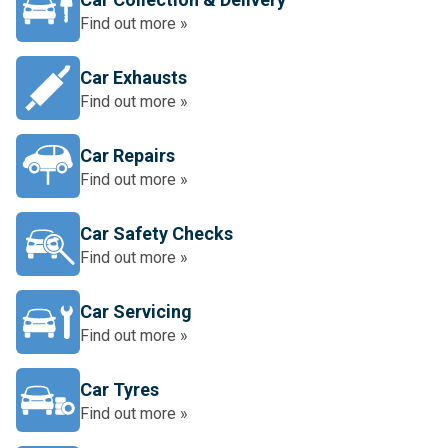
Find out more »
Car Exhausts
Find out more »
Car Repairs
Find out more »
Car Safety Checks
Find out more »
Car Servicing
Find out more »
Car Tyres
Find out more »