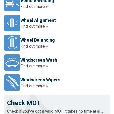
Vehicle Welding
Find out more »
Wheel Alignment
Find out more »
Wheel Balancing
Find out more »
Windscreen Wash
Find out more »
Windscreen Wipers
Find out more »
Check MOT
Check if you've got a valid MOT, it takes no time at all...