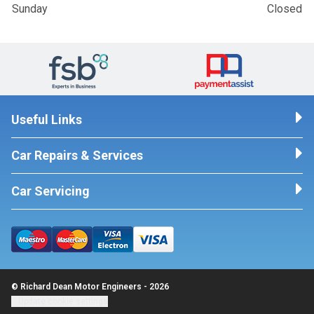
Sunday
Closed
Useful Links
Car Repairs & Services
Car Servicing
© Richard Dean Motor Engineers - 2026
Update cookie settings