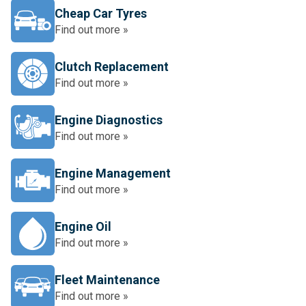
Cheap Car Tyres
Find out more »
Clutch Replacement
Find out more »
Engine Diagnostics
Find out more »
Engine Management
Find out more »
Engine Oil
Find out more »
Fleet Maintenance
Find out more »