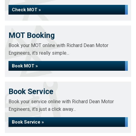
Check MOT »
MOT Booking
Book your MOT online with Richard Dean Motor
Engineers, it's really simple...
Book MOT »
Book Service
Book your service online with Richard Dean Motor
Engineers, it's just a click away...
Book Service »