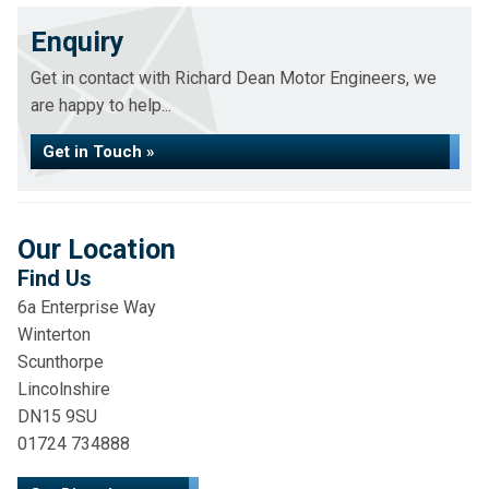
Enquiry
Get in contact with Richard Dean Motor Engineers, we
are happy to help...
Get in Touch »
Our Location
Find Us
6a Enterprise Way
Winterton
Scunthorpe
Lincolnshire
DN15 9SU
01724 734888