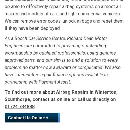
be able to effectively repair airbag systems on almost all
makes and models of cars and light commercial vehicles.
We can remove error codes, unlock airbags and reset them
if they have been deployed.
As a Bosch Car Service Centre, Richard Dean Motor
Engineers are committed to providing outstanding
workmanship by qualified professionals, using genuine
approved parts, and our aim is to find a solution to every
problem no matter how awkward or complicated. We also
have interest-free repair finance options available in
partnership with Payment Assist.
To find out more about Airbag Repairs in Winterton,
Scunthorpe, contact us online or call us directly on
01724 734888
Contact Us Online »