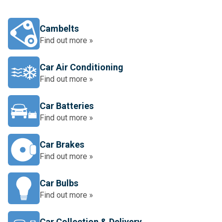
Cambelts
Find out more »
Car Air Conditioning
Find out more »
Car Batteries
Find out more »
Car Brakes
Find out more »
Car Bulbs
Find out more »
Car Collection & Delivery