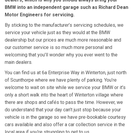
BMW into an independent garage such as Richard Dean
Motor Engineers for servicing.
By sticking to the manufacturer’s servicing schedules, we
service your vehicle just as they would at the BMW
dealership but our prices are much more reasonable and
our customer service is so much more personal and
welcoming that you’ll wonder why you ever went to the
main dealers.
You can find us at 6a Enterprise Way in Winterton, just north
of Scunthorpe where we have plenty of parking. You’re
welcome to wait on site while we service your BMW or it’s
only a short walk into the heart of Winterton village where
there are shops and cafés to pass the time. However, we
do understand that your day can’t just stop because your
vehicle is in the garage so we have pre-bookable courtesy
cars available and also offer a car collection service in the
local area if you’re struggling to get to us.