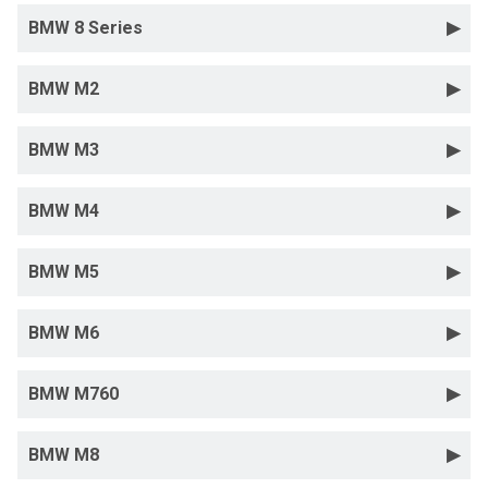
BMW 8 Series
BMW M2
BMW M3
BMW M4
BMW M5
BMW M6
BMW M760
BMW M8