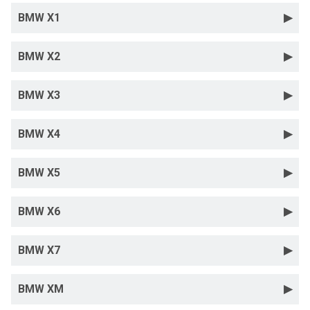
BMW X1
BMW X2
BMW X3
BMW X4
BMW X5
BMW X6
BMW X7
BMW XM