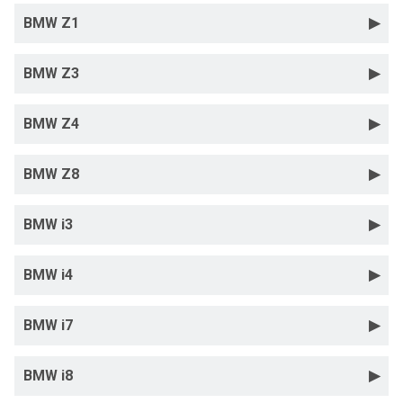
BMW Z1
BMW Z3
BMW Z4
BMW Z8
BMW i3
BMW i4
BMW i7
BMW i8