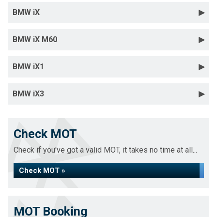
BMW iX
BMW iX M60
BMW iX1
BMW iX3
Check MOT
Check if you've got a valid MOT, it takes no time at all...
Check MOT »
MOT Booking