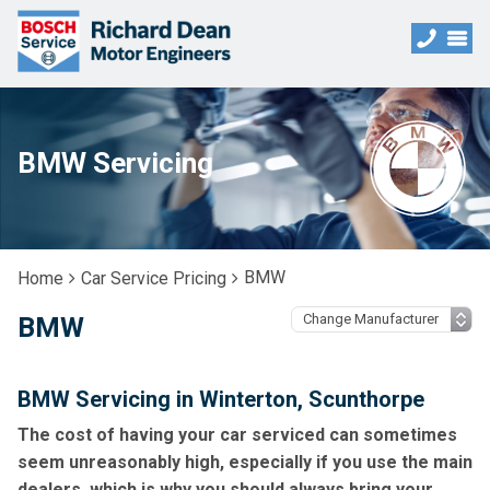
BMW Servicing
BMW
Home
Car Service Pricing
BMW
BMW Servicing in Winterton, Scunthorpe
The cost of having your car serviced can sometimes
seem unreasonably high, especially if you use the main
dealers, which is why you should always bring your