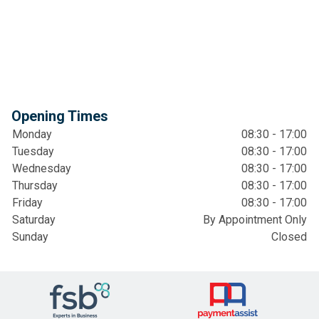
Opening Times
Monday
08:30 - 17:00
Tuesday
08:30 - 17:00
Wednesday
08:30 - 17:00
Thursday
08:30 - 17:00
Friday
08:30 - 17:00
Saturday
By Appointment Only
Sunday
Closed