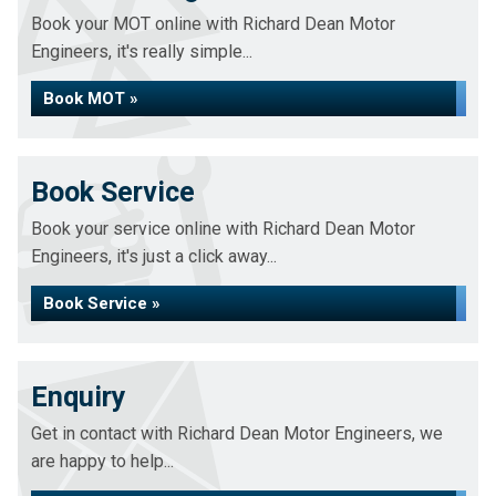
Book your MOT online with Richard Dean Motor
Engineers, it's really simple...
Book MOT »
Book Service
Book your service online with Richard Dean Motor
Engineers, it's just a click away...
Book Service »
Enquiry
Get in contact with Richard Dean Motor Engineers, we
are happy to help...