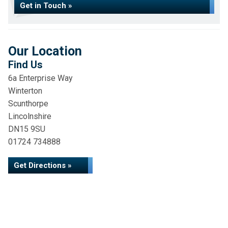
Get in Touch »
Our Location
Find Us
6a Enterprise Way
Winterton
Scunthorpe
Lincolnshire
DN15 9SU
01724 734888
Get Directions »