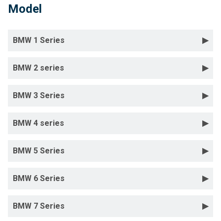
Model
BMW 1 Series
BMW 2 series
BMW 3 Series
BMW 4 series
BMW 5 Series
BMW 6 Series
BMW 7 Series