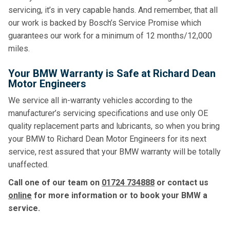
servicing, it’s in very capable hands. And remember, that all
our work is backed by Bosch’s Service Promise which
guarantees our work for a minimum of 12 months/12,000
miles.
Your BMW Warranty is Safe at Richard Dean
Motor Engineers
We service all in-warranty vehicles according to the
manufacturer’s servicing specifications and use only OE
quality replacement parts and lubricants, so when you bring
your BMW to Richard Dean Motor Engineers for its next
service, rest assured that your BMW warranty will be totally
unaffected.
Call one of our team on
01724 734888
or contact us
online
for more information or to book your BMW a
service.