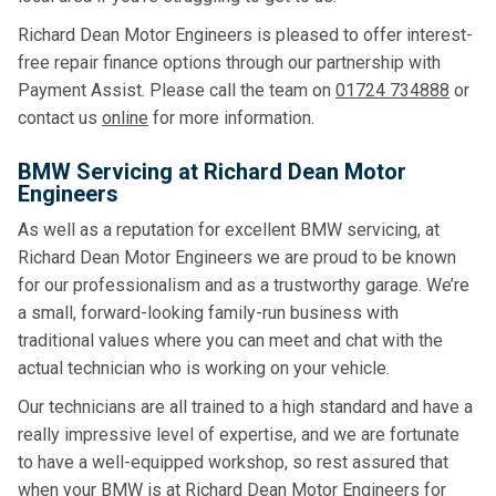
Richard Dean Motor Engineers is pleased to offer interest-
free repair finance options through our partnership with
Payment Assist. Please call the team on
01724 734888
or
contact us
online
for more information.
BMW Servicing at Richard Dean Motor
Engineers
As well as a reputation for excellent BMW servicing, at
Richard Dean Motor Engineers we are proud to be known
for our professionalism and as a trustworthy garage. We’re
a small, forward-looking family-run business with
traditional values where you can meet and chat with the
actual technician who is working on your vehicle.
Our technicians are all trained to a high standard and have a
really impressive level of expertise, and we are fortunate
to have a well-equipped workshop, so rest assured that
when your BMW is at Richard Dean Motor Engineers for