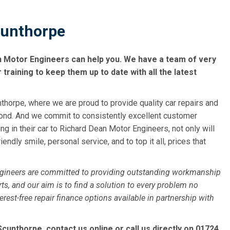
cunthorpe
n Motor Engineers can help you. We have a team of very
raining to keep them up to date with all the latest
horpe, where we are proud to provide quality car repairs and
ond. And we commit to consistently excellent customer
g in their car to Richard Dean Motor Engineers, not only will
iendly smile, personal service, and to top it all, prices that
ngineers are committed to providing outstanding workmanship
ts, and our aim is to find a solution to every problem no
st-free repair finance options available in partnership with
cunthorpe, contact us online or call us directly on
01724