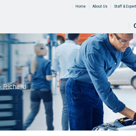
Home
About Us
Staff & Exper
- Richard