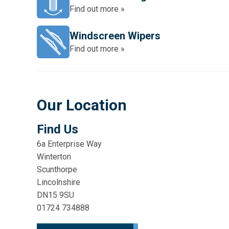
Find out more »
Windscreen Wipers
Find out more »
Our Location
Find Us
6a Enterprise Way
Winterton
Scunthorpe
Lincolnshire
DN15 9SU
01724 734888