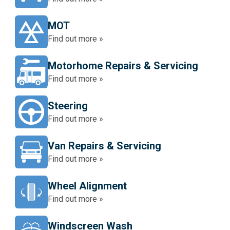
MOT
Find out more »
Motorhome Repairs & Servicing
Find out more »
Steering
Find out more »
Van Repairs & Servicing
Find out more »
Wheel Alignment
Find out more »
Windscreen Wash