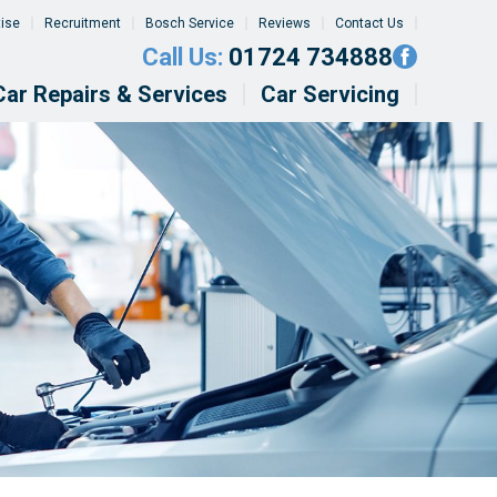
tise
Recruitment
Bosch Service
Reviews
Contact Us
Call Us:
01724 734888
Car Repairs & Services
Car Servicing