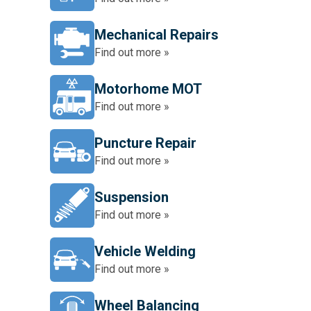
Mechanical Repairs
Find out more »
Motorhome MOT
Find out more »
Puncture Repair
Find out more »
Suspension
Find out more »
Vehicle Welding
Find out more »
Wheel Balancing