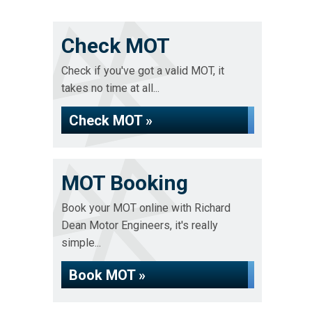
Check MOT
Check if you've got a valid MOT, it
takes no time at all...
Check MOT »
MOT Booking
Book your MOT online with Richard
Dean Motor Engineers, it's really
simple...
Book MOT »