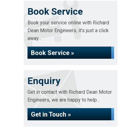
Book Service
Book your service online with Richard
Dean Motor Engineers, it's just a click
away...
Book Service »
Enquiry
Get in contact with Richard Dean Motor
Engineers, we are happy to help...
Get in Touch »