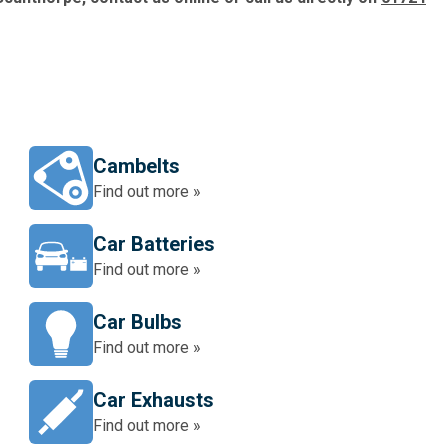
Cambelts
Find out more »
Car Batteries
Find out more »
Car Bulbs
Find out more »
Car Exhausts
Find out more »