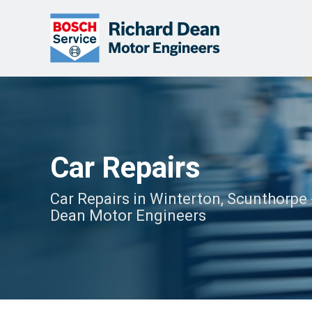
Car Repairs
Car Repairs in Winterton, Scunthorpe 
Dean Motor Engineers