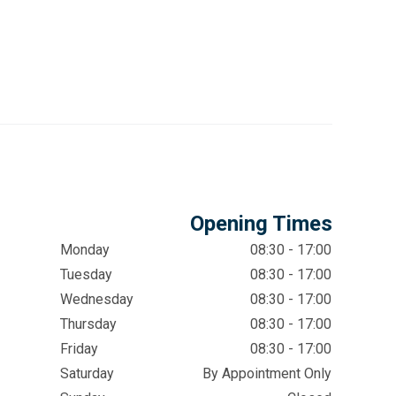
Opening Times
Monday
08:30 - 17:00
Tuesday
08:30 - 17:00
Wednesday
08:30 - 17:00
Thursday
08:30 - 17:00
Friday
08:30 - 17:00
Saturday
By Appointment Only