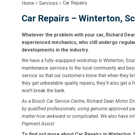
Car Repairs
Home
Services
Car Repairs – Winterton, S
Whatever the problem with your car, Richard Dea
experienced mechanics, who still undergo regular t
developments in the industry.
We have a fully-equipped workshop in Winterton, Scunt
maintenance services to the local community and bey
service so that our customers know that when they brin
they get unbeatable quality repairs, they’ll also get a fr
won’t break the bank.
As a Bosch Car Service Centre, Richard Dean Motor E
by qualified professionals, using genuine approved par
matter how awkward or complicated. We also have intere
Payment Assist.
To find out more about Car Repairs in Winterton, S