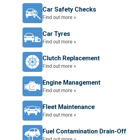
Car Safety Checks
Find out more »
Car Tyres
Find out more »
Clutch Replacement
Find out more »
Engine Management
Find out more »
Fleet Maintenance
Find out more »
Fuel Contamination Drain-Off
Find out more »