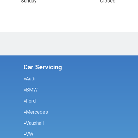
Sunday
Closed
Car Servicing
Audi
BMW
Ford
Mercedes
Vauxhall
VW