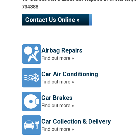
734888
Contact Us Online »
Airbag Repairs
Find out more »
Car Air Conditioning
Find out more »
Car Brakes
Find out more »
Car Collection & Delivery
Find out more »