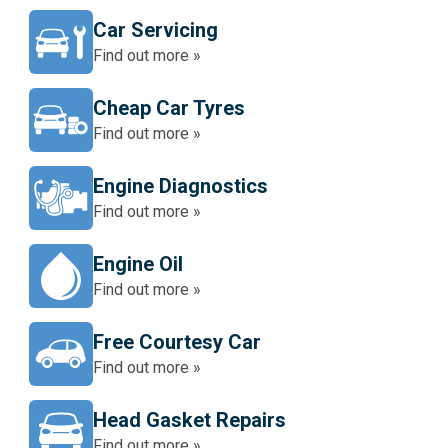
Car Servicing
Find out more »
Cheap Car Tyres
Find out more »
Engine Diagnostics
Find out more »
Engine Oil
Find out more »
Free Courtesy Car
Find out more »
Head Gasket Repairs
Find out more »