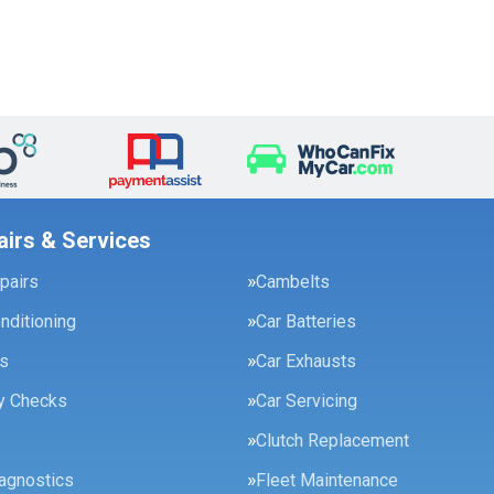
airs & Services
pairs
Cambelts
onditioning
Car Batteries
es
Car Exhausts
ty Checks
Car Servicing
Clutch Replacement
agnostics
Fleet Maintenance