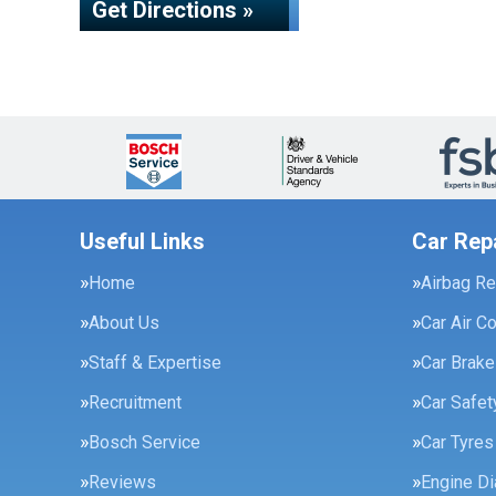
Get Directions »
Useful Links
Car Rep
Home
Airbag Re
About Us
Car Air C
Staff & Expertise
Car Brak
Recruitment
Car Safe
Bosch Service
Car Tyres
Reviews
Engine Di