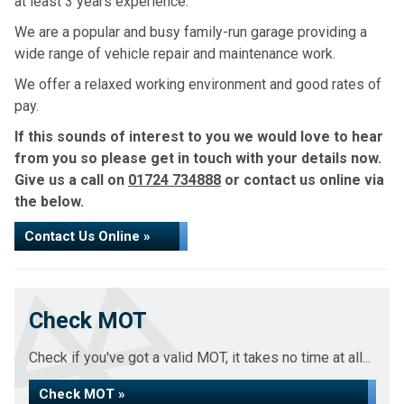
at least 3 years experience.
We are a popular and busy family-run garage providing a
wide range of vehicle repair and maintenance work.
We offer a relaxed working environment and good rates of
pay.
If this sounds of interest to you we would love to hear
from you so please get in touch with your details now.
Give us a call on
01724 734888
or contact us online via
the below.
Contact Us Online »
Check MOT
Check if you've got a valid MOT, it takes no time at all...
Check MOT »