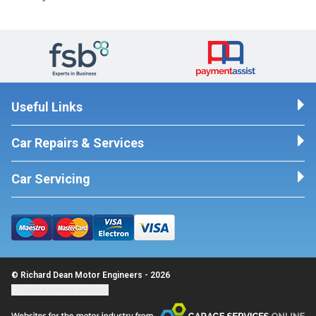
Useful Links
Car Repairs & Services
Car Servicing
© Richard Dean Motor Engineers - 2026
Update cookie settings