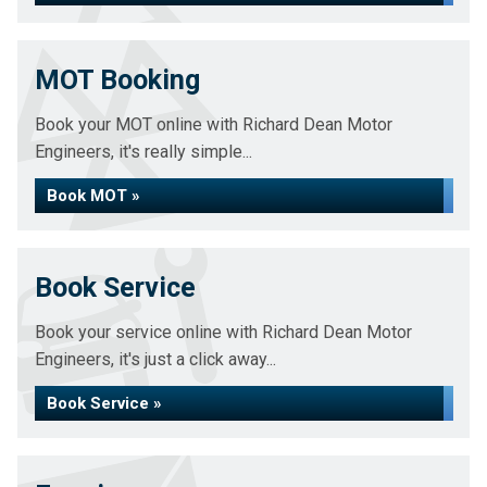
MOT Booking
Book your MOT online with Richard Dean Motor
Engineers, it's really simple...
Book MOT »
Book Service
Book your service online with Richard Dean Motor
Engineers, it's just a click away...
Book Service »