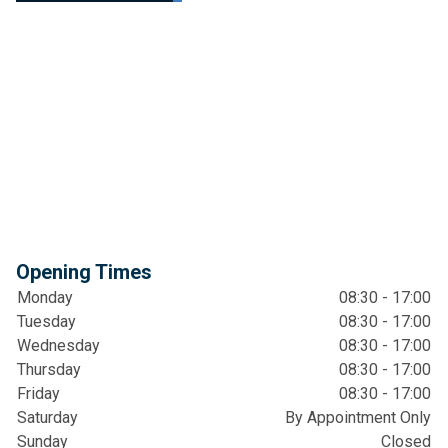
Opening Times
Monday
08:30 - 17:00
Tuesday
08:30 - 17:00
Wednesday
08:30 - 17:00
Thursday
08:30 - 17:00
Friday
08:30 - 17:00
Saturday
By Appointment Only
Sunday
Closed