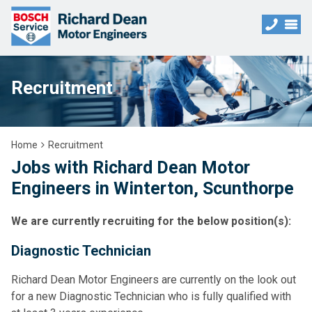
Recruitment
Home
Recruitment
Jobs with Richard Dean Motor
Engineers in Winterton, Scunthorpe
We are currently recruiting for the below position(s):
Diagnostic Technician
Richard Dean Motor Engineers are currently on the look out
for a new Diagnostic Technician who is fully qualified with