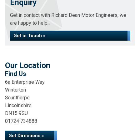
Enquiry
Get in contact with Richard Dean Motor Engineers, we
are happy to help...
Get in Touch »
Our Location
Find Us
6a Enterprise Way
Winterton
Scunthorpe
Lincolnshire
DN15 9SU
01724 734888
Get Directions »