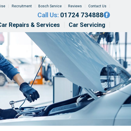
tise
Recruitment
Bosch Service
Reviews
Contact Us
Call Us:
01724 734888
Car Repairs & Services
Car Servicing