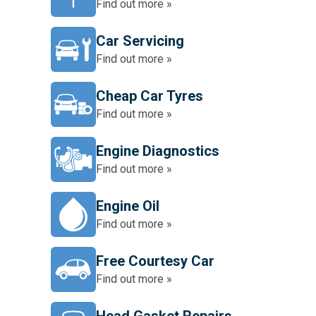
Find out more »
Car Servicing
Find out more »
Cheap Car Tyres
Find out more »
Engine Diagnostics
Find out more »
Engine Oil
Find out more »
Free Courtesy Car
Find out more »