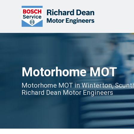
Motorhome MOT
Motorhome MOT in Winterton, Scunth
Richard Dean Motor Engineers