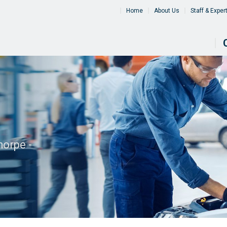
Home
About Us
Staff & Exper
orpe -