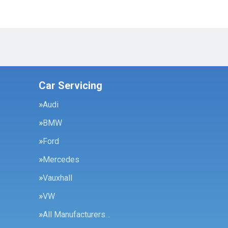
Car Servicing
Audi
BMW
Ford
Mercedes
Vauxhall
VW
All Manufacturers…