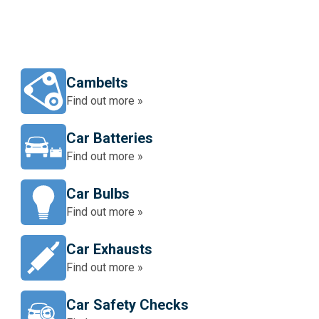
Cambelts
Find out more »
Car Batteries
Find out more »
Car Bulbs
Find out more »
Car Exhausts
Find out more »
Car Safety Checks