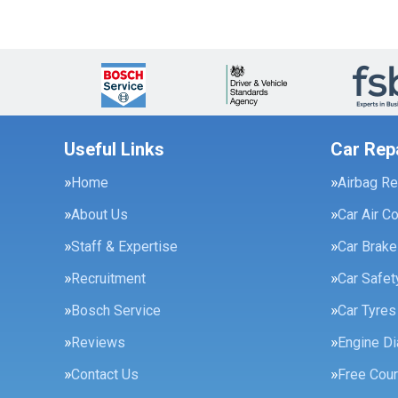
Useful Links
Car Rep
Home
Airbag Re
About Us
Car Air C
Staff & Expertise
Car Brak
Recruitment
Car Safe
Bosch Service
Car Tyres
Reviews
Engine Di
Contact Us
Free Cour