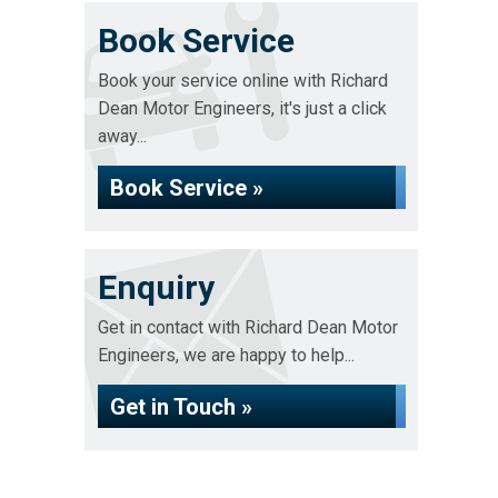
Book Service
Book your service online with Richard
Dean Motor Engineers, it's just a click
away...
Book Service »
Enquiry
Get in contact with Richard Dean Motor
Engineers, we are happy to help...
Get in Touch »