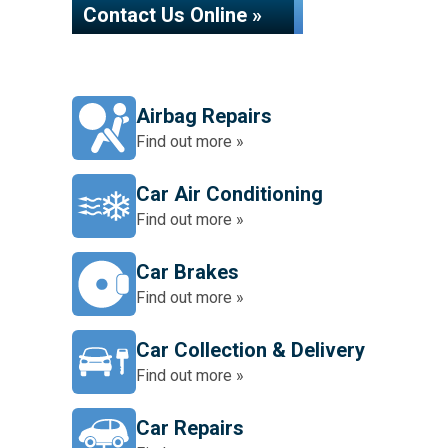
Contact Us Online »
Airbag Repairs
Find out more »
Car Air Conditioning
Find out more »
Car Brakes
Find out more »
Car Collection & Delivery
Find out more »
Car Repairs