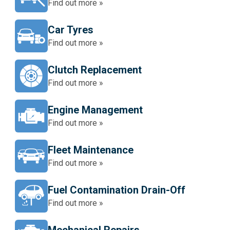
Find out more »
Car Tyres
Find out more »
Clutch Replacement
Find out more »
Engine Management
Find out more »
Fleet Maintenance
Find out more »
Fuel Contamination Drain-Off
Find out more »