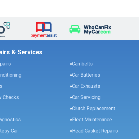
airs & Services
pairs
Cambelts
onditioning
Car Batteries
es
Car Exhausts
ty Checks
Car Servicing
Clutch Replacement
agnostics
Fleet Maintenance
tesy Car
Head Gasket Repairs