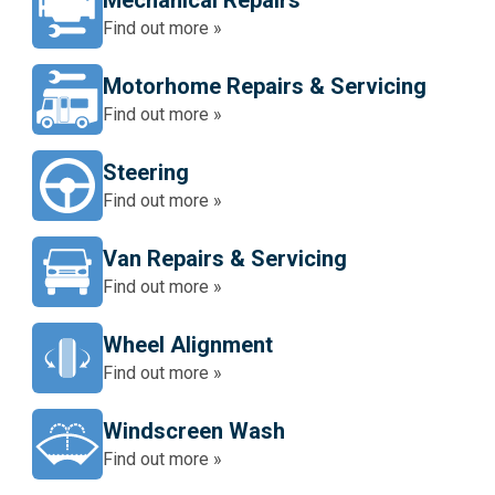
Mechanical Repairs
Find out more »
Motorhome Repairs & Servicing
Find out more »
Steering
Find out more »
Van Repairs & Servicing
Find out more »
Wheel Alignment
Find out more »
Windscreen Wash
Find out more »