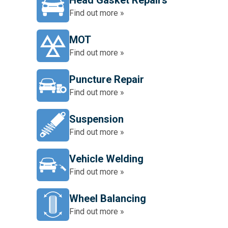
Head Gasket Repairs
Find out more »
MOT
Find out more »
Puncture Repair
Find out more »
Suspension
Find out more »
Vehicle Welding
Find out more »
Wheel Balancing
Find out more »