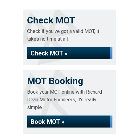
Check MOT
Check if you've got a valid MOT, it
takes no time at all...
Check MOT »
MOT Booking
Book your MOT online with Richard
Dean Motor Engineers, it's really
simple...
Book MOT »