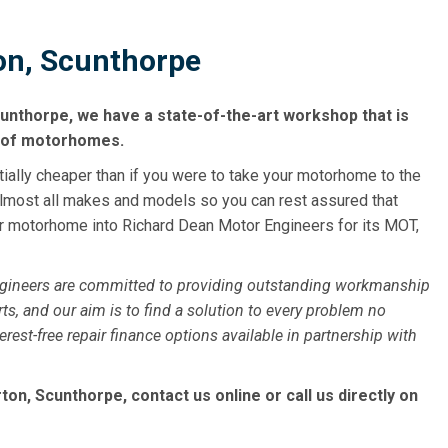
n, Scunthorpe
unthorpe, we have a state-of-the-art workshop that is
s of motorhomes.
tially cheaper than if you were to take your motorhome to the
almost all makes and models so you can rest assured that
our motorhome into Richard Dean Motor Engineers for its MOT,
ngineers are committed to providing outstanding workmanship
ts, and our aim is to find a solution to every problem no
st-free repair finance options available in partnership with
n, Scunthorpe, contact us online or call us directly on