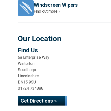
Windscreen Wipers
Find out more »
Our Location
Find Us
6a Enterprise Way
Winterton
Scunthorpe
Lincolnshire
DN15 9SU
01724 734888
Get Directions »