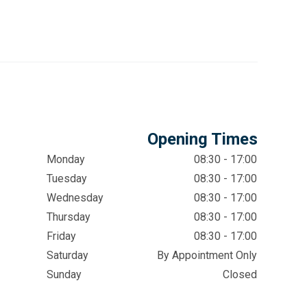
Opening Times
Monday
08:30 - 17:00
Tuesday
08:30 - 17:00
Wednesday
08:30 - 17:00
Thursday
08:30 - 17:00
Friday
08:30 - 17:00
Saturday
By Appointment Only
Sunday
Closed