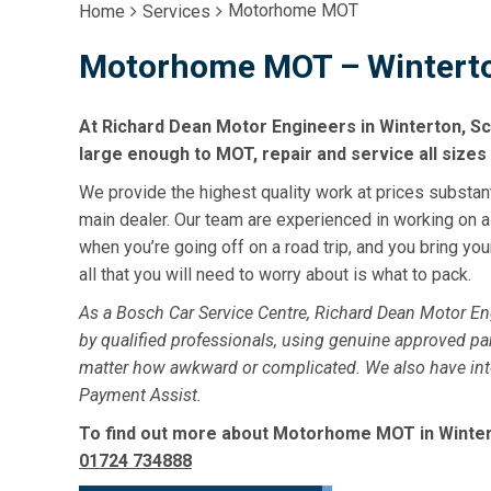
Motorhome MOT
Home
Services
Motorhome MOT – Winterto
At Richard Dean Motor Engineers in Winterton, Sc
large enough to MOT, repair and service all size
We provide the highest quality work at prices substan
main dealer. Our team are experienced in working on 
when you’re going off on a road trip, and you bring y
all that you will need to worry about is what to pack.
As a Bosch Car Service Centre, Richard Dean Motor E
by qualified professionals, using genuine approved par
matter how awkward or complicated. We also have intere
Payment Assist.
To find out more about Motorhome MOT in Winterto
01724 734888