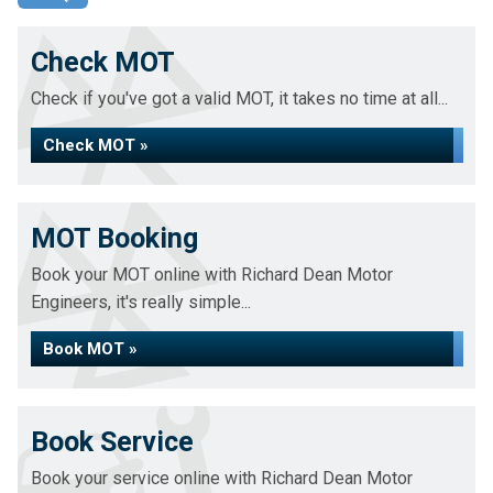
Check MOT
Check if you've got a valid MOT, it takes no time at all...
Check MOT »
MOT Booking
Book your MOT online with Richard Dean Motor
Engineers, it's really simple...
Book MOT »
Book Service
Book your service online with Richard Dean Motor