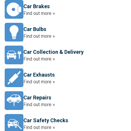
Car Brakes
Find out more »
Car Bulbs
Find out more »
Car Collection & Delivery
Find out more »
Car Exhausts
Find out more »
Car Repairs
Find out more »
Car Safety Checks
Find out more »