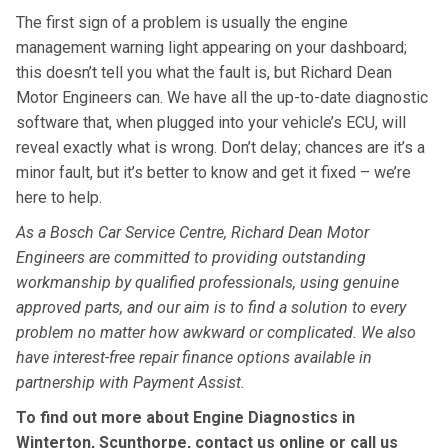
The first sign of a problem is usually the engine
management warning light appearing on your dashboard;
this doesn’t tell you what the fault is, but Richard Dean
Motor Engineers can. We have all the up-to-date diagnostic
software that, when plugged into your vehicle’s ECU, will
reveal exactly what is wrong. Don’t delay; chances are it’s a
minor fault, but it’s better to know and get it fixed – we’re
here to help.
As a Bosch Car Service Centre, Richard Dean Motor
Engineers are committed to providing outstanding
workmanship by qualified professionals, using genuine
approved parts, and our aim is to find a solution to every
problem no matter how awkward or complicated. We also
have interest-free repair finance options available in
partnership with Payment Assist.
To find out more about Engine Diagnostics in
Winterton, Scunthorpe, contact us online or call us