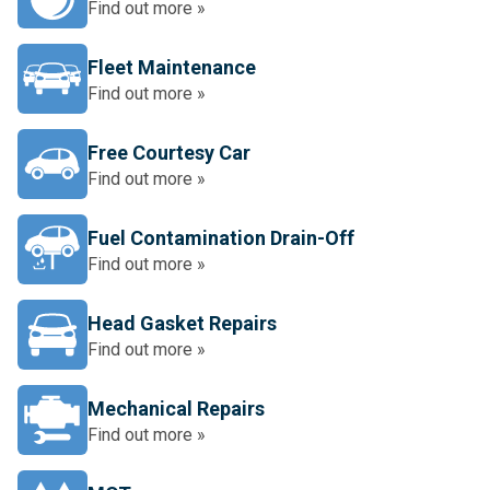
Find out more »
Fleet Maintenance
Find out more »
Free Courtesy Car
Find out more »
Fuel Contamination Drain-Off
Find out more »
Head Gasket Repairs
Find out more »
Mechanical Repairs
Find out more »