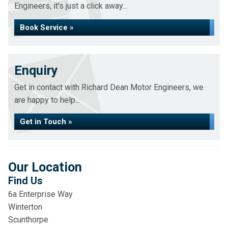
Engineers, it's just a click away...
Book Service »
Enquiry
Get in contact with Richard Dean Motor Engineers, we
are happy to help...
Get in Touch »
Our Location
Find Us
6a Enterprise Way
Winterton
Scunthorpe