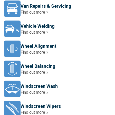
Van Repairs & Servicing
Find out more »
Vehicle Welding
Find out more »
Wheel Alignment
Find out more »
Wheel Balancing
Find out more »
Windscreen Wash
Find out more »
Windscreen Wipers
Find out more »