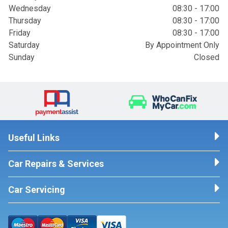
Wednesday
08:30 - 17:00
Thursday
08:30 - 17:00
Friday
08:30 - 17:00
Saturday
By Appointment Only
Sunday
Closed
Useful Links
Car Repairs & Services
Car Servicing