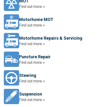
MOT
Find out more »
Motorhome MOT
Find out more »
Motorhome Repairs & Servicing
Find out more »
Puncture Repair
Find out more »
Steering
Find out more »
Suspension
Find out more »