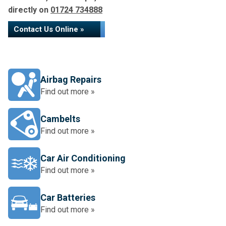
directly on
01724 734888
Contact Us Online »
Airbag Repairs
Find out more »
Cambelts
Find out more »
Car Air Conditioning
Find out more »
Car Batteries
Find out more »