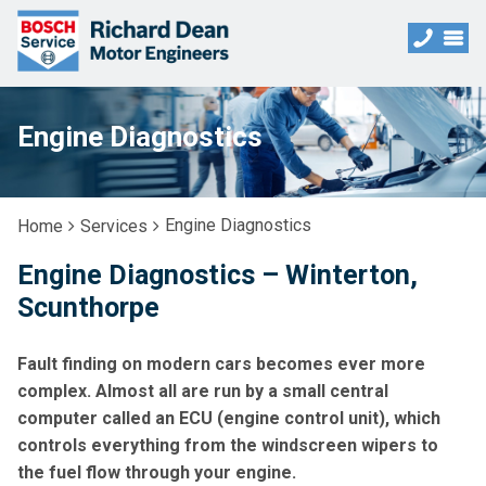
Engine Diagnostics
Engine Diagnostics
Home
Services
Engine Diagnostics – Winterton,
Scunthorpe
Fault finding on modern cars becomes ever more
complex. Almost all are run by a small central
computer called an ECU (engine control unit), which
controls everything from the windscreen wipers to
the fuel flow through your engine.