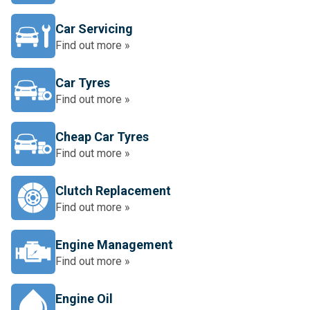
Car Servicing
Find out more »
Car Tyres
Find out more »
Cheap Car Tyres
Find out more »
Clutch Replacement
Find out more »
Engine Management
Find out more »
Engine Oil