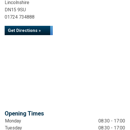
Lincolnshire
DN15 9SU
01724 734888
Get Directions »
Opening Times
Monday
08:30 - 17:00
Tuesday
08:30 - 17:00