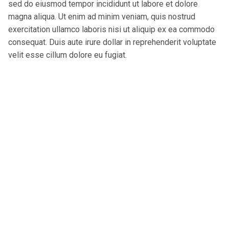
sed do eiusmod tempor incididunt ut labore et dolore
magna aliqua. Ut enim ad minim veniam, quis nostrud
exercitation ullamco laboris nisi ut aliquip ex ea commodo
consequat. Duis aute irure dollar in reprehenderit voluptate
velit esse cillum dolore eu fugiat.