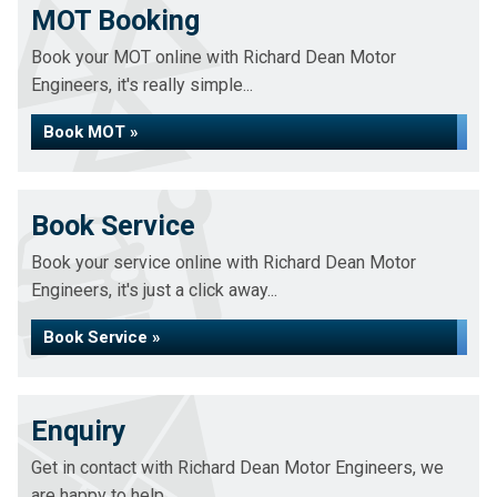
MOT Booking
Book your MOT online with Richard Dean Motor
Engineers, it's really simple...
Book MOT »
Book Service
Book your service online with Richard Dean Motor
Engineers, it's just a click away...
Book Service »
Enquiry
Get in contact with Richard Dean Motor Engineers, we
are happy to help...