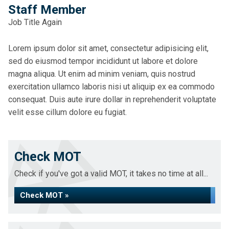
Staff Member
Job Title Again
Lorem ipsum dolor sit amet, consectetur adipisicing elit,
sed do eiusmod tempor incididunt ut labore et dolore
magna aliqua. Ut enim ad minim veniam, quis nostrud
exercitation ullamco laboris nisi ut aliquip ex ea commodo
consequat. Duis aute irure dollar in reprehenderit voluptate
velit esse cillum dolore eu fugiat.
Check MOT
Check if you've got a valid MOT, it takes no time at all...
Check MOT »