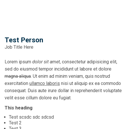
Test Person
Job Title Here
Lorem ipsum
dolor sit amet
, consectetur adipisicing elit,
sed do eiusmod tempor incididunt ut labore et dolore
magna aliqua
. Ut enim ad minim veniam, quis nostrud
exercitation
ullamco laboris
nisi ut aliquip ex ea commodo
consequat. Duis aute irure dollar in reprehenderit voluptate
velit esse cillum dolore eu fugiat.
This heading
Test scsdc sdc sdcsd
Test 2
Test 3