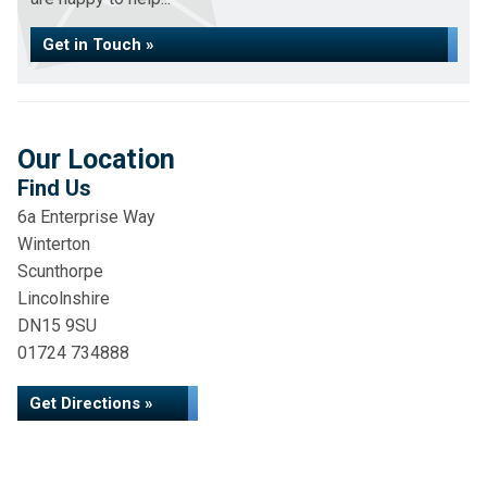
Get in Touch »
Our Location
Find Us
6a Enterprise Way
Winterton
Scunthorpe
Lincolnshire
DN15 9SU
01724 734888
Get Directions »