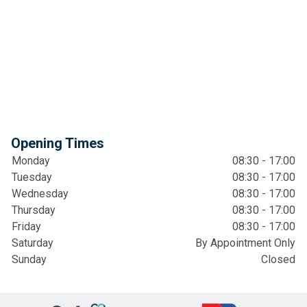
Opening Times
Monday
08:30 - 17:00
Tuesday
08:30 - 17:00
Wednesday
08:30 - 17:00
Thursday
08:30 - 17:00
Friday
08:30 - 17:00
Saturday
By Appointment Only
Sunday
Closed