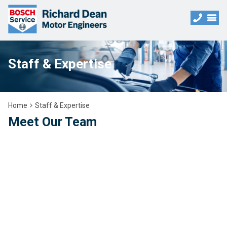
Staff & Expertise
Home
Staff & Expertise
Meet Our Team