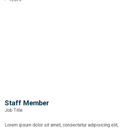
Staff Member
Job Title
Lorem ipsum dolor sit amet, consectetur adipisicing elit,