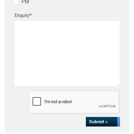
PM
Enquiry
*
Submit »