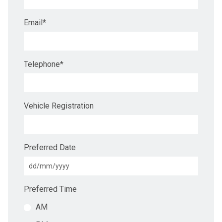
Email
*
Telephone
*
Vehicle Registration
Preferred Date
Preferred Time
AM