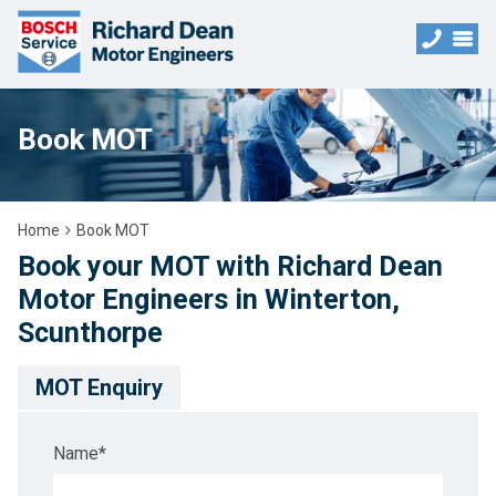
Book MOT
Home
Book MOT
Book your MOT with Richard Dean
Motor Engineers in Winterton,
Scunthorpe
MOT Enquiry
Name
*