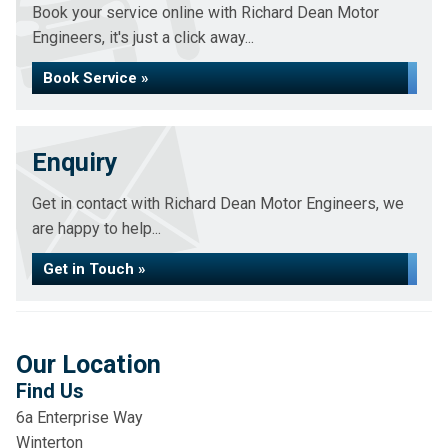
Book your service online with Richard Dean Motor
Engineers, it's just a click away...
Book Service »
Enquiry
Get in contact with Richard Dean Motor Engineers, we
are happy to help...
Get in Touch »
Our Location
Find Us
6a Enterprise Way
Winterton