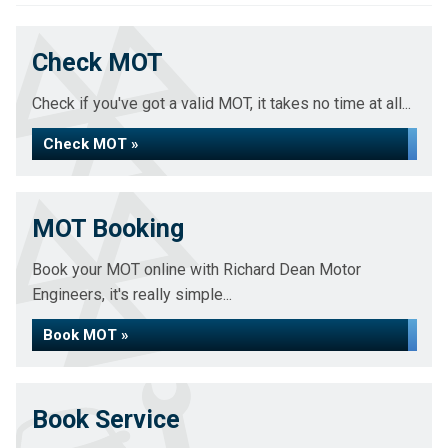
Check MOT
Check if you've got a valid MOT, it takes no time at all...
Check MOT »
MOT Booking
Book your MOT online with Richard Dean Motor
Engineers, it's really simple...
Book MOT »
Book Service