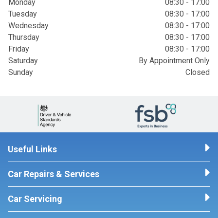
Monday
08:30 - 17:00
Tuesday
08:30 - 17:00
Wednesday
08:30 - 17:00
Thursday
08:30 - 17:00
Friday
08:30 - 17:00
Saturday
By Appointment Only
Sunday
Closed
Useful Links
Car Repairs & Services
Car Servicing