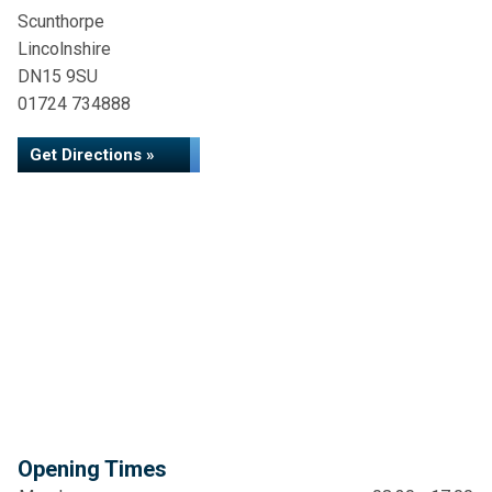
Scunthorpe
Lincolnshire
DN15 9SU
01724 734888
Get Directions »
Opening Times