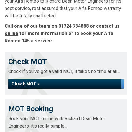
your Alfa Romeo to Richard Dean Motor Engineers for its
next service, rest assured that your Alfa Romeo warranty
will be totally unaffected.
Call one of our team on
01724 734888
or contact us
online
for more information or to book your Alfa
Romeo 145 a service.
Check MOT
Check if you've got a valid MOT, it takes no time at all...
Check MOT »
MOT Booking
Book your MOT online with Richard Dean Motor
Engineers, it's really simple...