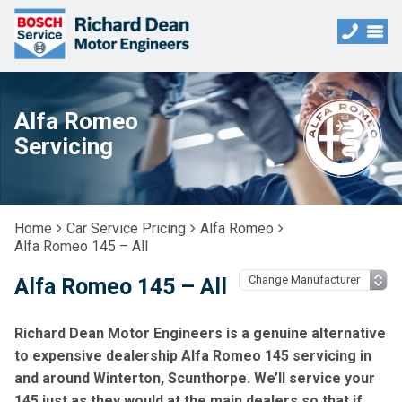
Alfa Romeo
Servicing
Home
Car Service Pricing
Alfa Romeo
Alfa Romeo 145 – All
Alfa Romeo 145 – All
Richard Dean Motor Engineers is a genuine alternative
to expensive dealership Alfa Romeo 145 servicing in
and around Winterton, Scunthorpe. We’ll service your
145 just as they would at the main dealers so that if