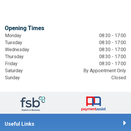
Opening Times
Monday
08:30 - 17:00
Tuesday
08:30 - 17:00
Wednesday
08:30 - 17:00
Thursday
08:30 - 17:00
Friday
08:30 - 17:00
Saturday
By Appointment Only
Sunday
Closed
Useful Links