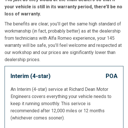
your vehicle is still in its warranty period, there’ll be no
loss of warranty.
The benefits are clear; you’ll get the same high standard of
workmanship (in fact, probably better) as at the dealership
from technicians with Alfa Romeo experience, your 145
warranty will be safe, you’ll feel welcome and respected at
our workshop and our prices are significantly lower than
dealership prices.
Interim (4-star)
POA
An Interim (4-star) service at Richard Dean Motor
Engineers covers everything your vehicle needs to
keep it running smoothly. This serivce is
recommended after 12,000 miles or 12 months
(whichever comes sooner).