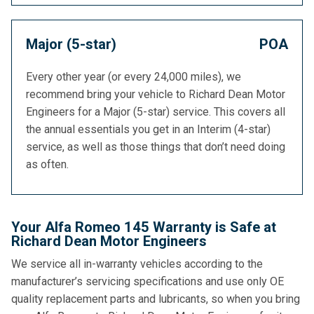
Major (5-star)
POA
Every other year (or every 24,000 miles), we
recommend bring your vehicle to Richard Dean Motor
Engineers for a Major (5-star) service. This covers all
the annual essentials you get in an Interim (4-star)
service, as well as those things that don’t need doing
as often.
Your Alfa Romeo 145 Warranty is Safe at
Richard Dean Motor Engineers
We service all in-warranty vehicles according to the
manufacturer’s servicing specifications and use only OE
quality replacement parts and lubricants, so when you bring