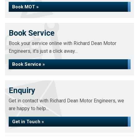
Book MOT »
Book Service
Book your service online with Richard Dean Motor
Engineers, it's just a click away...
Book Service »
Enquiry
Get in contact with Richard Dean Motor Engineers, we
are happy to help...
Get in Touch »