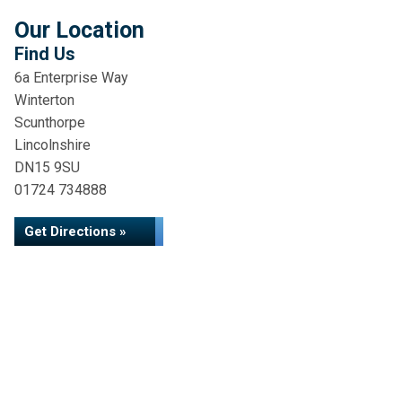
Our Location
Find Us
6a Enterprise Way
Winterton
Scunthorpe
Lincolnshire
DN15 9SU
01724 734888
Get Directions »