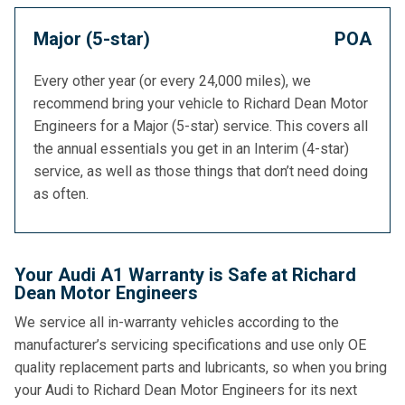
Major (5-star)
POA
Every other year (or every 24,000 miles), we
recommend bring your vehicle to Richard Dean Motor
Engineers for a Major (5-star) service. This covers all
the annual essentials you get in an Interim (4-star)
service, as well as those things that don’t need doing
as often.
Your Audi A1 Warranty is Safe at Richard
Dean Motor Engineers
We service all in-warranty vehicles according to the
manufacturer’s servicing specifications and use only OE
quality replacement parts and lubricants, so when you bring
your Audi to Richard Dean Motor Engineers for its next