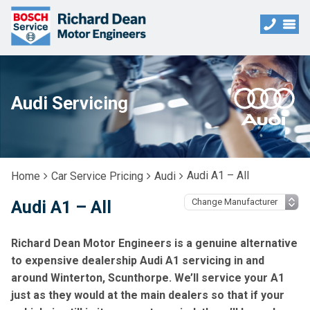
Audi Servicing
Audi A1 – All
Home
Car Service Pricing
Audi
Audi A1 – All
Richard Dean Motor Engineers is a genuine alternative
to expensive dealership Audi A1 servicing in and
around Winterton, Scunthorpe. We’ll service your A1
just as they would at the main dealers so that if your