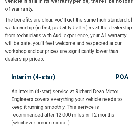
vehicle is still in its warranty period, there’ll be no loss
of warranty.
The benefits are clear; you’ll get the same high standard of
workmanship (in fact, probably better) as at the dealership
from technicians with Audi experience, your A1 warranty
will be safe, you’ll feel welcome and respected at our
workshop and our prices are significantly lower than
dealership prices.
Interim (4-star)
POA
An Interim (4-star) service at Richard Dean Motor
Engineers covers everything your vehicle needs to
keep it running smoothly. This serivce is
recommended after 12,000 miles or 12 months
(whichever comes sooner).