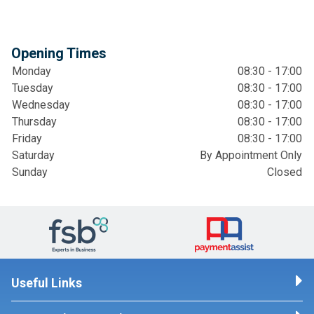
Opening Times
Monday
08:30 - 17:00
Tuesday
08:30 - 17:00
Wednesday
08:30 - 17:00
Thursday
08:30 - 17:00
Friday
08:30 - 17:00
Saturday
By Appointment Only
Sunday
Closed
Useful Links