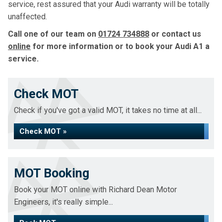
service, rest assured that your Audi warranty will be totally
unaffected.
Call one of our team on
01724 734888
or contact us
online
for more information or to book your Audi A1 a
service.
Check MOT
Check if you've got a valid MOT, it takes no time at all...
Check MOT »
MOT Booking
Book your MOT online with Richard Dean Motor
Engineers, it's really simple...