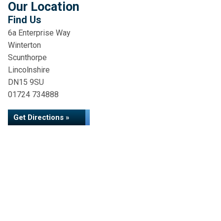
Our Location
Find Us
6a Enterprise Way
Winterton
Scunthorpe
Lincolnshire
DN15 9SU
01724 734888
Get Directions »