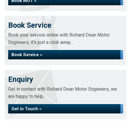
Book MOT »
Book Service
Book your service online with Richard Dean Motor
Engineers, it's just a click away...
Book Service »
Enquiry
Get in contact with Richard Dean Motor Engineers, we
are happy to help...
Get in Touch »