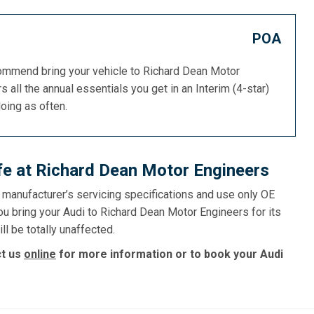
POA
commend bring your vehicle to Richard Dean Motor
s all the annual essentials you get in an Interim (4-star)
doing as often.
afe at Richard Dean Motor Engineers
e manufacturer’s servicing specifications and use only OE
ou bring your Audi to Richard Dean Motor Engineers for its
ll be totally unaffected.
ct us
online
for more information or to book your Audi