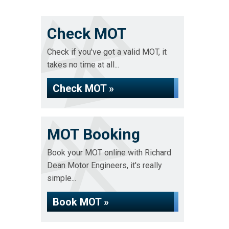
Check MOT
Check if you've got a valid MOT, it
takes no time at all...
Check MOT »
MOT Booking
Book your MOT online with Richard
Dean Motor Engineers, it's really
simple...
Book MOT »