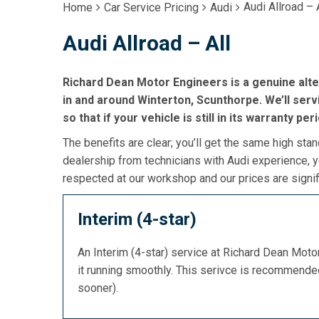
Audi Allroad – 
Home
Car Service Pricing
Audi
Audi Allroad – All
Richard Dean Motor Engineers is a genuine alte
in and around Winterton, Scunthorpe. We’ll serv
so that if your vehicle is still in its warranty per
The benefits are clear; you’ll get the same high stan
dealership from technicians with Audi experience, y
respected at our workshop and our prices are signif
Interim (4-star)
An Interim (4-star) service at Richard Dean Mot
it running smoothly. This serivce is recommend
sooner).