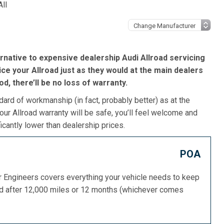
All
rnative to expensive dealership Audi Allroad servicing
ice your Allroad just as they would at the main dealers
iod, there’ll be no loss of warranty.
dard of workmanship (in fact, probably better) as at the
our Allroad warranty will be safe, you’ll feel welcome and
icantly lower than dealership prices.
POA
or Engineers covers everything your vehicle needs to keep
ed after 12,000 miles or 12 months (whichever comes