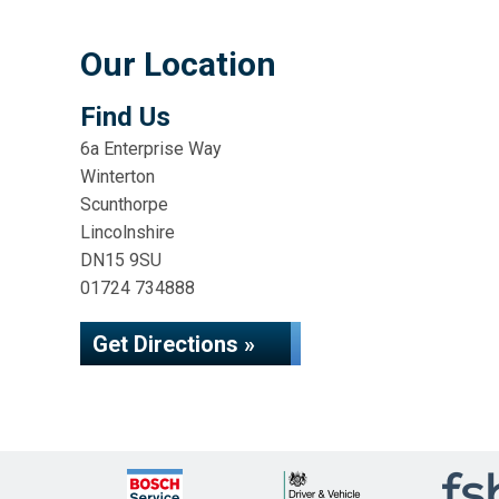
Our Location
Find Us
6a Enterprise Way
Winterton
Scunthorpe
Lincolnshire
DN15 9SU
01724 734888
Get Directions »