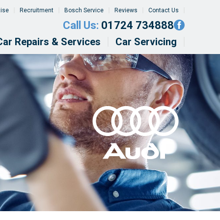
tise
Recruitment
Bosch Service
Reviews
Contact Us
Call Us:
01724 734888
Car Repairs & Services
Car Servicing