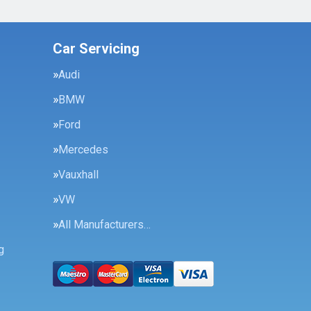
Car Servicing
Audi
BMW
Ford
Mercedes
Vauxhall
VW
All Manufacturers…
g