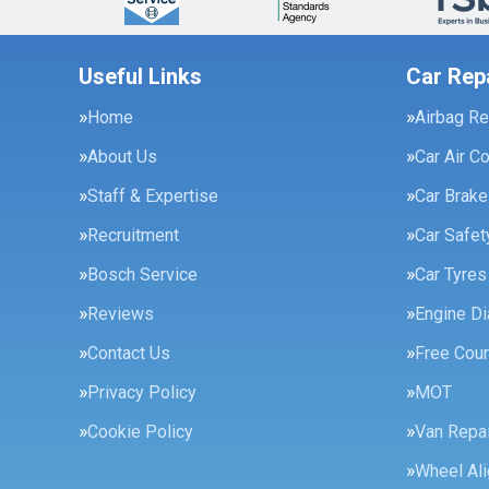
Useful Links
Car Rep
Home
Airbag Re
About Us
Car Air C
Staff & Expertise
Car Brak
Recruitment
Car Safe
Bosch Service
Car Tyres
Reviews
Engine Di
Contact Us
Free Cour
Privacy Policy
MOT
Cookie Policy
Van Repai
Wheel Al