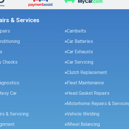
airs & Services
pairs
Cambelts
onditioning
Car Batteries
es
Car Exhausts
ty Checks
Car Servicing
Clutch Replacement
agnostics
Fleet Maintenance
tesy Car
Head Gasket Repairs
Motorhome Repairs & Servicin
rs & Servicing
Vehicle Welding
ignment
Wheel Balancing