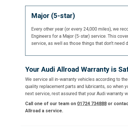
Major (5-star)
Every other year (or every 24,000 miles), we re
Engineers for a Major (5-star) service. This cover
service, as well as those things that don’t need 
Your Audi Allroad Warranty is S
We service all in-warranty vehicles according to th
quality replacement parts and lubricants, so when y
next service, rest assured that your Audi warranty wi
Call one of our team on
01724 734888
or conta
Allroad a service.