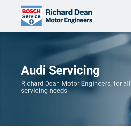
Audi Servicing
Richard Dean Motor Engineers, for all
servicing needs