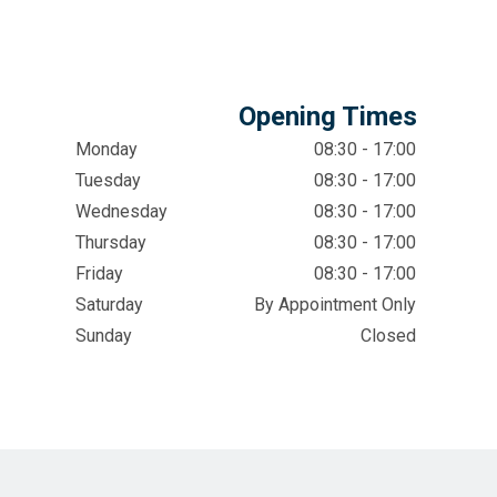
Opening Times
Monday
08:30 - 17:00
Tuesday
08:30 - 17:00
Wednesday
08:30 - 17:00
Thursday
08:30 - 17:00
Friday
08:30 - 17:00
Saturday
By Appointment Only
Sunday
Closed