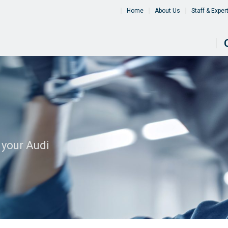
Home
About Us
Staff & Exper
 your Audi