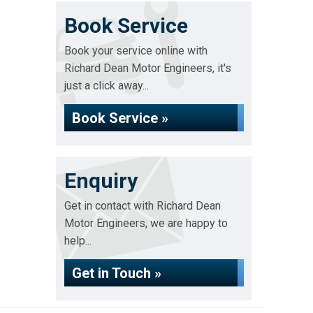
Book Service
Book your service online with
Richard Dean Motor Engineers, it's
just a click away...
Book Service »
Enquiry
Get in contact with Richard Dean
Motor Engineers, we are happy to
help...
Get in Touch »