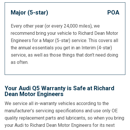
Major (5-star)
POA
Every other year (or every 24,000 miles), we
recommend bring your vehicle to Richard Dean Motor
Engineers for a Major (5-star) service. This covers all
the annual essentials you get in an Interim (4-star)
service, as well as those things that don’t need doing
as often.
Your Audi Q5 Warranty is Safe at Richard
Dean Motor Engineers
We service all in-warranty vehicles according to the
manufacturer’s servicing specifications and use only OE
quality replacement parts and lubricants, so when you bring
your Audi to Richard Dean Motor Engineers for its next