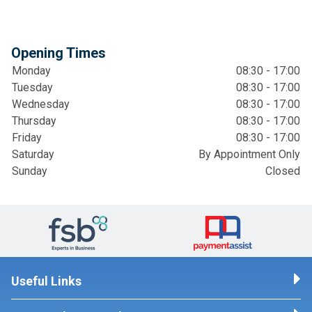
Opening Times
Monday
08:30 - 17:00
Tuesday
08:30 - 17:00
Wednesday
08:30 - 17:00
Thursday
08:30 - 17:00
Friday
08:30 - 17:00
Saturday
By Appointment Only
Sunday
Closed
Useful Links