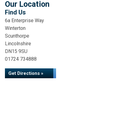
Our Location
Find Us
6a Enterprise Way
Winterton
Scunthorpe
Lincolnshire
DN15 9SU
01724 734888
Get Directions »