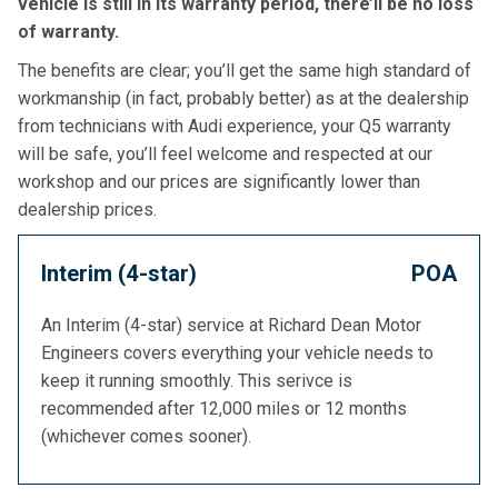
vehicle is still in its warranty period, there’ll be no loss
of warranty.
The benefits are clear; you’ll get the same high standard of
workmanship (in fact, probably better) as at the dealership
from technicians with Audi experience, your Q5 warranty
will be safe, you’ll feel welcome and respected at our
workshop and our prices are significantly lower than
dealership prices.
Interim (4-star)
POA
An Interim (4-star) service at Richard Dean Motor
Engineers covers everything your vehicle needs to
keep it running smoothly. This serivce is
recommended after 12,000 miles or 12 months
(whichever comes sooner).