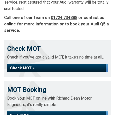
service, rest assured that your Audi warranty will be totally
unaffected.
Call one of our team on
01724 734888
or contact us
online
for more information or to book your Audi Q5 a
service.
Check MOT
Check if you've got a valid MOT, it takes no time at all...
Check MOT »
MOT Booking
Book your MOT online with Richard Dean Motor
Engineers, it's really simple...