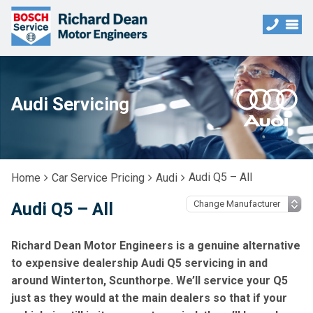
Audi Servicing
Audi Q5 – All
Home
Car Service Pricing
Audi
Audi Q5 – All
Richard Dean Motor Engineers is a genuine alternative
to expensive dealership Audi Q5 servicing in and
around Winterton, Scunthorpe. We’ll service your Q5
just as they would at the main dealers so that if your