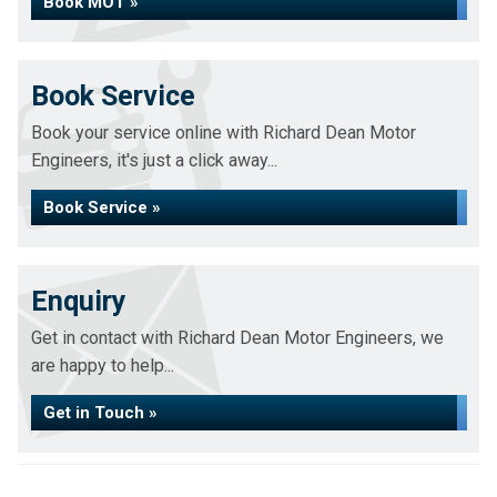
Book MOT »
Book Service
Book your service online with Richard Dean Motor
Engineers, it's just a click away...
Book Service »
Enquiry
Get in contact with Richard Dean Motor Engineers, we
are happy to help...
Get in Touch »