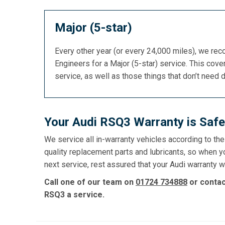
Major (5-star)
Every other year (or every 24,000 miles), we re
Engineers for a Major (5-star) service. This cover
service, as well as those things that don’t need 
Your Audi RSQ3 Warranty is Safe
We service all in-warranty vehicles according to th
quality replacement parts and lubricants, so when y
next service, rest assured that your Audi warranty wi
Call one of our team on
01724 734888
or conta
RSQ3 a service.