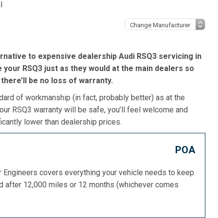
l
rnative to expensive dealership Audi RSQ3 servicing in
e your RSQ3 just as they would at the main dealers so
, there’ll be no loss of warranty.
dard of workmanship (in fact, probably better) as at the
our RSQ3 warranty will be safe, you’ll feel welcome and
icantly lower than dealership prices.
POA
or Engineers covers everything your vehicle needs to keep
ed after 12,000 miles or 12 months (whichever comes