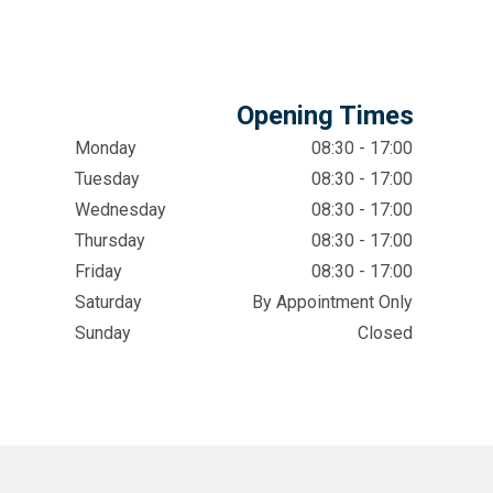
Opening Times
Monday
08:30 - 17:00
Tuesday
08:30 - 17:00
Wednesday
08:30 - 17:00
Thursday
08:30 - 17:00
Friday
08:30 - 17:00
Saturday
By Appointment Only
Sunday
Closed