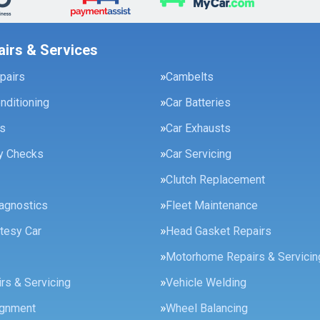
airs & Services
pairs
Cambelts
onditioning
Car Batteries
es
Car Exhausts
ty Checks
Car Servicing
Clutch Replacement
agnostics
Fleet Maintenance
tesy Car
Head Gasket Repairs
Motorhome Repairs & Servicin
rs & Servicing
Vehicle Welding
ignment
Wheel Balancing