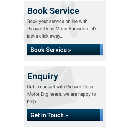
Book Service
Book your service online with
Richard Dean Motor Engineers, it's
just a click away...
Book Service »
Enquiry
Get in contact with Richard Dean
Motor Engineers, we are happy to
help...
Get in Touch »