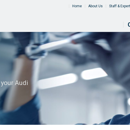
Home
About Us
Staff & Exper
 your Audi