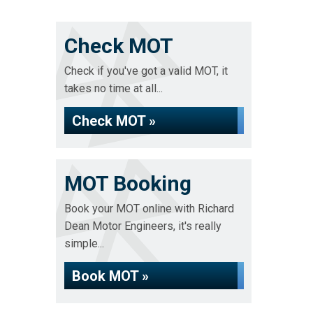
Check MOT
Check if you've got a valid MOT, it
takes no time at all...
Check MOT »
MOT Booking
Book your MOT online with Richard
Dean Motor Engineers, it's really
simple...
Book MOT »