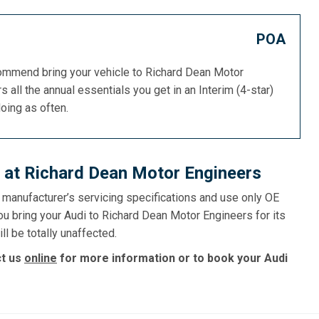
POA
commend bring your vehicle to Richard Dean Motor
s all the annual essentials you get in an Interim (4-star)
doing as often.
 at Richard Dean Motor Engineers
e manufacturer’s servicing specifications and use only OE
ou bring your Audi to Richard Dean Motor Engineers for its
ll be totally unaffected.
ct us
online
for more information or to book your Audi