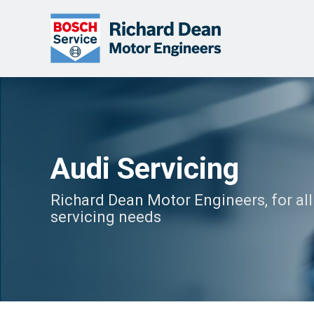
Audi Servicing
Richard Dean Motor Engineers, for all
servicing needs