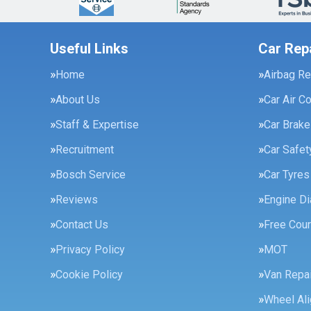
Useful Links
Car Rep
Home
Airbag Re
About Us
Car Air C
Staff & Expertise
Car Brak
Recruitment
Car Safe
Bosch Service
Car Tyres
Reviews
Engine Di
Contact Us
Free Cour
Privacy Policy
MOT
Cookie Policy
Van Repai
Wheel Al