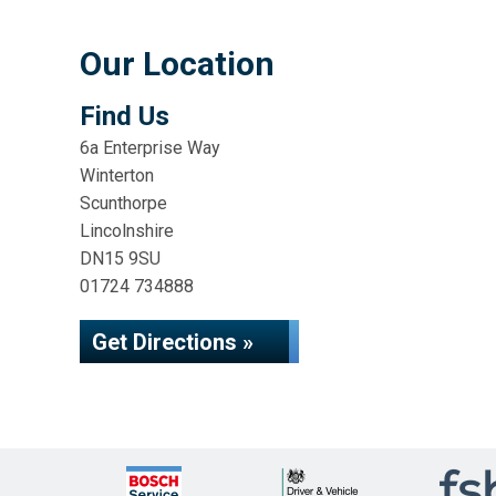
Our Location
Find Us
6a Enterprise Way
Winterton
Scunthorpe
Lincolnshire
DN15 9SU
01724 734888
Get Directions »