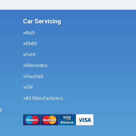
Car Servicing
Audi
BMW
Ford
Mercedes
Vauxhall
VW
All Manufacturers…
g