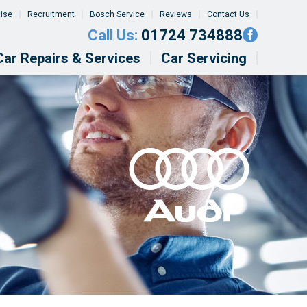
tise
Recruitment
Bosch Service
Reviews
Contact Us
Call Us:
01724 734888
Car Repairs & Services
Car Servicing