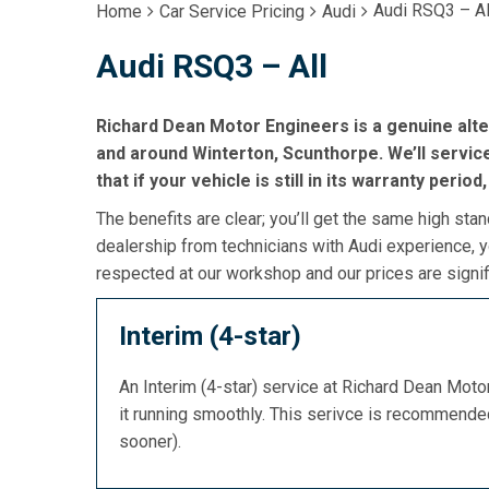
Audi RSQ3 – Al
Home
Car Service Pricing
Audi
Audi RSQ3 – All
Richard Dean Motor Engineers is a genuine alte
and around Winterton, Scunthorpe. We’ll servic
that if your vehicle is still in its warranty period
The benefits are clear; you’ll get the same high stan
dealership from technicians with Audi experience, y
respected at our workshop and our prices are signif
Interim (4-star)
An Interim (4-star) service at Richard Dean Mot
it running smoothly. This serivce is recommend
sooner).