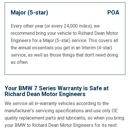
Major (5-star)
POA
Every other year (or every 24,000 miles), we
recommend bring your vehicle to Richard Dean Motor
Engineers for a Major (5-star) service. This covers all
the annual essentials you get in an Interim (4-star)
service, as well as those things that don’t need doing
as often.
Your BMW 7 Series Warranty is Safe at
Richard Dean Motor Engineers
We service all in-warranty vehicles according to the
manufacturer’s servicing specifications and use only OE
quality replacement parts and lubricants, so when you bring
your BMW to Richard Dean Motor Engineers for its next