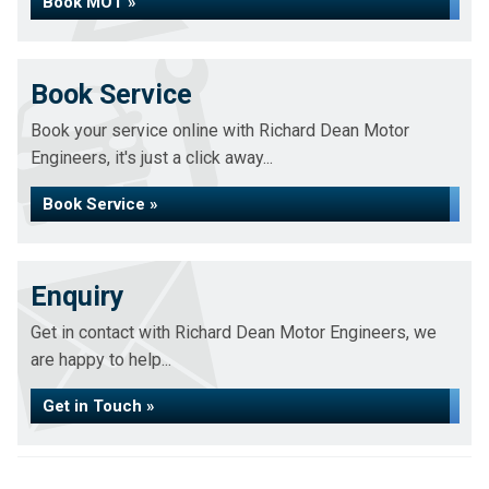
Book MOT »
Book Service
Book your service online with Richard Dean Motor
Engineers, it's just a click away...
Book Service »
Enquiry
Get in contact with Richard Dean Motor Engineers, we
are happy to help...
Get in Touch »