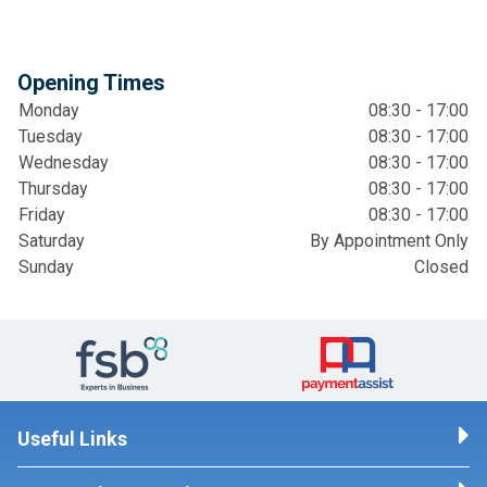
Opening Times
Monday
08:30 - 17:00
Tuesday
08:30 - 17:00
Wednesday
08:30 - 17:00
Thursday
08:30 - 17:00
Friday
08:30 - 17:00
Saturday
By Appointment Only
Sunday
Closed
Useful Links