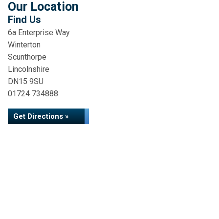
Our Location
Find Us
6a Enterprise Way
Winterton
Scunthorpe
Lincolnshire
DN15 9SU
01724 734888
Get Directions »