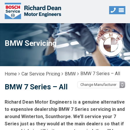
BMW Servicing
BMW 7 Series – All
Home
Car Service Pricing
BMW
BMW 7 Series – All
Richard Dean Motor Engineers is a genuine alternative
to expensive dealership BMW 7 Series servicing in and
around Winterton, Scunthorpe. We’ll service your 7
Series just as they would at the main dealers so that if