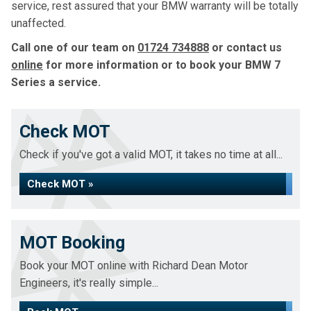
service, rest assured that your BMW warranty will be totally
unaffected.
Call one of our team on
01724 734888
or contact us
online
for more information or to book your BMW 7
Series a service.
Check MOT
Check if you've got a valid MOT, it takes no time at all...
Check MOT »
MOT Booking
Book your MOT online with Richard Dean Motor
Engineers, it's really simple...