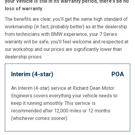
your vehicle is still in its warranty period, there’ll be no
loss of warranty.
The benefits are clear; you’ll get the same high standard of
workmanship (in fact, probably better) as at the dealership
from technicians with BMW experience, your 7 Series
warranty will be safe, you’ll feel welcome and respected at
our workshop and our prices are significantly lower than
dealership prices.
Interim (4-star)
POA
An Interim (4-star) service at Richard Dean Motor
Engineers covers everything your vehicle needs to
keep it running smoothly. This serivce is
recommended after 12,000 miles or 12 months
(whichever comes sooner).