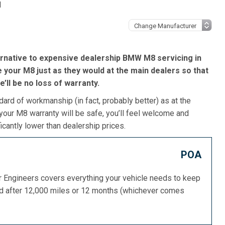
l
ernative to expensive dealership BMW M8 servicing in
 your M8 just as they would at the main dealers so that
re’ll be no loss of warranty.
dard of workmanship (in fact, probably better) as at the
our M8 warranty will be safe, you’ll feel welcome and
icantly lower than dealership prices.
POA
or Engineers covers everything your vehicle needs to keep
ed after 12,000 miles or 12 months (whichever comes