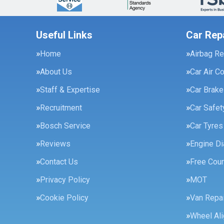
Useful Links
Car Rep
Home
Airbag Re
About Us
Car Air C
Staff & Expertise
Car Brak
Recruitment
Car Safe
Bosch Service
Car Tyres
Reviews
Engine Di
Contact Us
Free Cour
Privacy Policy
MOT
Cookie Policy
Van Repai
Wheel Al