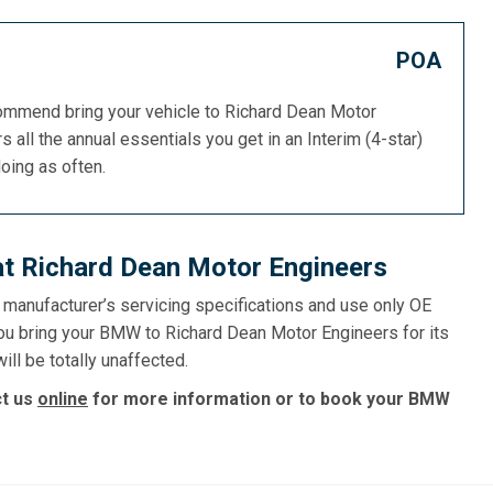
POA
commend bring your vehicle to Richard Dean Motor
s all the annual essentials you get in an Interim (4-star)
doing as often.
t Richard Dean Motor Engineers
e manufacturer’s servicing specifications and use only OE
you bring your BMW to Richard Dean Motor Engineers for its
ll be totally unaffected.
ct us
online
for more information or to book your BMW