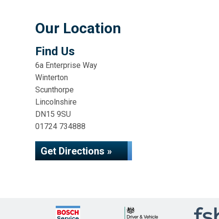
Our Location
Find Us
6a Enterprise Way
Winterton
Scunthorpe
Lincolnshire
DN15 9SU
01724 734888
Get Directions »