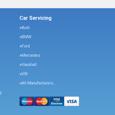
Car Servicing
Audi
BMW
Ford
Mercedes
Vauxhall
VW
All Manufacturers…
g