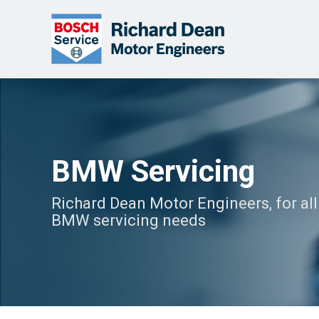
BMW Servicing
Richard Dean Motor Engineers, for all
BMW servicing needs