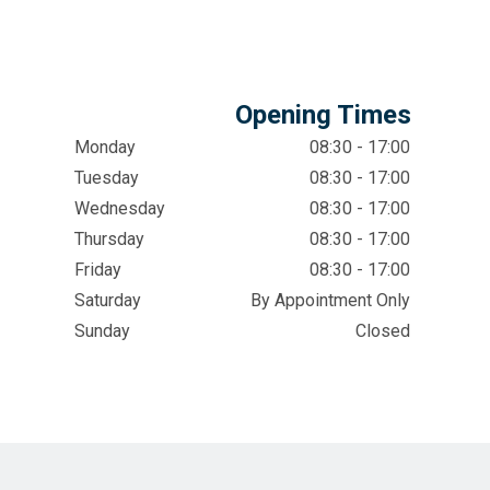
Opening Times
Monday
08:30 - 17:00
Tuesday
08:30 - 17:00
Wednesday
08:30 - 17:00
Thursday
08:30 - 17:00
Friday
08:30 - 17:00
Saturday
By Appointment Only
Sunday
Closed