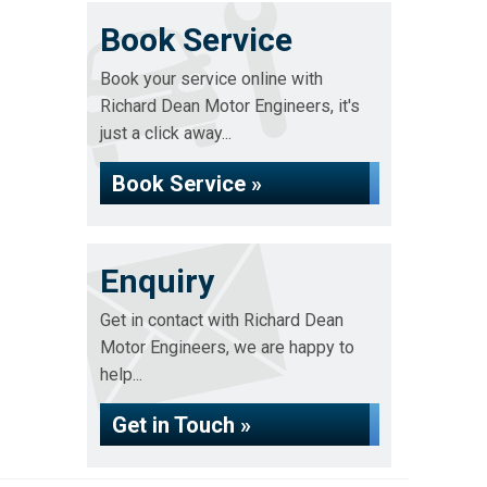
Book Service
Book your service online with
Richard Dean Motor Engineers, it's
just a click away...
Book Service »
Enquiry
Get in contact with Richard Dean
Motor Engineers, we are happy to
help...
Get in Touch »