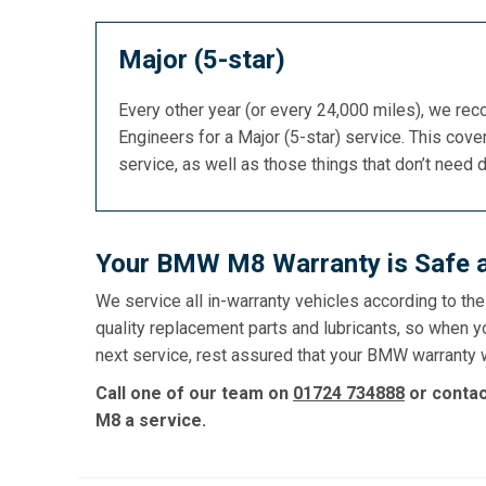
Major (5-star)
Every other year (or every 24,000 miles), we re
Engineers for a Major (5-star) service. This cover
service, as well as those things that don’t need 
Your BMW M8 Warranty is Safe a
We service all in-warranty vehicles according to th
quality replacement parts and lubricants, so when 
next service, rest assured that your BMW warranty wi
Call one of our team on
01724 734888
or conta
M8 a service.