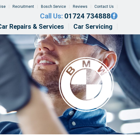
tise
Recruitment
Bosch Service
Reviews
Contact Us
Call Us:
01724 734888
Car Repairs & Services
Car Servicing