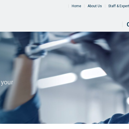
Home
About Us
Staff & Exper
 your