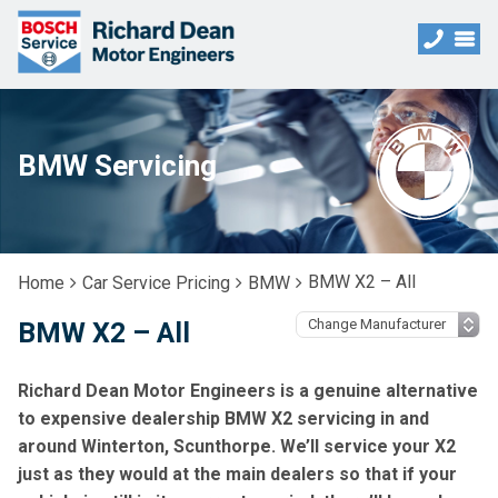
BMW Servicing
BMW X2 – All
Home
Car Service Pricing
BMW
BMW X2 – All
Richard Dean Motor Engineers is a genuine alternative
to expensive dealership BMW X2 servicing in and
around Winterton, Scunthorpe. We’ll service your X2
just as they would at the main dealers so that if your