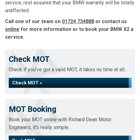
service, rest assured that your BMW warranty will be totally
unaffected.
Call one of our team on
01724 734888
or contact us
online
for more information or to book your BMW X2 a
service.
Check MOT
Check if you've got a valid MOT, it takes no time at all...
Check MOT »
MOT Booking
Book your MOT online with Richard Dean Motor
Engineers, it's really simple...