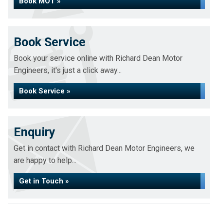
Book MOT »
Book Service
Book your service online with Richard Dean Motor
Engineers, it's just a click away...
Book Service »
Enquiry
Get in contact with Richard Dean Motor Engineers, we
are happy to help...
Get in Touch »