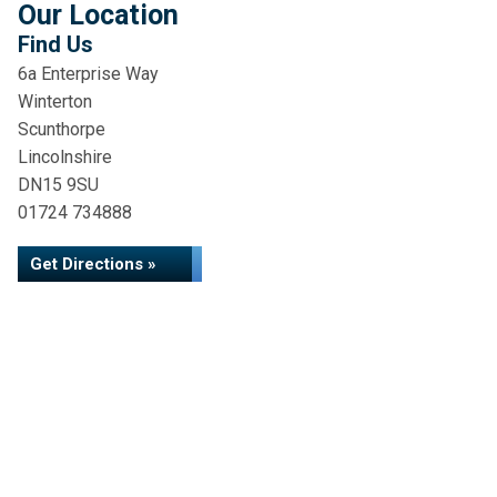
Our Location
Find Us
6a Enterprise Way
Winterton
Scunthorpe
Lincolnshire
DN15 9SU
01724 734888
Get Directions »