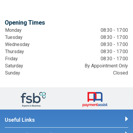
Opening Times
Monday
08:30 - 17:00
Tuesday
08:30 - 17:00
Wednesday
08:30 - 17:00
Thursday
08:30 - 17:00
Friday
08:30 - 17:00
Saturday
By Appointment Only
Sunday
Closed
Useful Links