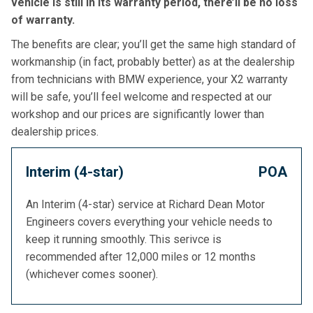
vehicle is still in its warranty period, there’ll be no loss
of warranty.
The benefits are clear; you’ll get the same high standard of
workmanship (in fact, probably better) as at the dealership
from technicians with BMW experience, your X2 warranty
will be safe, you’ll feel welcome and respected at our
workshop and our prices are significantly lower than
dealership prices.
Interim (4-star)
POA
An Interim (4-star) service at Richard Dean Motor
Engineers covers everything your vehicle needs to
keep it running smoothly. This serivce is
recommended after 12,000 miles or 12 months
(whichever comes sooner).