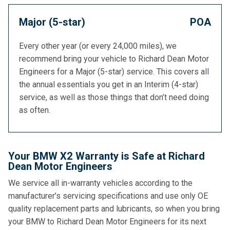
Major (5-star)
POA
Every other year (or every 24,000 miles), we
recommend bring your vehicle to Richard Dean Motor
Engineers for a Major (5-star) service. This covers all
the annual essentials you get in an Interim (4-star)
service, as well as those things that don’t need doing
as often.
Your BMW X2 Warranty is Safe at Richard
Dean Motor Engineers
We service all in-warranty vehicles according to the
manufacturer’s servicing specifications and use only OE
quality replacement parts and lubricants, so when you bring
your BMW to Richard Dean Motor Engineers for its next