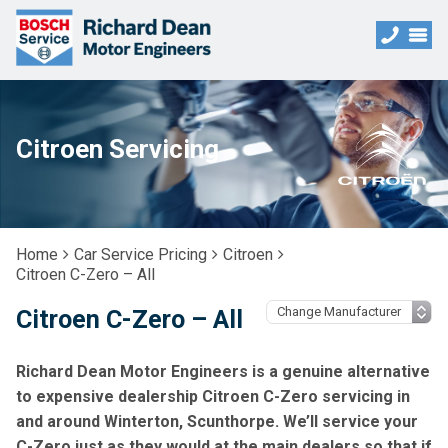
Citroen Servicing
Home
Car Service Pricing
Citroen
Citroen C-Zero – All
Citroen C-Zero – All
Richard Dean Motor Engineers is a genuine alternative
to expensive dealership Citroen C-Zero servicing in
and around Winterton, Scunthorpe. We’ll service your
C-Zero just as they would at the main dealers so that if