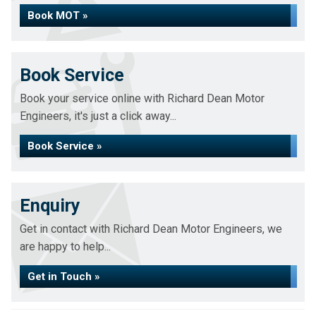
Book MOT »
Book Service
Book your service online with Richard Dean Motor
Engineers, it's just a click away...
Book Service »
Enquiry
Get in contact with Richard Dean Motor Engineers, we
are happy to help...
Get in Touch »