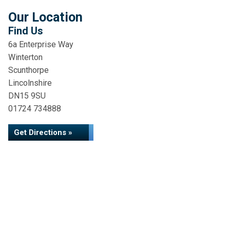
Our Location
Find Us
6a Enterprise Way
Winterton
Scunthorpe
Lincolnshire
DN15 9SU
01724 734888
Get Directions »