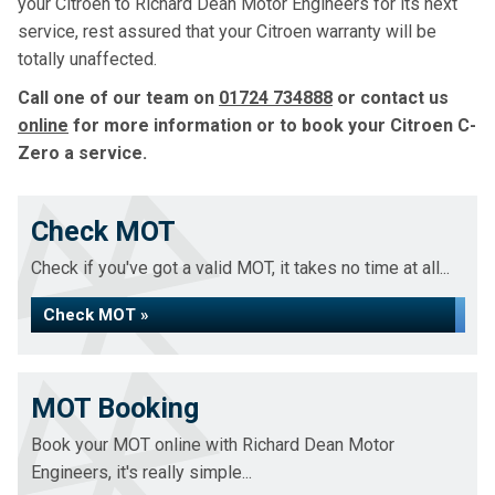
your Citroen to Richard Dean Motor Engineers for its next
service, rest assured that your Citroen warranty will be
totally unaffected.
Call one of our team on
01724 734888
or contact us
online
for more information or to book your Citroen C-
Zero a service.
Check MOT
Check if you've got a valid MOT, it takes no time at all...
Check MOT »
MOT Booking
Book your MOT online with Richard Dean Motor
Engineers, it's really simple...