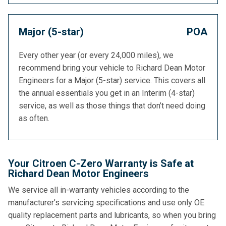
Major (5-star)
POA
Every other year (or every 24,000 miles), we
recommend bring your vehicle to Richard Dean Motor
Engineers for a Major (5-star) service. This covers all
the annual essentials you get in an Interim (4-star)
service, as well as those things that don’t need doing
as often.
Your Citroen C-Zero Warranty is Safe at
Richard Dean Motor Engineers
We service all in-warranty vehicles according to the
manufacturer’s servicing specifications and use only OE
quality replacement parts and lubricants, so when you bring