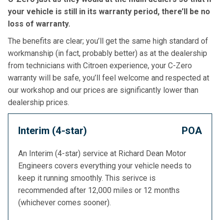
your vehicle is still in its warranty period, there’ll be no
loss of warranty.
The benefits are clear; you’ll get the same high standard of
workmanship (in fact, probably better) as at the dealership
from technicians with Citroen experience, your C-Zero
warranty will be safe, you’ll feel welcome and respected at
our workshop and our prices are significantly lower than
dealership prices.
Interim (4-star)
POA
An Interim (4-star) service at Richard Dean Motor
Engineers covers everything your vehicle needs to
keep it running smoothly. This serivce is
recommended after 12,000 miles or 12 months
(whichever comes sooner).