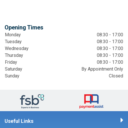
Opening Times
Monday
08:30 - 17:00
Tuesday
08:30 - 17:00
Wednesday
08:30 - 17:00
Thursday
08:30 - 17:00
Friday
08:30 - 17:00
Saturday
By Appointment Only
Sunday
Closed
Useful Links