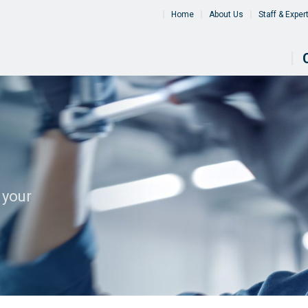
Home
About Us
Staff & Exper
 your