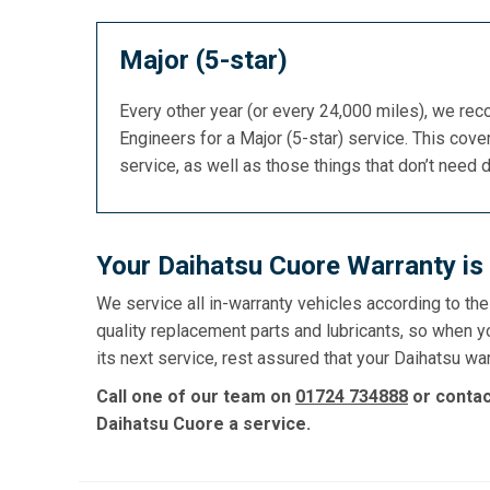
Major (5-star)
Every other year (or every 24,000 miles), we re
Engineers for a Major (5-star) service. This cover
service, as well as those things that don’t need 
Your Daihatsu Cuore Warranty is
We service all in-warranty vehicles according to th
quality replacement parts and lubricants, so when y
its next service, rest assured that your Daihatsu war
Call one of our team on
01724 734888
or conta
Daihatsu Cuore a service.