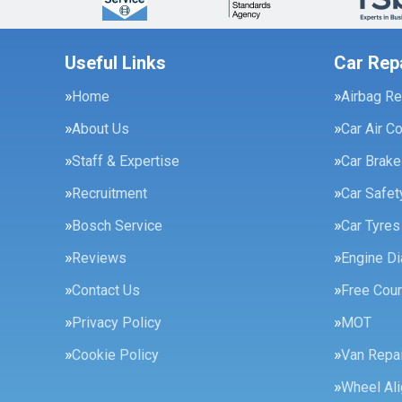
Useful Links
Car Rep
Home
Airbag Re
About Us
Car Air C
Staff & Expertise
Car Brak
Recruitment
Car Safe
Bosch Service
Car Tyres
Reviews
Engine Di
Contact Us
Free Cour
Privacy Policy
MOT
Cookie Policy
Van Repai
Wheel Al