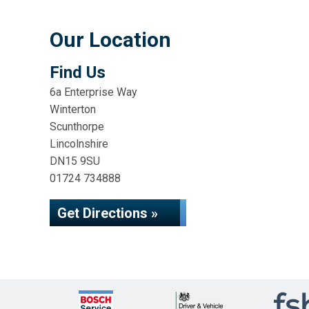
Our Location
Find Us
6a Enterprise Way
Winterton
Scunthorpe
Lincolnshire
DN15 9SU
01724 734888
Get Directions »