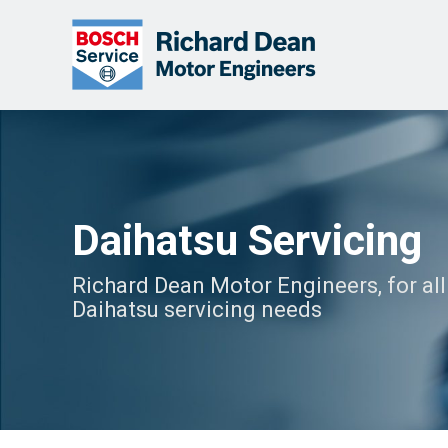
Daihatsu Servicing
Richard Dean Motor Engineers, for all
Daihatsu servicing needs