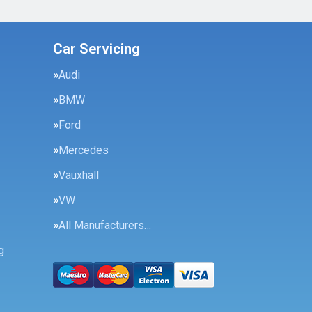
Car Servicing
Audi
BMW
Ford
Mercedes
Vauxhall
VW
All Manufacturers…
g