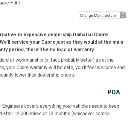
uore – All
ernative to expensive dealership Daihatsu Cuore
We’ll service your Cuore just as they would at the main
ranty period, there’ll be no loss of warranty.
dard of workmanship (in fact, probably better) as at the
e, your Cuore warranty will be safe, you’ll feel welcome and
icantly lower than dealership prices.
POA
or Engineers covers everything your vehicle needs to keep
ed after 12,000 miles or 12 months (whichever comes