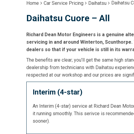
Daihatsu C
Home
Car Service Pricing
Daihatsu
Daihatsu Cuore – All
Richard Dean Motor Engineers is a genuine alt
servicing in and around Winterton, Scunthorpe. 
dealers so that if your vehicle is still in its war
The benefits are clear; you’ll get the same high stan
dealership from technicians with Daihatsu experienc
respected at our workshop and our prices are signif
Interim (4-star)
An Interim (4-star) service at Richard Dean Mot
it running smoothly. This serivce is recommend
sooner).