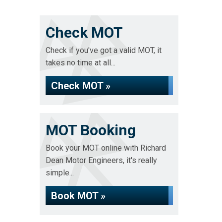
Check MOT
Check if you've got a valid MOT, it
takes no time at all...
Check MOT »
MOT Booking
Book your MOT online with Richard
Dean Motor Engineers, it's really
simple...
Book MOT »