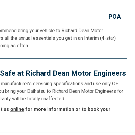
POA
commend bring your vehicle to Richard Dean Motor
s all the annual essentials you get in an Interim (4-star)
doing as often.
 Safe at Richard Dean Motor Engineers
e manufacturer’s servicing specifications and use only OE
ou bring your Daihatsu to Richard Dean Motor Engineers for
ranty will be totally unaffected.
ct us
online
for more information or to book your