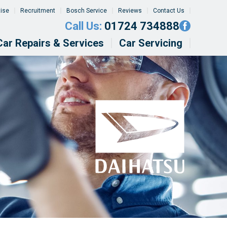
tise
Recruitment
Bosch Service
Reviews
Contact Us
Call Us:
01724 734888
Car Repairs & Services
Car Servicing