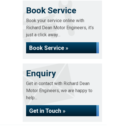
Book Service
Book your service online with
Richard Dean Motor Engineers, it's
just a click away...
Book Service »
Enquiry
Get in contact with Richard Dean
Motor Engineers, we are happy to
help...
Get in Touch »