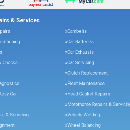
airs & Services
pairs
Cambelts
onditioning
Car Batteries
es
Car Exhausts
ty Checks
Car Servicing
Clutch Replacement
agnostics
Fleet Maintenance
tesy Car
Head Gasket Repairs
Motorhome Repairs & Servicin
rs & Servicing
Vehicle Welding
ignment
Wheel Balancing