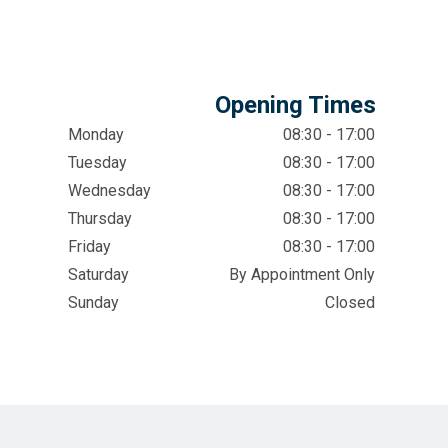
Opening Times
Monday
08:30 - 17:00
Tuesday
08:30 - 17:00
Wednesday
08:30 - 17:00
Thursday
08:30 - 17:00
Friday
08:30 - 17:00
Saturday
By Appointment Only
Sunday
Closed