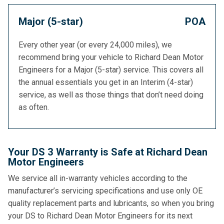
Major (5-star)
POA
Every other year (or every 24,000 miles), we
recommend bring your vehicle to Richard Dean Motor
Engineers for a Major (5-star) service. This covers all
the annual essentials you get in an Interim (4-star)
service, as well as those things that don’t need doing
as often.
Your DS 3 Warranty is Safe at Richard Dean
Motor Engineers
We service all in-warranty vehicles according to the
manufacturer’s servicing specifications and use only OE
quality replacement parts and lubricants, so when you bring
your DS to Richard Dean Motor Engineers for its next