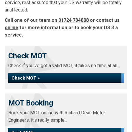
service, rest assured that your DS warranty will be totally
unaffected.
Call one of our team on
01724 734888
or contact us
online
for more information or to book your DS 3 a
service.
Check MOT
Check if you've got a valid MOT, it takes no time at all...
Check MOT »
MOT Booking
Book your MOT online with Richard Dean Motor
Engineers, it's really simple...