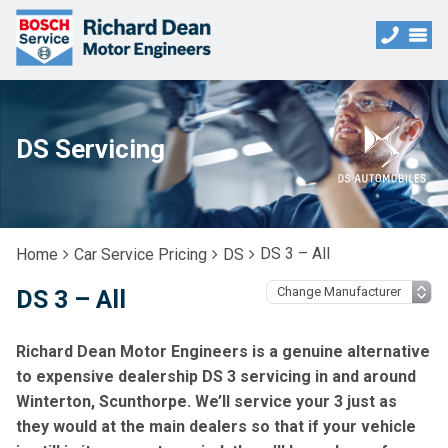
DS Servicing
DS 3 – All
Home
Car Service Pricing
DS
DS 3 – All
Richard Dean Motor Engineers is a genuine alternative
to expensive dealership DS 3 servicing in and around
Winterton, Scunthorpe. We’ll service your 3 just as
they would at the main dealers so that if your vehicle