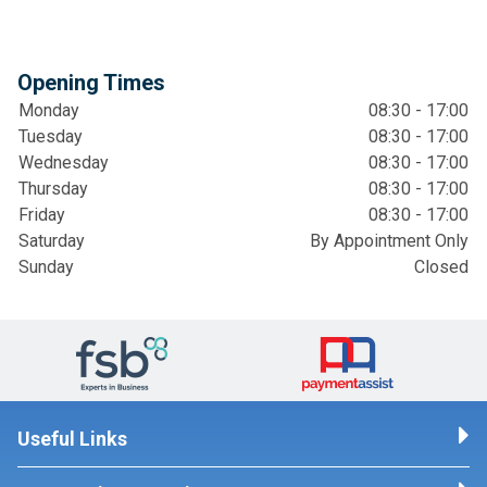
Opening Times
Monday
08:30 - 17:00
Tuesday
08:30 - 17:00
Wednesday
08:30 - 17:00
Thursday
08:30 - 17:00
Friday
08:30 - 17:00
Saturday
By Appointment Only
Sunday
Closed
Useful Links