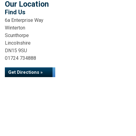
Our Location
Find Us
6a Enterprise Way
Winterton
Scunthorpe
Lincolnshire
DN15 9SU
01724 734888
Get Directions »