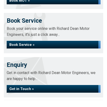
Book MOT »
Book Service
Book your service online with Richard Dean Motor
Engineers, it's just a click away...
Book Service »
Enquiry
Get in contact with Richard Dean Motor Engineers, we
are happy to help...
Get in Touch »