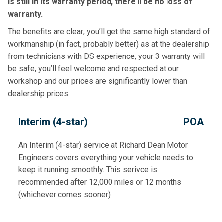
is still in its warranty period, there’ll be no loss of
warranty.
The benefits are clear; you’ll get the same high standard of
workmanship (in fact, probably better) as at the dealership
from technicians with DS experience, your 3 warranty will
be safe, you’ll feel welcome and respected at our
workshop and our prices are significantly lower than
dealership prices.
Interim (4-star)
POA
An Interim (4-star) service at Richard Dean Motor
Engineers covers everything your vehicle needs to
keep it running smoothly. This serivce is
recommended after 12,000 miles or 12 months
(whichever comes sooner).