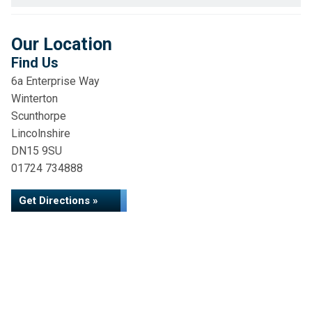
Our Location
Find Us
6a Enterprise Way
Winterton
Scunthorpe
Lincolnshire
DN15 9SU
01724 734888
Get Directions »