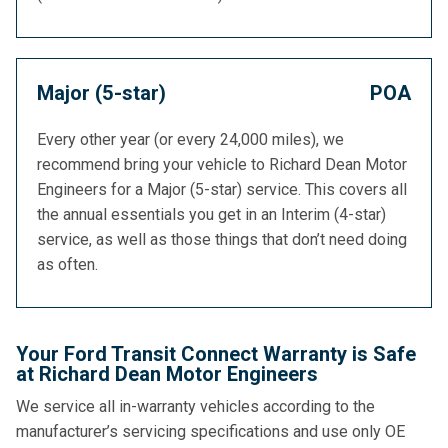
Major (5-star)
POA
Every other year (or every 24,000 miles), we
recommend bring your vehicle to Richard Dean Motor
Engineers for a Major (5-star) service. This covers all
the annual essentials you get in an Interim (4-star)
service, as well as those things that don’t need doing
as often.
Your Ford Transit Connect Warranty is Safe
at Richard Dean Motor Engineers
We service all in-warranty vehicles according to the
manufacturer’s servicing specifications and use only OE