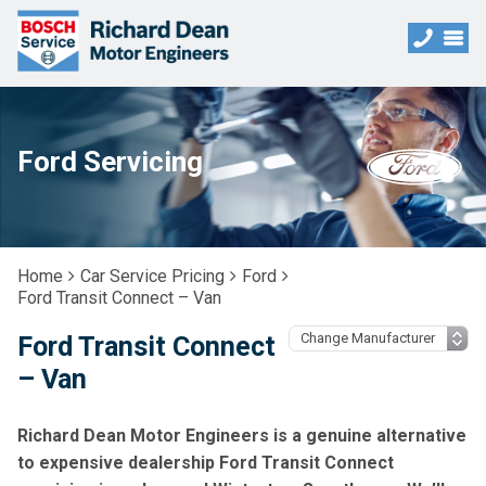
Ford Servicing
Home
Car Service Pricing
Ford
Ford Transit Connect – Van
Ford Transit Connect
– Van
Richard Dean Motor Engineers is a genuine alternative
to expensive dealership Ford Transit Connect