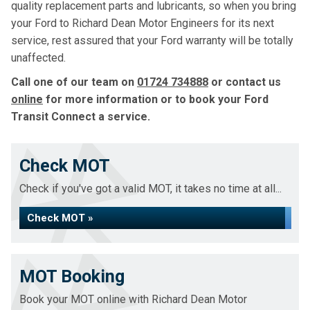
quality replacement parts and lubricants, so when you bring
your Ford to Richard Dean Motor Engineers for its next
service, rest assured that your Ford warranty will be totally
unaffected.
Call one of our team on
01724 734888
or contact us
online
for more information or to book your Ford
Transit Connect a service.
Check MOT
Check if you've got a valid MOT, it takes no time at all...
Check MOT »
MOT Booking
Book your MOT online with Richard Dean Motor