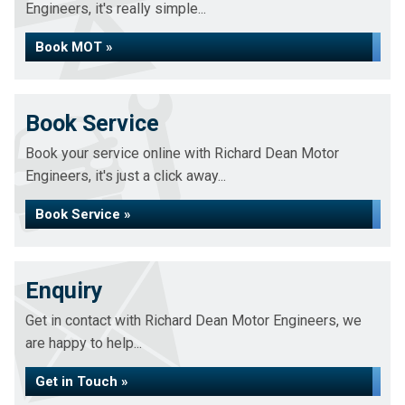
Engineers, it's really simple...
Book MOT »
Book Service
Book your service online with Richard Dean Motor
Engineers, it's just a click away...
Book Service »
Enquiry
Get in contact with Richard Dean Motor Engineers, we
are happy to help...
Get in Touch »