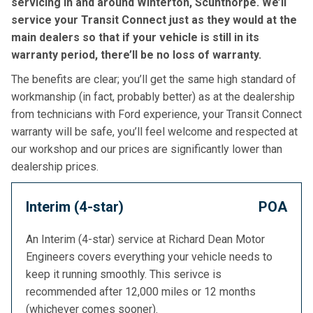
servicing in and around Winterton, Scunthorpe. We’ll
service your Transit Connect just as they would at the
main dealers so that if your vehicle is still in its
warranty period, there’ll be no loss of warranty.
The benefits are clear; you’ll get the same high standard of
workmanship (in fact, probably better) as at the dealership
from technicians with Ford experience, your Transit Connect
warranty will be safe, you’ll feel welcome and respected at
our workshop and our prices are significantly lower than
dealership prices.
Interim (4-star)
POA
An Interim (4-star) service at Richard Dean Motor
Engineers covers everything your vehicle needs to
keep it running smoothly. This serivce is
recommended after 12,000 miles or 12 months
(whichever comes sooner).