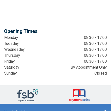
Opening Times
Monday
08:30 - 17:00
Tuesday
08:30 - 17:00
Wednesday
08:30 - 17:00
Thursday
08:30 - 17:00
Friday
08:30 - 17:00
Saturday
By Appointment Only
Sunday
Closed