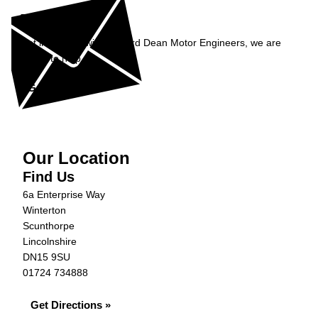
Enquiry
Get in contact with Richard Dean Motor Engineers, we are
happy to help...
Get in Touch »
Our Location
Find Us
6a Enterprise Way
Winterton
Scunthorpe
Lincolnshire
DN15 9SU
01724 734888
Get Directions »