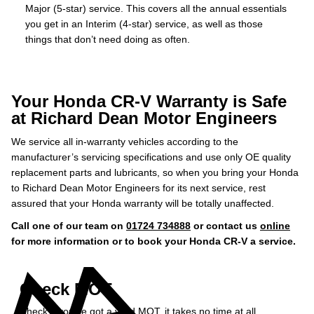
Major (5-star) service. This covers all the annual essentials
you get in an Interim (4-star) service, as well as those
things that don’t need doing as often.
Your Honda CR-V Warranty is Safe
at Richard Dean Motor Engineers
We service all in-warranty vehicles according to the
manufacturer’s servicing specifications and use only OE quality
replacement parts and lubricants, so when you bring your Honda
to Richard Dean Motor Engineers for its next service, rest
assured that your Honda warranty will be totally unaffected.
Call one of our team on
01724 734888
or contact us
online
for more information or to book your Honda CR-V a service.
Check MOT
Check if you've got a valid MOT, it takes no time at all...