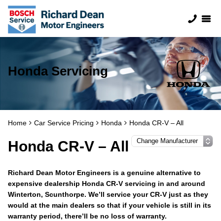
Honda Servicing
Home
Car Service Pricing
Honda
Honda CR-V – All
Honda CR-V – All
Richard Dean Motor Engineers is a genuine alternative to
expensive dealership Honda CR-V servicing in and around
Winterton, Scunthorpe. We’ll service your CR-V just as they
would at the main dealers so that if your vehicle is still in its
warranty period, there’ll be no loss of warranty.