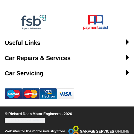
Useful Links
Car Repairs & Services
Car Servicing
© Richard Dean Motor Engineers - 2026
Update cookie settings