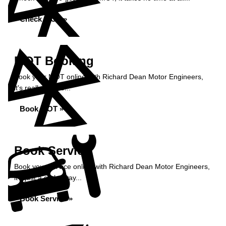
Check MOT »
MOT Booking
Book your MOT online with Richard Dean Motor Engineers,
it's really simple...
Book MOT »
Book Service
Book your service online with Richard Dean Motor Engineers,
it's just a click away...
Book Service »