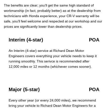
The benefits are clear; you’ll get the same high standard of
workmanship (in fact, probably better) as at the dealership from
technicians with Honda experience, your CR-V warranty will be
safe, you’ll feel welcome and respected at our workshop and our
prices are significantly lower than dealership prices.
Interim (4-star)
POA
An Interim (4-star) service at Richard Dean Motor
Engineers covers everything your vehicle needs to keep it
running smoothly. This serivce is recommended after
12,000 miles or 12 months (whichever comes sooner).
Major (5-star)
POA
Every other year (or every 24,000 miles), we recommend
bring your vehicle to Richard Dean Motor Engineers for a