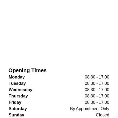
Opening Times
Monday
08:30 - 17:00
Tuesday
08:30 - 17:00
Wednesday
08:30 - 17:00
Thursday
08:30 - 17:00
Friday
08:30 - 17:00
Saturday
By Appointment Only
Sunday
Closed