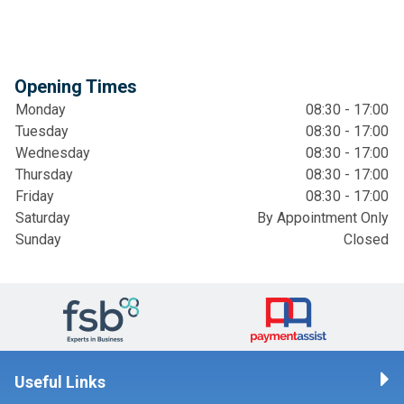
Opening Times
Monday
08:30 - 17:00
Tuesday
08:30 - 17:00
Wednesday
08:30 - 17:00
Thursday
08:30 - 17:00
Friday
08:30 - 17:00
Saturday
By Appointment Only
Sunday
Closed
Useful Links