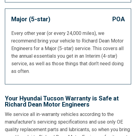
Major (5-star)
POA
Every other year (or every 24,000 miles), we
recommend bring your vehicle to Richard Dean Motor
Engineers for a Major (5-star) service. This covers all
the annual essentials you get in an Interim (4-star)
service, as well as those things that don’t need doing
as often.
Your Hyundai Tucson Warranty is Safe at
Richard Dean Motor Engineers
We service all in-warranty vehicles according to the
manufacturer’s servicing specifications and use only OE
quality replacement parts and lubricants, so when you bring