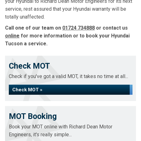
your Hyundai to Richard Dean Motor Engineers for its next
service, rest assured that your Hyundai warranty will be
totally unaffected.
Call one of our team on
01724 734888
or contact us
online
for more information or to book your Hyundai
Tucson a service.
Check MOT
Check if you've got a valid MOT, it takes no time at all...
Check MOT »
MOT Booking
Book your MOT online with Richard Dean Motor
Engineers, it's really simple...