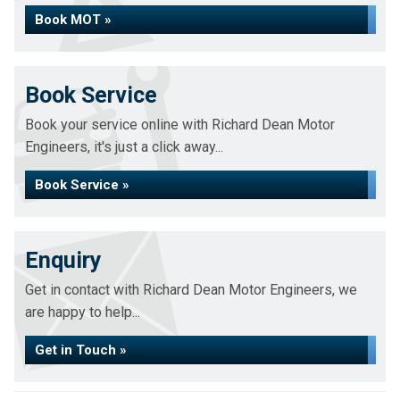
Book MOT »
Book Service
Book your service online with Richard Dean Motor
Engineers, it's just a click away...
Book Service »
Enquiry
Get in contact with Richard Dean Motor Engineers, we
are happy to help...
Get in Touch »