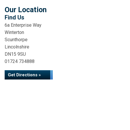
Our Location
Find Us
6a Enterprise Way
Winterton
Scunthorpe
Lincolnshire
DN15 9SU
01724 734888
Get Directions »