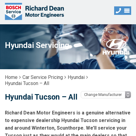
Hyundai Servicing
Home
Car Service Pricing
Hyundai
Hyundai Tucson – All
Hyundai Tucson – All
Richard Dean Motor Engineers is a genuine alternative
to expensive dealership Hyundai Tucson servicing in
and around Winterton, Scunthorpe. We’ll service your
Tucson just as they would at the main dealers so that