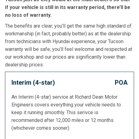
if your vehicle is still in its warranty period, there’ll be
no loss of warranty.
The benefits are clear; you’ll get the same high standard of
workmanship (in fact, probably better) as at the dealership
from technicians with Hyundai experience, your Tucson
warranty will be safe, you’ll feel welcome and respected at
our workshop and our prices are significantly lower than
dealership prices.
Interim (4-star)
POA
An Interim (4-star) service at Richard Dean Motor
Engineers covers everything your vehicle needs to
keep it running smoothly. This serivce is
recommended after 12,000 miles or 12 months
(whichever comes sooner).