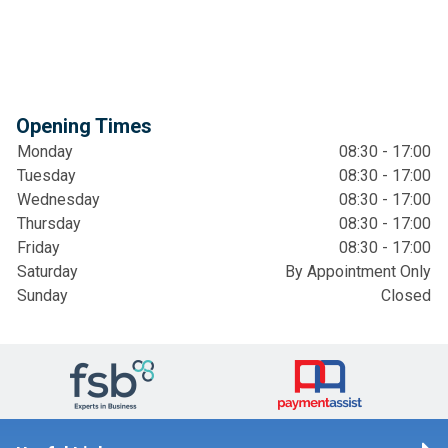
Opening Times
Monday
08:30 - 17:00
Tuesday
08:30 - 17:00
Wednesday
08:30 - 17:00
Thursday
08:30 - 17:00
Friday
08:30 - 17:00
Saturday
By Appointment Only
Sunday
Closed