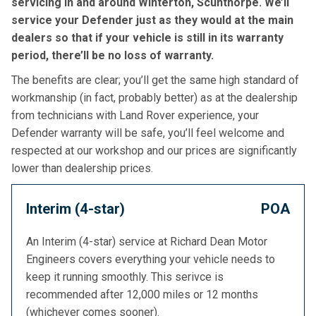
servicing in and around Winterton, Scunthorpe. We’ll
service your Defender just as they would at the main
dealers so that if your vehicle is still in its warranty
period, there’ll be no loss of warranty.
The benefits are clear; you’ll get the same high standard of
workmanship (in fact, probably better) as at the dealership
from technicians with Land Rover experience, your
Defender warranty will be safe, you’ll feel welcome and
respected at our workshop and our prices are significantly
lower than dealership prices.
Interim (4-star)
POA
An Interim (4-star) service at Richard Dean Motor
Engineers covers everything your vehicle needs to
keep it running smoothly. This serivce is
recommended after 12,000 miles or 12 months
(whichever comes sooner).