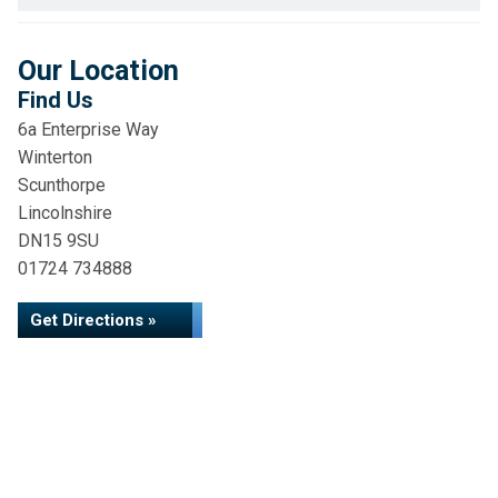
Our Location
Find Us
6a Enterprise Way
Winterton
Scunthorpe
Lincolnshire
DN15 9SU
01724 734888
Get Directions »