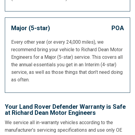
Major (5-star)
POA
Every other year (or every 24,000 miles), we
recommend bring your vehicle to Richard Dean Motor
Engineers for a Major (5-star) service. This covers all
the annual essentials you get in an Interim (4-star)
service, as well as those things that don’t need doing
as often.
Your Land Rover Defender Warranty is Safe
at Richard Dean Motor Engineers
We service all in-warranty vehicles according to the
manufacturer’s servicing specifications and use only OE