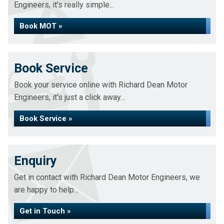
Engineers, it's really simple...
Book MOT »
Book Service
Book your service online with Richard Dean Motor
Engineers, it's just a click away...
Book Service »
Enquiry
Get in contact with Richard Dean Motor Engineers, we
are happy to help...
Get in Touch »