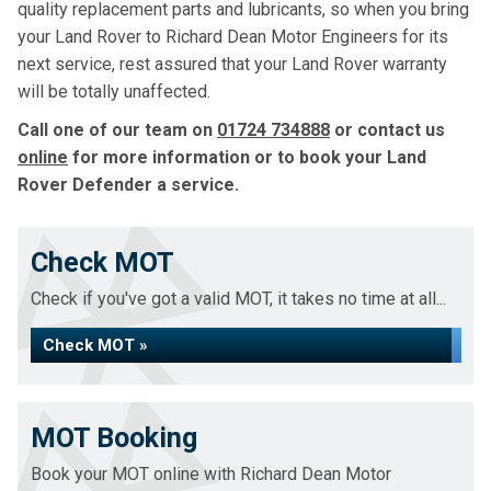
quality replacement parts and lubricants, so when you bring
your Land Rover to Richard Dean Motor Engineers for its
next service, rest assured that your Land Rover warranty
will be totally unaffected.
Call one of our team on
01724 734888
or contact us
online
for more information or to book your Land
Rover Defender a service.
Check MOT
Check if you've got a valid MOT, it takes no time at all...
Check MOT »
MOT Booking
Book your MOT online with Richard Dean Motor