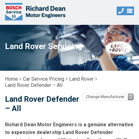
Land Rover Servicing
Home
Car Service Pricing
Land Rover
Land Rover Defender – All
Land Rover Defender
– All
Richard Dean Motor Engineers is a genuine alternative
to expensive dealership Land Rover Defender