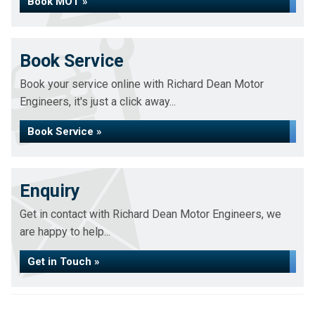
Book MOT »
Book Service
Book your service online with Richard Dean Motor
Engineers, it's just a click away...
Book Service »
Enquiry
Get in contact with Richard Dean Motor Engineers, we
are happy to help...
Get in Touch »