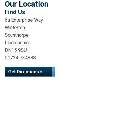
Our Location
Find Us
6a Enterprise Way
Winterton
Scunthorpe
Lincolnshire
DN15 9SU
01724 734888
Get Directions »