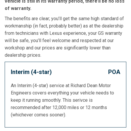
vehicle is still in its warranty period, there’ll be no loss
of warranty.
The benefits are clear; you’ll get the same high standard of
workmanship (in fact, probably better) as at the dealership
from technicians with Lexus experience, your GS warranty
will be safe, you’ll feel welcome and respected at our
workshop and our prices are significantly lower than
dealership prices.
Interim (4-star)
POA
An Interim (4-star) service at Richard Dean Motor
Engineers covers everything your vehicle needs to
keep it running smoothly. This serivce is
recommended after 12,000 miles or 12 months
(whichever comes sooner).