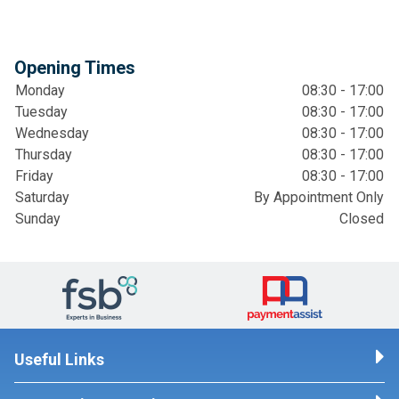
Opening Times
Monday
08:30 - 17:00
Tuesday
08:30 - 17:00
Wednesday
08:30 - 17:00
Thursday
08:30 - 17:00
Friday
08:30 - 17:00
Saturday
By Appointment Only
Sunday
Closed
Useful Links