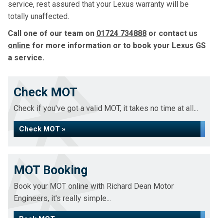
service, rest assured that your Lexus warranty will be
totally unaffected.
Call one of our team on
01724 734888
or contact us
online
for more information or to book your Lexus GS
a service.
Check MOT
Check if you've got a valid MOT, it takes no time at all...
Check MOT »
MOT Booking
Book your MOT online with Richard Dean Motor
Engineers, it's really simple...