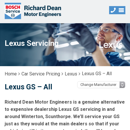
Lexus Servicing
Lexus GS – All
Home
Car Service Pricing
Lexus
Lexus GS – All
Richard Dean Motor Engineers is a genuine alternative
to expensive dealership Lexus GS servicing in and
around Winterton, Scunthorpe. We’ll service your GS
just as they would at the main dealers so that if your