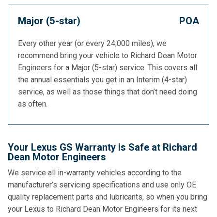
Major (5-star)
POA
Every other year (or every 24,000 miles), we
recommend bring your vehicle to Richard Dean Motor
Engineers for a Major (5-star) service. This covers all
the annual essentials you get in an Interim (4-star)
service, as well as those things that don’t need doing
as often.
Your Lexus GS Warranty is Safe at Richard
Dean Motor Engineers
We service all in-warranty vehicles according to the
manufacturer’s servicing specifications and use only OE
quality replacement parts and lubricants, so when you bring
your Lexus to Richard Dean Motor Engineers for its next