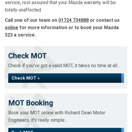
service, rest assured that your Mazda warranty will be
totally unaffected.
Call one of our team on
01724 734888
or contact us
online
for more information or to book your Mazda
323 a service.
Check MOT
Check if you've got a valid MOT, it takes no time at all...
Check MOT »
MOT Booking
Book your MOT online with Richard Dean Motor
Engineers, it's really simple...