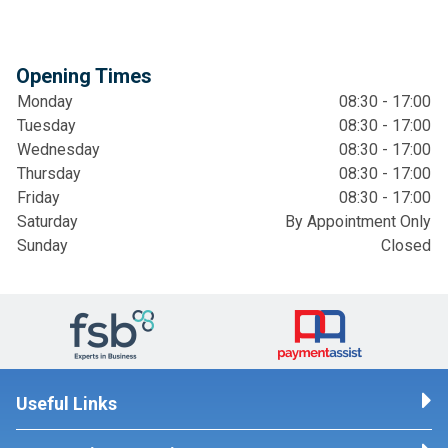
Opening Times
Monday
08:30 - 17:00
Tuesday
08:30 - 17:00
Wednesday
08:30 - 17:00
Thursday
08:30 - 17:00
Friday
08:30 - 17:00
Saturday
By Appointment Only
Sunday
Closed
Useful Links