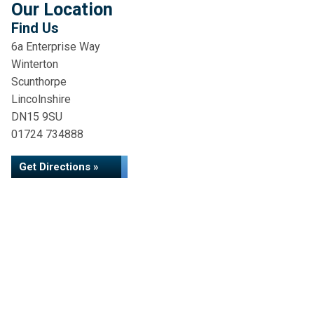
Our Location
Find Us
6a Enterprise Way
Winterton
Scunthorpe
Lincolnshire
DN15 9SU
01724 734888
Get Directions »