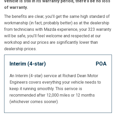
vehicle is still in its warranty period, there’ll be no loss
of warranty.
The benefits are clear; you’ll get the same high standard of
workmanship (in fact, probably better) as at the dealership
from technicians with Mazda experience, your 323 warranty
will be safe, you’ll feel welcome and respected at our
workshop and our prices are significantly lower than
dealership prices.
Interim (4-star)
POA
An Interim (4-star) service at Richard Dean Motor
Engineers covers everything your vehicle needs to
keep it running smoothly. This serivce is
recommended after 12,000 miles or 12 months
(whichever comes sooner).