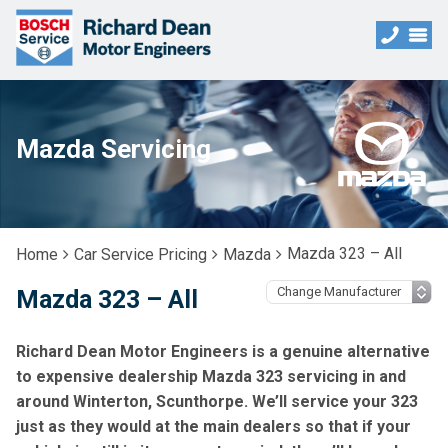
Mazda Servicing
Mazda 323 – All
Home
Car Service Pricing
Mazda
Mazda 323 – All
Richard Dean Motor Engineers is a genuine alternative
to expensive dealership Mazda 323 servicing in and
around Winterton, Scunthorpe. We’ll service your 323
just as they would at the main dealers so that if your