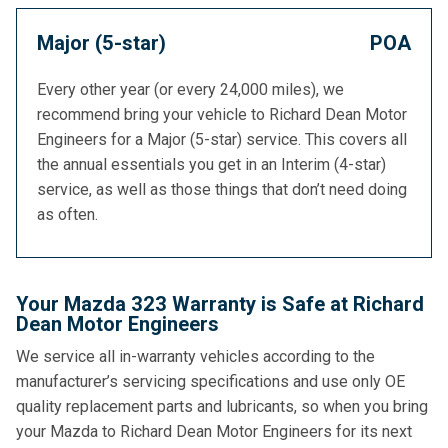
Major (5-star)
POA
Every other year (or every 24,000 miles), we
recommend bring your vehicle to Richard Dean Motor
Engineers for a Major (5-star) service. This covers all
the annual essentials you get in an Interim (4-star)
service, as well as those things that don’t need doing
as often.
Your Mazda 323 Warranty is Safe at Richard
Dean Motor Engineers
We service all in-warranty vehicles according to the
manufacturer’s servicing specifications and use only OE
quality replacement parts and lubricants, so when you bring
your Mazda to Richard Dean Motor Engineers for its next