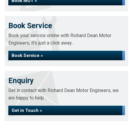
Book MOT »
Book Service
Book your service online with Richard Dean Motor
Engineers, it's just a click away...
Book Service »
Enquiry
Get in contact with Richard Dean Motor Engineers, we
are happy to help...
Get in Touch »