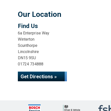
Our Location
Find Us
6a Enterprise Way
Winterton
Scunthorpe
Lincolnshire
DN15 9SU
01724 734888
Get Directions »