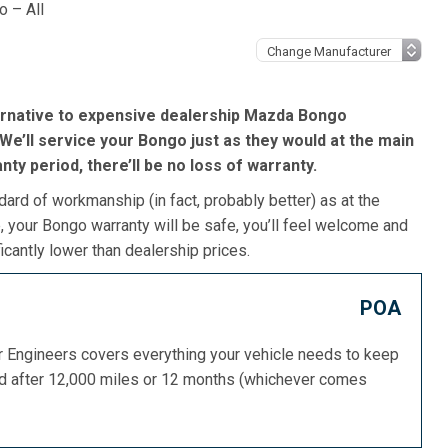
 – All
ernative to expensive dealership Mazda Bongo
We’ll service your Bongo just as they would at the main
ranty period, there’ll be no loss of warranty.
dard of workmanship (in fact, probably better) as at the
 your Bongo warranty will be safe, you’ll feel welcome and
icantly lower than dealership prices.
POA
or Engineers covers everything your vehicle needs to keep
ed after 12,000 miles or 12 months (whichever comes