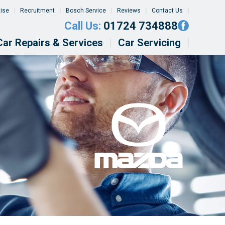
tise
Recruitment
Bosch Service
Reviews
Contact Us
Call Us:
01724 734888
Car Repairs & Services
Car Servicing