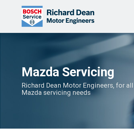
Mazda Servicing
Richard Dean Motor Engineers, for all
Mazda servicing needs