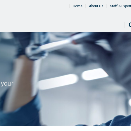
Home
About Us
Staff & Exper
 your