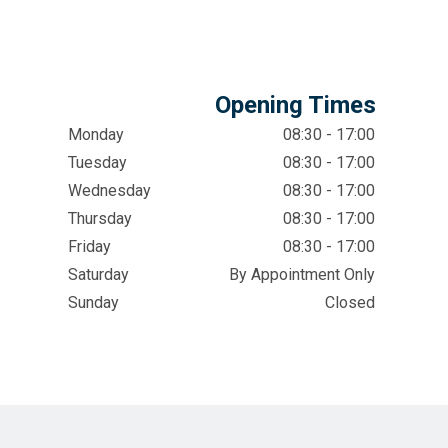
Opening Times
Monday
08:30 - 17:00
Tuesday
08:30 - 17:00
Wednesday
08:30 - 17:00
Thursday
08:30 - 17:00
Friday
08:30 - 17:00
Saturday
By Appointment Only
Sunday
Closed