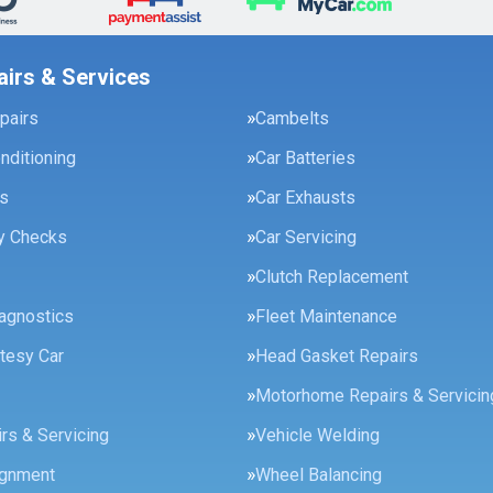
airs & Services
pairs
Cambelts
onditioning
Car Batteries
es
Car Exhausts
ty Checks
Car Servicing
Clutch Replacement
agnostics
Fleet Maintenance
tesy Car
Head Gasket Repairs
Motorhome Repairs & Servicin
rs & Servicing
Vehicle Welding
ignment
Wheel Balancing