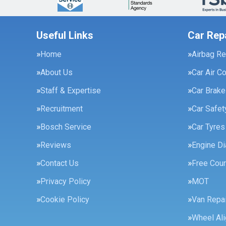
Useful Links
Car Rep
Home
Airbag Re
About Us
Car Air C
Staff & Expertise
Car Brak
Recruitment
Car Safe
Bosch Service
Car Tyres
Reviews
Engine Di
Contact Us
Free Cour
Privacy Policy
MOT
Cookie Policy
Van Repai
Wheel Al