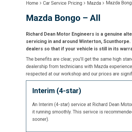
Mazda Bongo
Home
Car Service Pricing
Mazda
Mazda Bongo – All
Richard Dean Motor Engineers is a genuine alt
servicing in and around Winterton, Scunthorpe. 
dealers so that if your vehicle is still in its war
The benefits are clear; you’ll get the same high stan
dealership from technicians with Mazda experience,
respected at our workshop and our prices are signif
Interim (4-star)
An Interim (4-star) service at Richard Dean Mot
it running smoothly. This serivce is recommend
sooner).