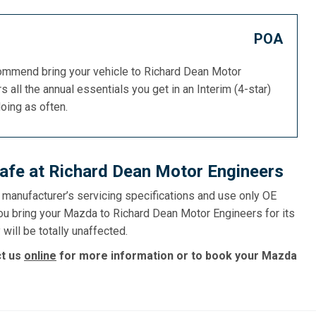
POA
commend bring your vehicle to Richard Dean Motor
s all the annual essentials you get in an Interim (4-star)
doing as often.
afe at Richard Dean Motor Engineers
e manufacturer’s servicing specifications and use only OE
you bring your Mazda to Richard Dean Motor Engineers for its
will be totally unaffected.
ct us
online
for more information or to book your Mazda