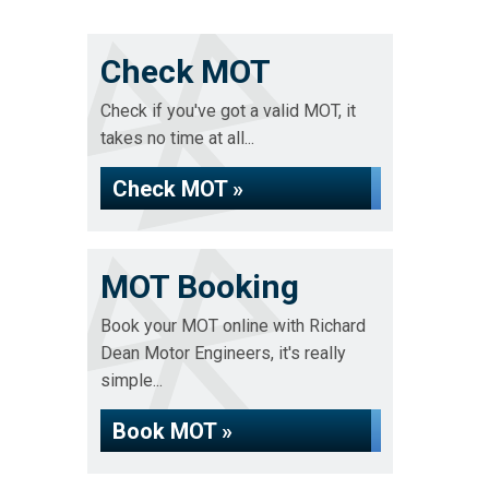
Check MOT
Check if you've got a valid MOT, it
takes no time at all...
Check MOT »
MOT Booking
Book your MOT online with Richard
Dean Motor Engineers, it's really
simple...
Book MOT »