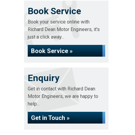
Book Service
Book your service online with
Richard Dean Motor Engineers, it's
just a click away...
Book Service »
Enquiry
Get in contact with Richard Dean
Motor Engineers, we are happy to
help...
Get in Touch »