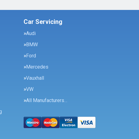
Car Servicing
Audi
BMW
Ford
Mercedes
Vauxhall
VW
All Manufacturers…
g