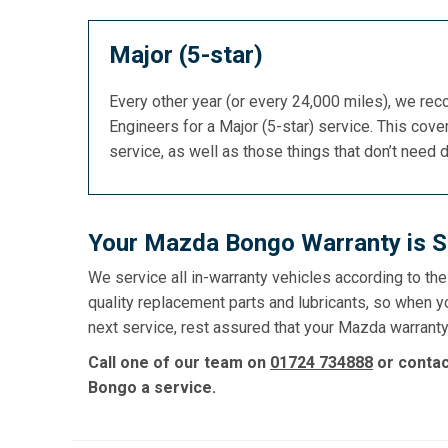
Major (5-star)
Every other year (or every 24,000 miles), we re
Engineers for a Major (5-star) service. This cover
service, as well as those things that don’t need 
Your Mazda Bongo Warranty is S
We service all in-warranty vehicles according to th
quality replacement parts and lubricants, so when 
next service, rest assured that your Mazda warranty 
Call one of our team on
01724 734888
or conta
Bongo a service.