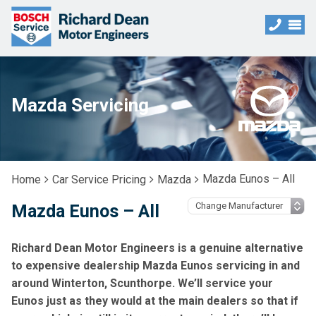
Mazda Servicing
Mazda Eunos – All
Home
Car Service Pricing
Mazda
Mazda Eunos – All
Richard Dean Motor Engineers is a genuine alternative
to expensive dealership Mazda Eunos servicing in and
around Winterton, Scunthorpe. We’ll service your
Eunos just as they would at the main dealers so that if