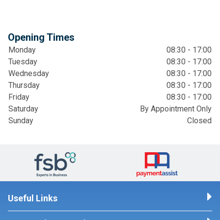
Opening Times
Monday
08:30 - 17:00
Tuesday
08:30 - 17:00
Wednesday
08:30 - 17:00
Thursday
08:30 - 17:00
Friday
08:30 - 17:00
Saturday
By Appointment Only
Sunday
Closed
Useful Links