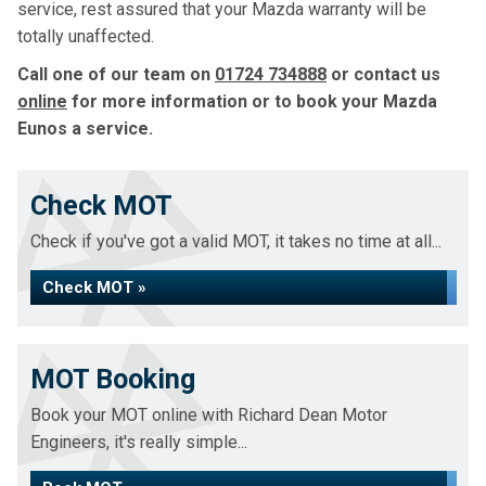
service, rest assured that your Mazda warranty will be
totally unaffected.
Call one of our team on
01724 734888
or contact us
online
for more information or to book your Mazda
Eunos a service.
Check MOT
Check if you've got a valid MOT, it takes no time at all...
Check MOT »
MOT Booking
Book your MOT online with Richard Dean Motor
Engineers, it's really simple...