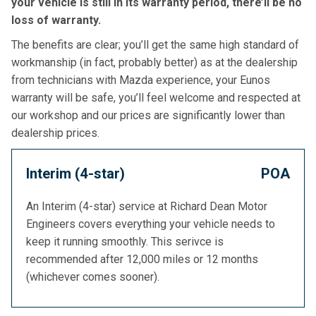
your vehicle is still in its warranty period, there’ll be no
loss of warranty.
The benefits are clear; you’ll get the same high standard of
workmanship (in fact, probably better) as at the dealership
from technicians with Mazda experience, your Eunos
warranty will be safe, you’ll feel welcome and respected at
our workshop and our prices are significantly lower than
dealership prices.
Interim (4-star)
POA
An Interim (4-star) service at Richard Dean Motor
Engineers covers everything your vehicle needs to
keep it running smoothly. This serivce is
recommended after 12,000 miles or 12 months
(whichever comes sooner).