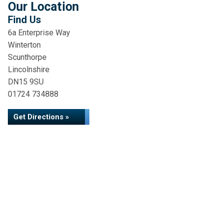
Our Location
Find Us
6a Enterprise Way
Winterton
Scunthorpe
Lincolnshire
DN15 9SU
01724 734888
Get Directions »