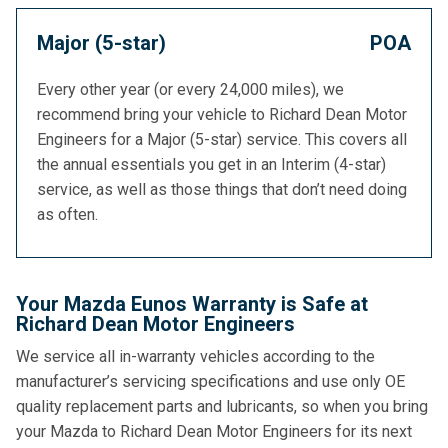
Major (5-star)
POA
Every other year (or every 24,000 miles), we
recommend bring your vehicle to Richard Dean Motor
Engineers for a Major (5-star) service. This covers all
the annual essentials you get in an Interim (4-star)
service, as well as those things that don’t need doing
as often.
Your Mazda Eunos Warranty is Safe at
Richard Dean Motor Engineers
We service all in-warranty vehicles according to the
manufacturer’s servicing specifications and use only OE
quality replacement parts and lubricants, so when you bring
your Mazda to Richard Dean Motor Engineers for its next