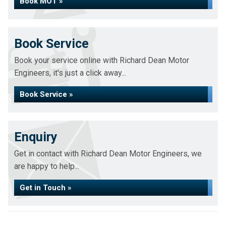
Book MOT »
Book Service
Book your service online with Richard Dean Motor
Engineers, it's just a click away...
Book Service »
Enquiry
Get in contact with Richard Dean Motor Engineers, we
are happy to help...
Get in Touch »