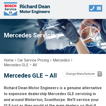
Mercedes Servicing
Home
Car Service Pricing
Mercedes
Mercedes GLE – All
Mercedes GLE – All
Richard Dean Motor Engineers is a genuine alternative
to expensive dealership Mercedes GLE servicing in
and around Winterton, Scunthorpe. We’ll service your
GLE just as they would at the main dealers so that if