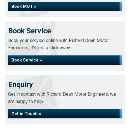
Book MOT »
Book Service
Book your service online with Richard Dean Motor
Engineers, it's just a click away...
Book Service »
Enquiry
Get in contact with Richard Dean Motor Engineers, we
are happy to help...
Get in Touch »