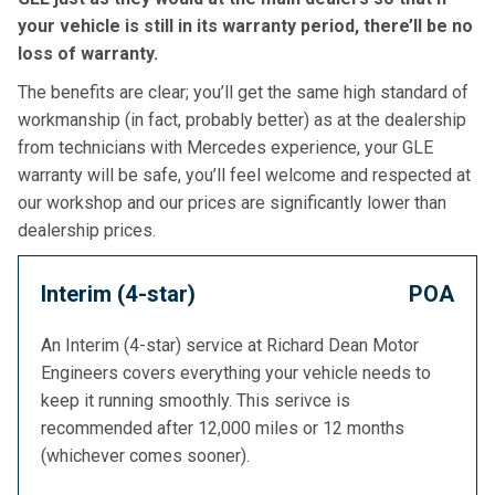
your vehicle is still in its warranty period, there’ll be no
loss of warranty.
The benefits are clear; you’ll get the same high standard of
workmanship (in fact, probably better) as at the dealership
from technicians with Mercedes experience, your GLE
warranty will be safe, you’ll feel welcome and respected at
our workshop and our prices are significantly lower than
dealership prices.
Interim (4-star)
POA
An Interim (4-star) service at Richard Dean Motor
Engineers covers everything your vehicle needs to
keep it running smoothly. This serivce is
recommended after 12,000 miles or 12 months
(whichever comes sooner).