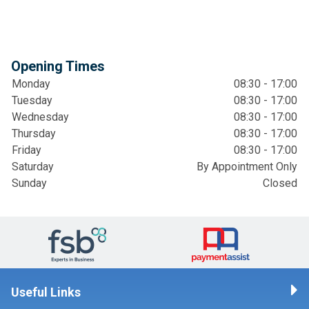
Opening Times
Monday
08:30 - 17:00
Tuesday
08:30 - 17:00
Wednesday
08:30 - 17:00
Thursday
08:30 - 17:00
Friday
08:30 - 17:00
Saturday
By Appointment Only
Sunday
Closed
Useful Links