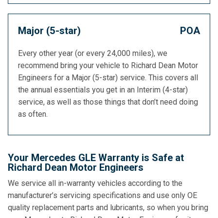
Major (5-star)
POA
Every other year (or every 24,000 miles), we
recommend bring your vehicle to Richard Dean Motor
Engineers for a Major (5-star) service. This covers all
the annual essentials you get in an Interim (4-star)
service, as well as those things that don’t need doing
as often.
Your Mercedes GLE Warranty is Safe at
Richard Dean Motor Engineers
We service all in-warranty vehicles according to the
manufacturer’s servicing specifications and use only OE
quality replacement parts and lubricants, so when you bring