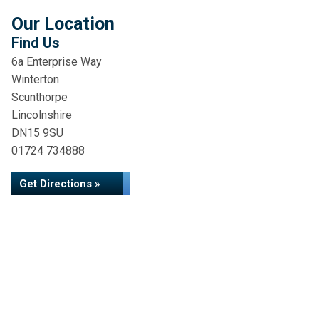
Our Location
Find Us
6a Enterprise Way
Winterton
Scunthorpe
Lincolnshire
DN15 9SU
01724 734888
Get Directions »