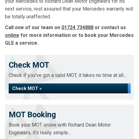
your Mercedes to Richard Dean Motor Engineers for its
next service, rest assured that your Mercedes warranty will
be totally unaffected.
Call one of our team on
01724 734888
or contact us
online
for more information or to book your Mercedes
GLE a service.
Check MOT
Check if you've got a valid MOT, it takes no time at all...
Check MOT »
MOT Booking
Book your MOT online with Richard Dean Motor
Engineers, it's really simple...