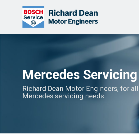
Mercedes Servicing
Richard Dean Motor Engineers, for all
Mercedes servicing needs