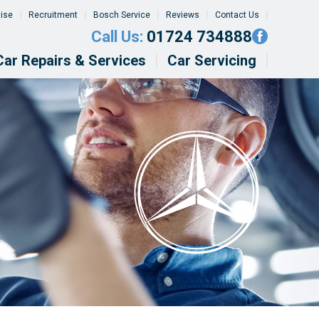
tise
Recruitment
Bosch Service
Reviews
Contact Us
Call Us:
01724 734888
Car Repairs & Services
Car Servicing