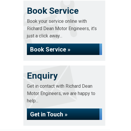
Book Service
Book your service online with
Richard Dean Motor Engineers, it's
just a click away...
Book Service »
Enquiry
Get in contact with Richard Dean
Motor Engineers, we are happy to
help...
Get in Touch »