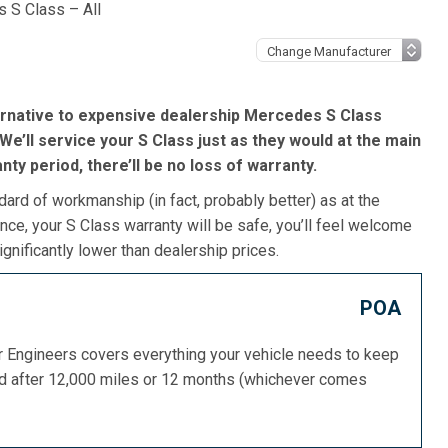
 S Class – All
ernative to expensive dealership Mercedes S Class
We’ll service your S Class just as they would at the main
ranty period, there’ll be no loss of warranty.
dard of workmanship (in fact, probably better) as at the
ce, your S Class warranty will be safe, you’ll feel welcome
gnificantly lower than dealership prices.
POA
or Engineers covers everything your vehicle needs to keep
ed after 12,000 miles or 12 months (whichever comes