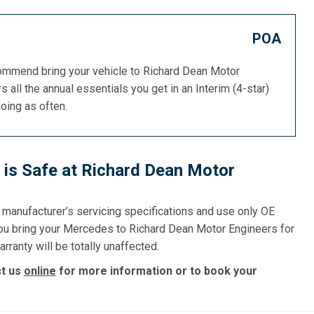
POA
commend bring your vehicle to Richard Dean Motor
s all the annual essentials you get in an Interim (4-star)
doing as often.
is Safe at Richard Dean Motor
e manufacturer’s servicing specifications and use only OE
you bring your Mercedes to Richard Dean Motor Engineers for
rranty will be totally unaffected.
ct us
online
for more information or to book your