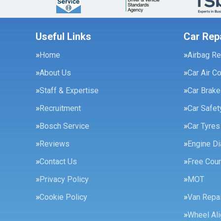
Useful Links
Car Rep
Home
Airbag Re
About Us
Car Air C
Staff & Expertise
Car Brak
Recruitment
Car Safe
Bosch Service
Car Tyres
Reviews
Engine Di
Contact Us
Free Cour
Privacy Policy
MOT
Cookie Policy
Van Repai
Wheel Al