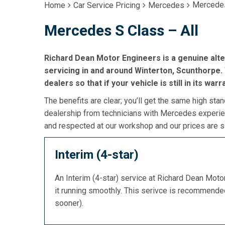
Mercedes
Home
Car Service Pricing
Mercedes
Mercedes S Class – All
Richard Dean Motor Engineers is a genuine alt
servicing in and around Winterton, Scunthorpe. 
dealers so that if your vehicle is still in its war
The benefits are clear; you’ll get the same high stan
dealership from technicians with Mercedes experien
and respected at our workshop and our prices are si
Interim (4-star)
An Interim (4-star) service at Richard Dean Mot
it running smoothly. This serivce is recommend
sooner).