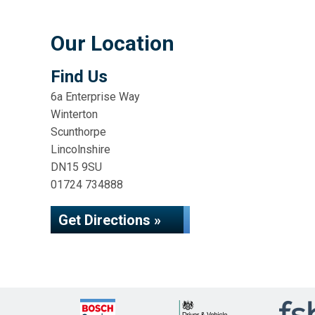
Our Location
Find Us
6a Enterprise Way
Winterton
Scunthorpe
Lincolnshire
DN15 9SU
01724 734888
Get Directions »