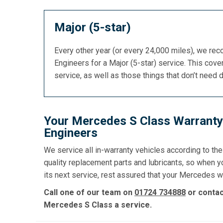
Major (5-star)
Every other year (or every 24,000 miles), we re
Engineers for a Major (5-star) service. This cover
service, as well as those things that don’t need 
Your Mercedes S Class Warranty 
Engineers
We service all in-warranty vehicles according to th
quality replacement parts and lubricants, so when 
its next service, rest assured that your Mercedes wa
Call one of our team on
01724 734888
or conta
Mercedes S Class a service.