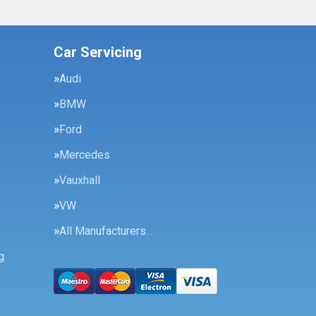
Car Servicing
Audi
BMW
Ford
Mercedes
Vauxhall
VW
All Manufacturers…
g