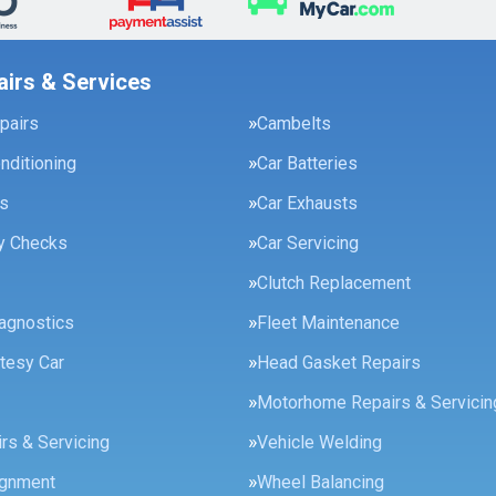
airs & Services
pairs
Cambelts
onditioning
Car Batteries
es
Car Exhausts
ty Checks
Car Servicing
Clutch Replacement
agnostics
Fleet Maintenance
tesy Car
Head Gasket Repairs
Motorhome Repairs & Servicin
rs & Servicing
Vehicle Welding
ignment
Wheel Balancing