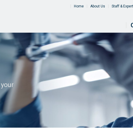
Home
About Us
Staff & Exper
 your