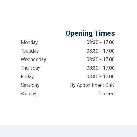
Opening Times
Monday
08:30 - 17:00
Tuesday
08:30 - 17:00
Wednesday
08:30 - 17:00
Thursday
08:30 - 17:00
Friday
08:30 - 17:00
Saturday
By Appointment Only
Sunday
Closed