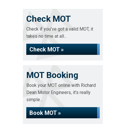
Check MOT
Check if you've got a valid MOT, it
takes no time at all...
Check MOT »
MOT Booking
Book your MOT online with Richard
Dean Motor Engineers, it's really
simple...
Book MOT »