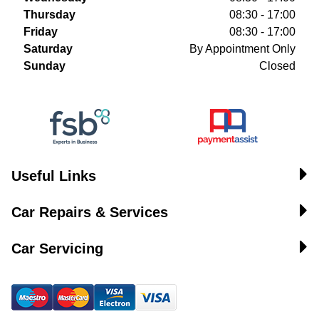
Thursday
08:30 - 17:00
Friday
08:30 - 17:00
Saturday
By Appointment Only
Sunday
Closed
Useful Links
Car Repairs & Services
Car Servicing