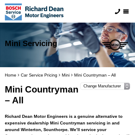
Mini Servicing
Home
Car Service Pricing
Mini
Mini Countryman – All
Mini Countryman
– All
Richard Dean Motor Engineers is a genuine alternative to
expensive dealership Mini Countryman servicing in and
around Winterton, Scunthorpe. We’ll service your