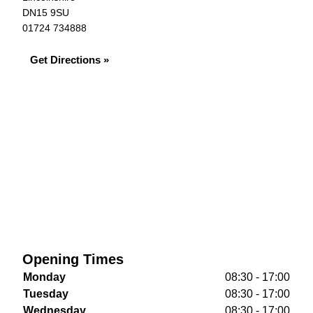
DN15 9SU
01724 734888
Get Directions »
Opening Times
Monday
08:30 - 17:00
Tuesday
08:30 - 17:00
Wednesday
08:30 - 17:00