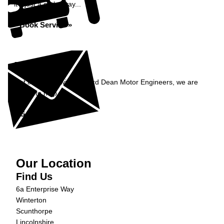
it's just a click away...
Book Service »
Enquiry
Get in contact with Richard Dean Motor Engineers, we are
happy to help...
Get in Touch »
Our Location
Find Us
6a Enterprise Way
Winterton
Scunthorpe
Lincolnshire