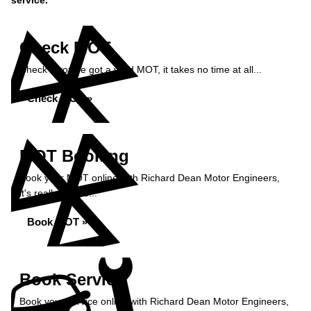
service.
Check MOT
Check if you've got a valid MOT, it takes no time at all...
Check MOT »
MOT Booking
Book your MOT online with Richard Dean Motor Engineers,
it's really simple...
Book MOT »
Book Service
Book your service online with Richard Dean Motor Engineers,