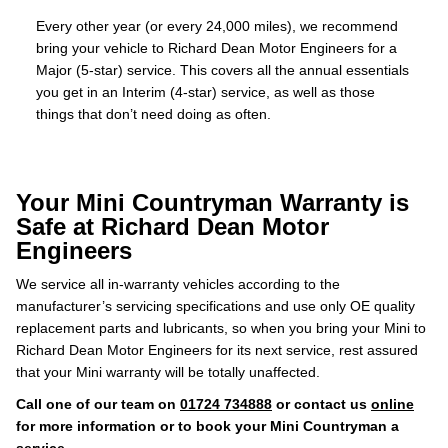
Every other year (or every 24,000 miles), we recommend
bring your vehicle to Richard Dean Motor Engineers for a
Major (5-star) service. This covers all the annual essentials
you get in an Interim (4-star) service, as well as those
things that don’t need doing as often.
Your Mini Countryman Warranty is
Safe at Richard Dean Motor
Engineers
We service all in-warranty vehicles according to the
manufacturer’s servicing specifications and use only OE quality
replacement parts and lubricants, so when you bring your Mini to
Richard Dean Motor Engineers for its next service, rest assured
that your Mini warranty will be totally unaffected.
Call one of our team on
01724 734888
or contact us
online
for more information or to book your Mini Countryman a