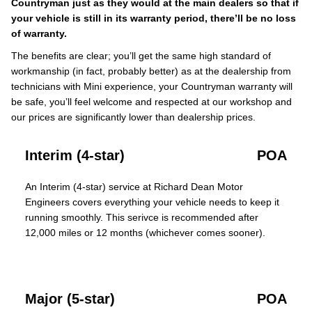
Countryman just as they would at the main dealers so that if
your vehicle is still in its warranty period, there’ll be no loss
of warranty.
The benefits are clear; you’ll get the same high standard of
workmanship (in fact, probably better) as at the dealership from
technicians with Mini experience, your Countryman warranty will
be safe, you’ll feel welcome and respected at our workshop and
our prices are significantly lower than dealership prices.
Interim (4-star)
POA
An Interim (4-star) service at Richard Dean Motor
Engineers covers everything your vehicle needs to keep it
running smoothly. This serivce is recommended after
12,000 miles or 12 months (whichever comes sooner).
Major (5-star)
POA