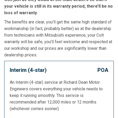
your vehicle is still in its warranty period, there’ll be no
loss of warranty.
The benefits are clear; you’ll get the same high standard of
workmanship (in fact, probably better) as at the dealership
from technicians with Mitsubishi experience, your Colt
warranty will be safe, you’ll feel welcome and respected at
our workshop and our prices are significantly lower than
dealership prices.
Interim (4-star)
POA
An Interim (4-star) service at Richard Dean Motor
Engineers covers everything your vehicle needs to
keep it running smoothly. This serivce is
recommended after 12,000 miles or 12 months
(whichever comes sooner).