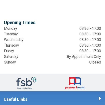
Opening Times
Monday
08:30 - 17:00
Tuesday
08:30 - 17:00
Wednesday
08:30 - 17:00
Thursday
08:30 - 17:00
Friday
08:30 - 17:00
Saturday
By Appointment Only
Sunday
Closed
Useful Links