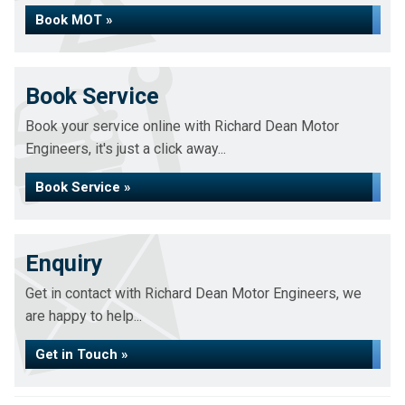
Book MOT »
Book Service
Book your service online with Richard Dean Motor
Engineers, it's just a click away...
Book Service »
Enquiry
Get in contact with Richard Dean Motor Engineers, we
are happy to help...
Get in Touch »