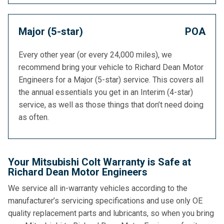
Major (5-star)
POA
Every other year (or every 24,000 miles), we
recommend bring your vehicle to Richard Dean Motor
Engineers for a Major (5-star) service. This covers all
the annual essentials you get in an Interim (4-star)
service, as well as those things that don’t need doing
as often.
Your Mitsubishi Colt Warranty is Safe at
Richard Dean Motor Engineers
We service all in-warranty vehicles according to the
manufacturer’s servicing specifications and use only OE
quality replacement parts and lubricants, so when you bring