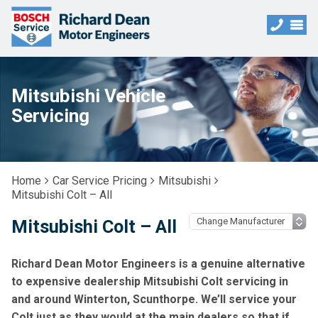
Mitsubishi Vehicle
Servicing
Home
Car Service Pricing
Mitsubishi
Mitsubishi Colt – All
Mitsubishi Colt – All
Richard Dean Motor Engineers is a genuine alternative
to expensive dealership Mitsubishi Colt servicing in
and around Winterton, Scunthorpe. We’ll service your
Colt just as they would at the main dealers so that if