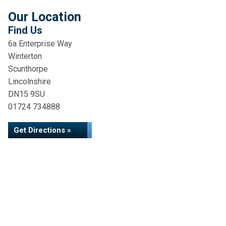
Our Location
Find Us
6a Enterprise Way
Winterton
Scunthorpe
Lincolnshire
DN15 9SU
01724 734888
Get Directions »