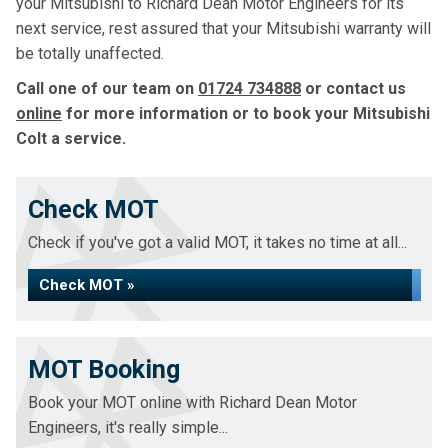
your Mitsubishi to Richard Dean Motor Engineers for its
next service, rest assured that your Mitsubishi warranty will
be totally unaffected.
Call one of our team on
01724 734888
or contact us
online
for more information or to book your Mitsubishi
Colt a service.
Check MOT
Check if you've got a valid MOT, it takes no time at all...
Check MOT »
MOT Booking
Book your MOT online with Richard Dean Motor
Engineers, it's really simple...