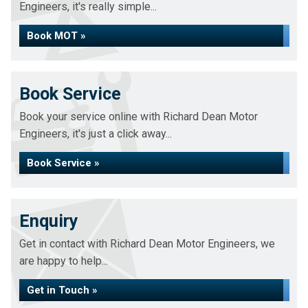
Engineers, it's really simple...
Book MOT »
Book Service
Book your service online with Richard Dean Motor
Engineers, it's just a click away...
Book Service »
Enquiry
Get in contact with Richard Dean Motor Engineers, we
are happy to help...
Get in Touch »