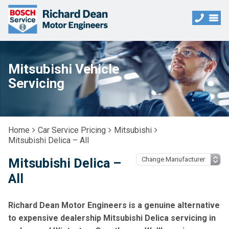
Mitsubishi Vehicle
Servicing
Home
Car Service Pricing
Mitsubishi
Mitsubishi Delica – All
Mitsubishi Delica –
All
Richard Dean Motor Engineers is a genuine alternative
to expensive dealership Mitsubishi Delica servicing in