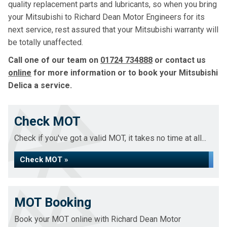
quality replacement parts and lubricants, so when you bring
your Mitsubishi to Richard Dean Motor Engineers for its
next service, rest assured that your Mitsubishi warranty will
be totally unaffected.
Call one of our team on
01724 734888
or contact us
online
for more information or to book your Mitsubishi
Delica a service.
Check MOT
Check if you've got a valid MOT, it takes no time at all...
Check MOT »
MOT Booking
Book your MOT online with Richard Dean Motor