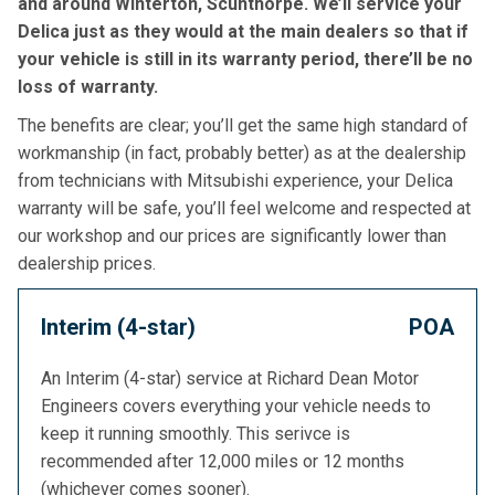
and around Winterton, Scunthorpe. We’ll service your
Delica just as they would at the main dealers so that if
your vehicle is still in its warranty period, there’ll be no
loss of warranty.
The benefits are clear; you’ll get the same high standard of
workmanship (in fact, probably better) as at the dealership
from technicians with Mitsubishi experience, your Delica
warranty will be safe, you’ll feel welcome and respected at
our workshop and our prices are significantly lower than
dealership prices.
Interim (4-star)
POA
An Interim (4-star) service at Richard Dean Motor
Engineers covers everything your vehicle needs to
keep it running smoothly. This serivce is
recommended after 12,000 miles or 12 months
(whichever comes sooner).