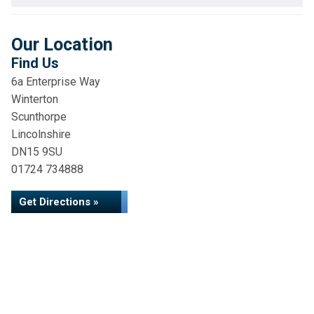
Our Location
Find Us
6a Enterprise Way
Winterton
Scunthorpe
Lincolnshire
DN15 9SU
01724 734888
Get Directions »