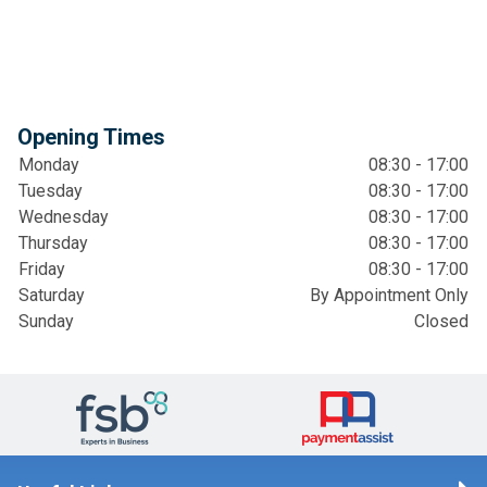
Opening Times
Monday
08:30 - 17:00
Tuesday
08:30 - 17:00
Wednesday
08:30 - 17:00
Thursday
08:30 - 17:00
Friday
08:30 - 17:00
Saturday
By Appointment Only
Sunday
Closed