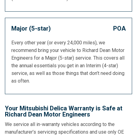
Major (5-star)
POA
Every other year (or every 24,000 miles), we
recommend bring your vehicle to Richard Dean Motor
Engineers for a Major (5-star) service. This covers all
the annual essentials you get in an Interim (4-star)
service, as well as those things that don’t need doing
as often.
Your Mitsubishi Delica Warranty is Safe at
Richard Dean Motor Engineers
We service all in-warranty vehicles according to the
manufacturer’s servicing specifications and use only OE