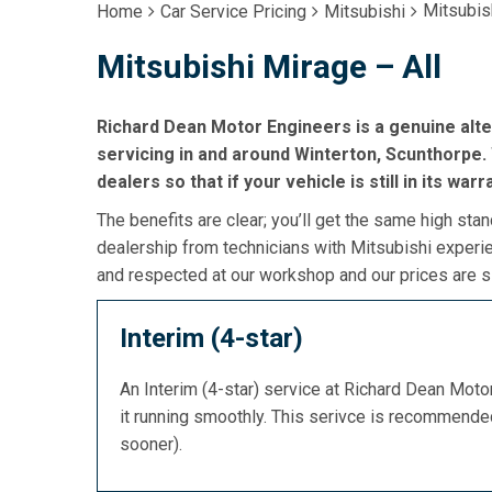
Mitsubis
Home
Car Service Pricing
Mitsubishi
Mitsubishi Mirage – All
Richard Dean Motor Engineers is a genuine alte
servicing in and around Winterton, Scunthorpe. 
dealers so that if your vehicle is still in its war
The benefits are clear; you’ll get the same high stan
dealership from technicians with Mitsubishi experie
and respected at our workshop and our prices are si
Interim (4-star)
An Interim (4-star) service at Richard Dean Mot
it running smoothly. This serivce is recommend
sooner).