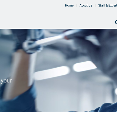
Home
About Us
Staff & Exper
 your