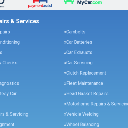
airs & Services
pairs
Cambelts
onditioning
Car Batteries
es
Car Exhausts
ty Checks
Car Servicing
Clutch Replacement
agnostics
Fleet Maintenance
tesy Car
Head Gasket Repairs
Motorhome Repairs & Servicin
rs & Servicing
Vehicle Welding
ignment
Wheel Balancing