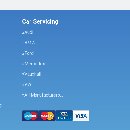
Car Servicing
Audi
BMW
Ford
Mercedes
Vauxhall
VW
All Manufacturers…
g