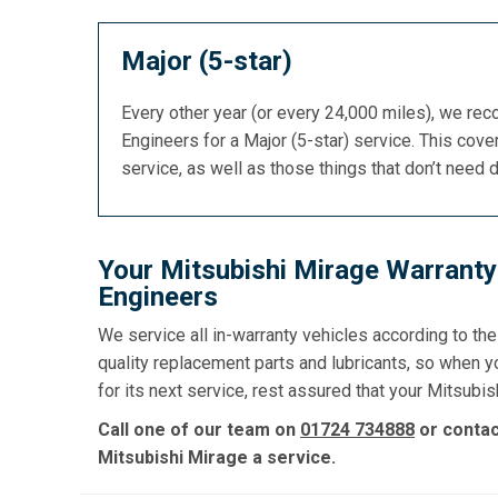
Major (5-star)
Every other year (or every 24,000 miles), we re
Engineers for a Major (5-star) service. This cover
service, as well as those things that don’t need 
Your Mitsubishi Mirage Warranty
Engineers
We service all in-warranty vehicles according to th
quality replacement parts and lubricants, so when 
for its next service, rest assured that your Mitsubish
Call one of our team on
01724 734888
or conta
Mitsubishi Mirage a service.