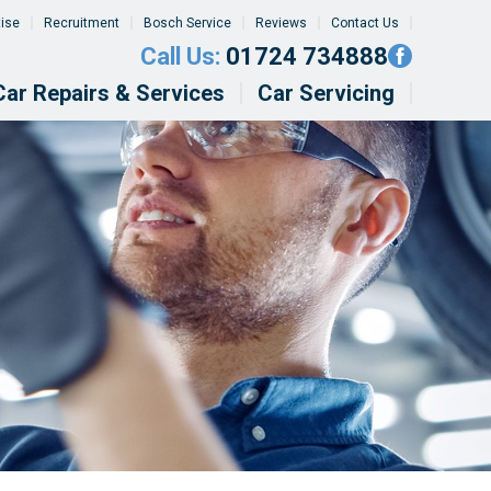
tise
Recruitment
Bosch Service
Reviews
Contact Us
Call Us:
01724 734888
Car Repairs & Services
Car Servicing