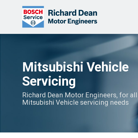
Mitsubishi Vehicle
Servicing
Richard Dean Motor Engineers, for all
Mitsubishi Vehicle servicing needs