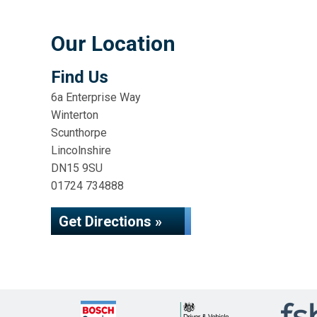
Our Location
Find Us
6a Enterprise Way
Winterton
Scunthorpe
Lincolnshire
DN15 9SU
01724 734888
Get Directions »