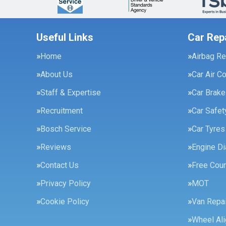
Useful Links
Car Rep
Home
Airbag Re
About Us
Car Air C
Staff & Expertise
Car Brak
Recruitment
Car Safe
Bosch Service
Car Tyres
Reviews
Engine Di
Contact Us
Free Cour
Privacy Policy
MOT
Cookie Policy
Van Repai
Wheel Al