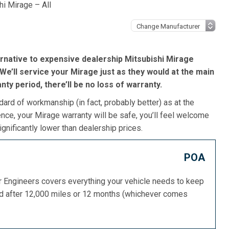
hi Mirage – All
rnative to expensive dealership Mitsubishi Mirage
We’ll service your Mirage just as they would at the main
ranty period, there’ll be no loss of warranty.
dard of workmanship (in fact, probably better) as at the
nce, your Mirage warranty will be safe, you’ll feel welcome
gnificantly lower than dealership prices.
POA
or Engineers covers everything your vehicle needs to keep
ed after 12,000 miles or 12 months (whichever comes