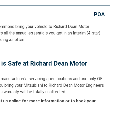
POA
commend bring your vehicle to Richard Dean Motor
s all the annual essentials you get in an Interim (4-star)
doing as often.
 is Safe at Richard Dean Motor
e manufacturer’s servicing specifications and use only OE
you bring your Mitsubishi to Richard Dean Motor Engineers
i warranty will be totally unaffected.
ct us
online
for more information or to book your