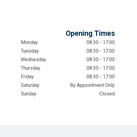
Opening Times
Monday
08:30 - 17:00
Tuesday
08:30 - 17:00
Wednesday
08:30 - 17:00
Thursday
08:30 - 17:00
Friday
08:30 - 17:00
Saturday
By Appointment Only
Sunday
Closed