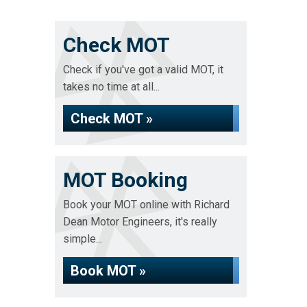
Check MOT
Check if you've got a valid MOT, it
takes no time at all...
Check MOT »
MOT Booking
Book your MOT online with Richard
Dean Motor Engineers, it's really
simple...
Book MOT »