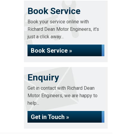
Book Service
Book your service online with
Richard Dean Motor Engineers, it's
just a click away...
Book Service »
Enquiry
Get in contact with Richard Dean
Motor Engineers, we are happy to
help...
Get in Touch »