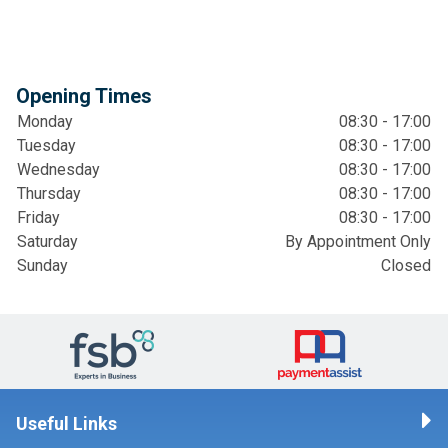
Opening Times
Monday
08:30 - 17:00
Tuesday
08:30 - 17:00
Wednesday
08:30 - 17:00
Thursday
08:30 - 17:00
Friday
08:30 - 17:00
Saturday
By Appointment Only
Sunday
Closed
Useful Links