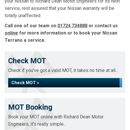
your Nissan to Richard Dean Motor Engineers for its next
service, rest assured that your Nissan warranty will be
totally unaffected.
Call one of our team on
01724 734888
or contact us
online
for more information or to book your Nissan
Terrano a service.
Check MOT
Check if you've got a valid MOT, it takes no time at all...
Check MOT »
MOT Booking
Book your MOT online with Richard Dean Motor
Engineers, it's really simple...