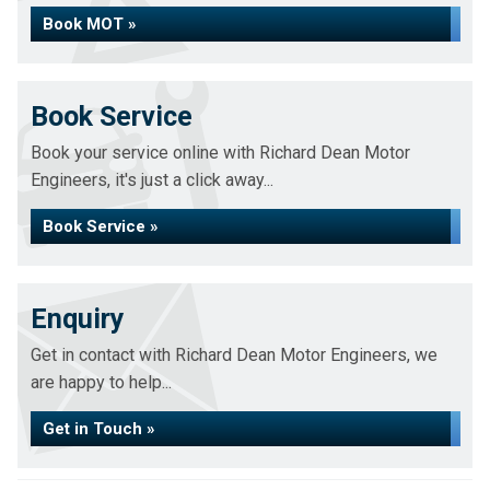
Book MOT »
Book Service
Book your service online with Richard Dean Motor
Engineers, it's just a click away...
Book Service »
Enquiry
Get in contact with Richard Dean Motor Engineers, we
are happy to help...
Get in Touch »