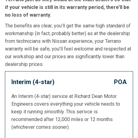
if your vehicle is still in its warranty period, there’ll be
no loss of warranty.
The benefits are clear; you’ll get the same high standard of
workmanship (in fact, probably better) as at the dealership
from technicians with Nissan experience, your Terrano
warranty will be safe, you’ll feel welcome and respected at
our workshop and our prices are significantly lower than
dealership prices.
Interim (4-star)
POA
An Interim (4-star) service at Richard Dean Motor
Engineers covers everything your vehicle needs to
keep it running smoothly. This serivce is
recommended after 12,000 miles or 12 months
(whichever comes sooner).