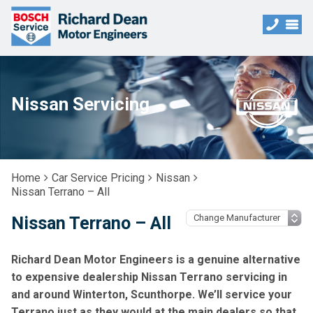
Nissan Servicing
Home
Car Service Pricing
Nissan
Nissan Terrano – All
Nissan Terrano – All
Richard Dean Motor Engineers is a genuine alternative
to expensive dealership Nissan Terrano servicing in
and around Winterton, Scunthorpe. We’ll service your
Terrano just as they would at the main dealers so that