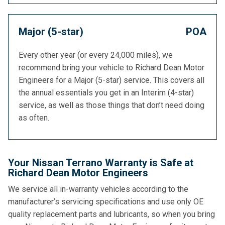
Major (5-star)
POA
Every other year (or every 24,000 miles), we
recommend bring your vehicle to Richard Dean Motor
Engineers for a Major (5-star) service. This covers all
the annual essentials you get in an Interim (4-star)
service, as well as those things that don’t need doing
as often.
Your Nissan Terrano Warranty is Safe at
Richard Dean Motor Engineers
We service all in-warranty vehicles according to the
manufacturer’s servicing specifications and use only OE
quality replacement parts and lubricants, so when you bring