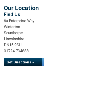
Our Location
Find Us
6a Enterprise Way
Winterton
Scunthorpe
Lincolnshire
DN15 9SU
01724 734888
Get Directions »