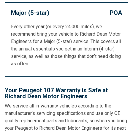
Major (5-star)
POA
Every other year (or every 24,000 miles), we
recommend bring your vehicle to Richard Dean Motor
Engineers for a Major (5-star) service. This covers all
the annual essentials you get in an Interim (4-star)
service, as well as those things that don’t need doing
as often.
Your Peugeot 107 Warranty is Safe at
Richard Dean Motor Engineers
We service all in-warranty vehicles according to the
manufacturer’s servicing specifications and use only OE
quality replacement parts and lubricants, so when you bring
your Peugeot to Richard Dean Motor Engineers for its next