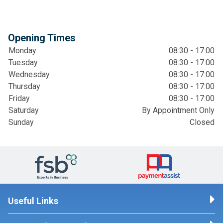
Opening Times
Monday
08:30 - 17:00
Tuesday
08:30 - 17:00
Wednesday
08:30 - 17:00
Thursday
08:30 - 17:00
Friday
08:30 - 17:00
Saturday
By Appointment Only
Sunday
Closed
Useful Links