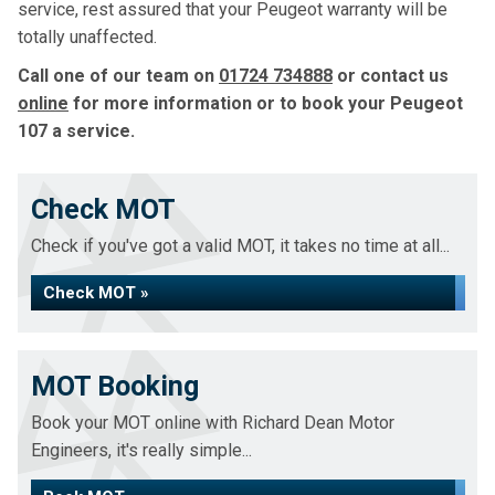
service, rest assured that your Peugeot warranty will be
totally unaffected.
Call one of our team on
01724 734888
or contact us
online
for more information or to book your Peugeot
107 a service.
Check MOT
Check if you've got a valid MOT, it takes no time at all...
Check MOT »
MOT Booking
Book your MOT online with Richard Dean Motor
Engineers, it's really simple...