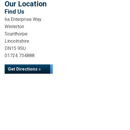
Our Location
Find Us
6a Enterprise Way
Winterton
Scunthorpe
Lincolnshire
DN15 9SU
01724 734888
Get Directions »