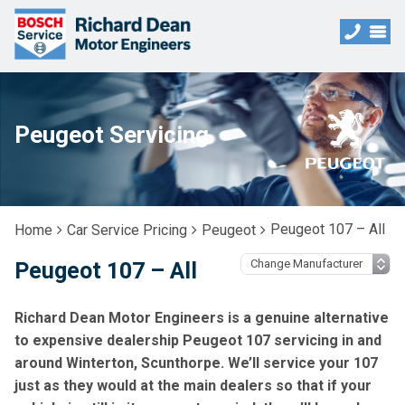
Peugeot Servicing
Peugeot 107 – All
Home
Car Service Pricing
Peugeot
Peugeot 107 – All
Richard Dean Motor Engineers is a genuine alternative
to expensive dealership Peugeot 107 servicing in and
around Winterton, Scunthorpe. We’ll service your 107
just as they would at the main dealers so that if your