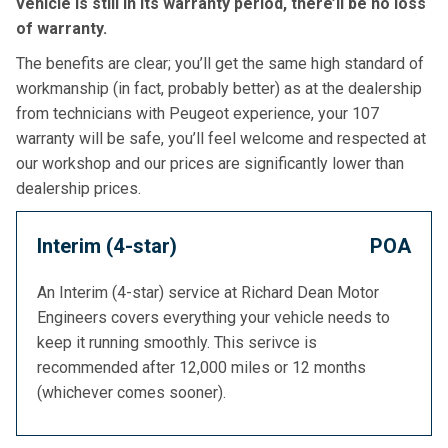
vehicle is still in its warranty period, there’ll be no loss
of warranty.
The benefits are clear; you’ll get the same high standard of
workmanship (in fact, probably better) as at the dealership
from technicians with Peugeot experience, your 107
warranty will be safe, you’ll feel welcome and respected at
our workshop and our prices are significantly lower than
dealership prices.
Interim (4-star)
POA
An Interim (4-star) service at Richard Dean Motor
Engineers covers everything your vehicle needs to
keep it running smoothly. This serivce is
recommended after 12,000 miles or 12 months
(whichever comes sooner).