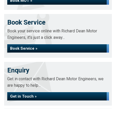
Book MOT »
Book Service
Book your service online with Richard Dean Motor
Engineers, it's just a click away...
Book Service »
Enquiry
Get in contact with Richard Dean Motor Engineers, we
are happy to help...
Get in Touch »