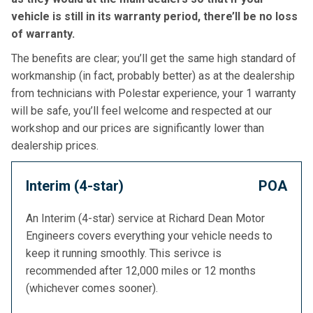
vehicle is still in its warranty period, there’ll be no loss
of warranty.
The benefits are clear; you’ll get the same high standard of
workmanship (in fact, probably better) as at the dealership
from technicians with Polestar experience, your 1 warranty
will be safe, you’ll feel welcome and respected at our
workshop and our prices are significantly lower than
dealership prices.
Interim (4-star)
POA
An Interim (4-star) service at Richard Dean Motor
Engineers covers everything your vehicle needs to
keep it running smoothly. This serivce is
recommended after 12,000 miles or 12 months
(whichever comes sooner).