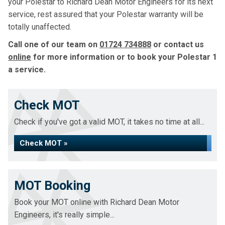
your Polestar to Richard Dean Motor Engineers for its next
service, rest assured that your Polestar warranty will be
totally unaffected.
Call one of our team on
01724 734888
or contact us
online
for more information or to book your Polestar 1
a service.
Check MOT
Check if you've got a valid MOT, it takes no time at all...
Check MOT »
MOT Booking
Book your MOT online with Richard Dean Motor
Engineers, it's really simple...