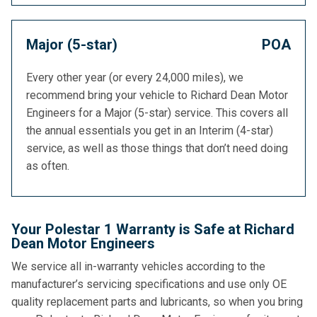
Major (5-star)
POA
Every other year (or every 24,000 miles), we
recommend bring your vehicle to Richard Dean Motor
Engineers for a Major (5-star) service. This covers all
the annual essentials you get in an Interim (4-star)
service, as well as those things that don’t need doing
as often.
Your Polestar 1 Warranty is Safe at Richard
Dean Motor Engineers
We service all in-warranty vehicles according to the
manufacturer’s servicing specifications and use only OE
quality replacement parts and lubricants, so when you bring