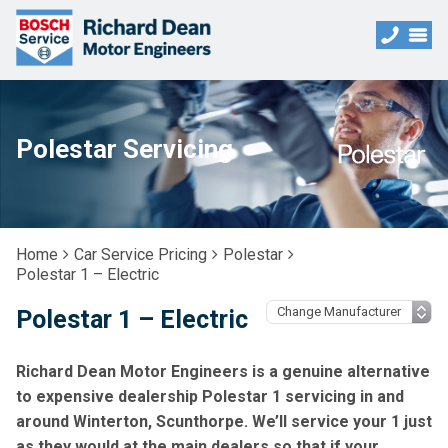
Polestar Servicing
Home
Car Service Pricing
Polestar
Polestar 1 – Electric
Polestar 1 – Electric
Richard Dean Motor Engineers is a genuine alternative
to expensive dealership Polestar 1 servicing in and
around Winterton, Scunthorpe. We’ll service your 1 just
as they would at the main dealers so that if your