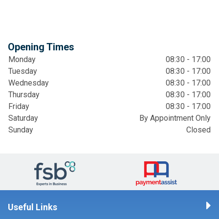
Opening Times
Monday
08:30 - 17:00
Tuesday
08:30 - 17:00
Wednesday
08:30 - 17:00
Thursday
08:30 - 17:00
Friday
08:30 - 17:00
Saturday
By Appointment Only
Sunday
Closed
Useful Links