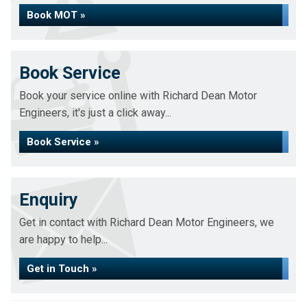
Book MOT »
Book Service
Book your service online with Richard Dean Motor
Engineers, it's just a click away...
Book Service »
Enquiry
Get in contact with Richard Dean Motor Engineers, we
are happy to help...
Get in Touch »