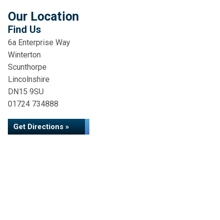
Our Location
Find Us
6a Enterprise Way
Winterton
Scunthorpe
Lincolnshire
DN15 9SU
01724 734888
Get Directions »