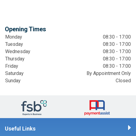
Opening Times
Monday
08:30 - 17:00
Tuesday
08:30 - 17:00
Wednesday
08:30 - 17:00
Thursday
08:30 - 17:00
Friday
08:30 - 17:00
Saturday
By Appointment Only
Sunday
Closed
Useful Links