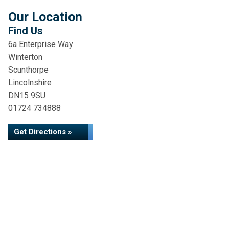
Our Location
Find Us
6a Enterprise Way
Winterton
Scunthorpe
Lincolnshire
DN15 9SU
01724 734888
Get Directions »