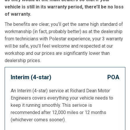
vehicle is still in its warranty period, there’ll be no loss
of warranty.
The benefits are clear; you’ll get the same high standard of
workmanship (in fact, probably better) as at the dealership
from technicians with Polestar experience, your 3 warranty
will be safe, you’ll feel welcome and respected at our
workshop and our prices are significantly lower than
dealership prices.
Interim (4-star)
POA
An Interim (4-star) service at Richard Dean Motor
Engineers covers everything your vehicle needs to
keep it running smoothly. This serivce is
recommended after 12,000 miles or 12 months
(whichever comes sooner).