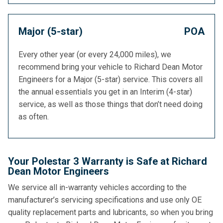
Major (5-star)
POA
Every other year (or every 24,000 miles), we
recommend bring your vehicle to Richard Dean Motor
Engineers for a Major (5-star) service. This covers all
the annual essentials you get in an Interim (4-star)
service, as well as those things that don’t need doing
as often.
Your Polestar 3 Warranty is Safe at Richard
Dean Motor Engineers
We service all in-warranty vehicles according to the
manufacturer’s servicing specifications and use only OE
quality replacement parts and lubricants, so when you bring