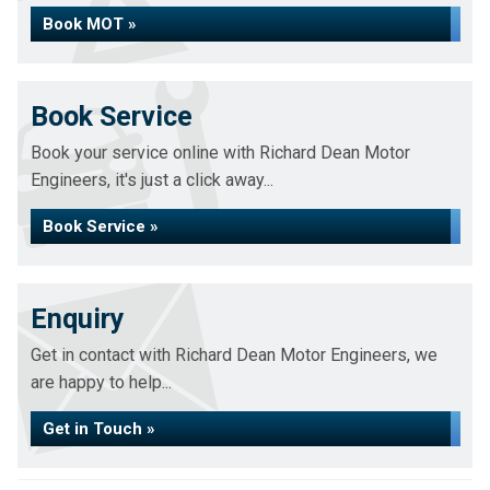
Book MOT »
Book Service
Book your service online with Richard Dean Motor
Engineers, it's just a click away...
Book Service »
Enquiry
Get in contact with Richard Dean Motor Engineers, we
are happy to help...
Get in Touch »