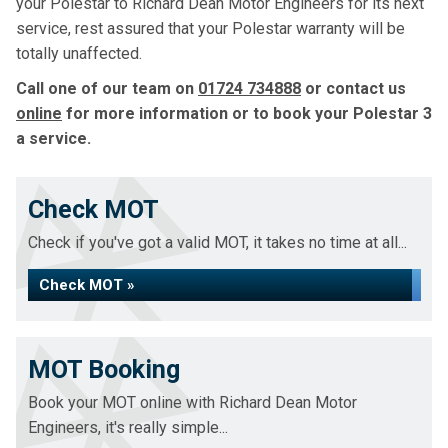
your Polestar to Richard Dean Motor Engineers for its next
service, rest assured that your Polestar warranty will be
totally unaffected.
Call one of our team on
01724 734888
or contact us
online
for more information or to book your Polestar 3
a service.
Check MOT
Check if you've got a valid MOT, it takes no time at all...
Check MOT »
MOT Booking
Book your MOT online with Richard Dean Motor
Engineers, it's really simple...