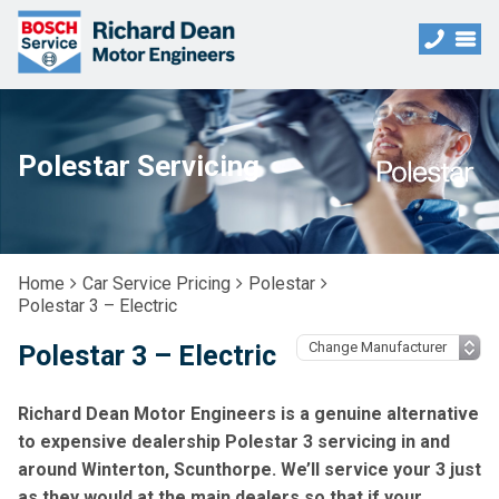
Polestar Servicing
Home
Car Service Pricing
Polestar
Polestar 3 – Electric
Polestar 3 – Electric
Richard Dean Motor Engineers is a genuine alternative
to expensive dealership Polestar 3 servicing in and
around Winterton, Scunthorpe. We’ll service your 3 just
as they would at the main dealers so that if your