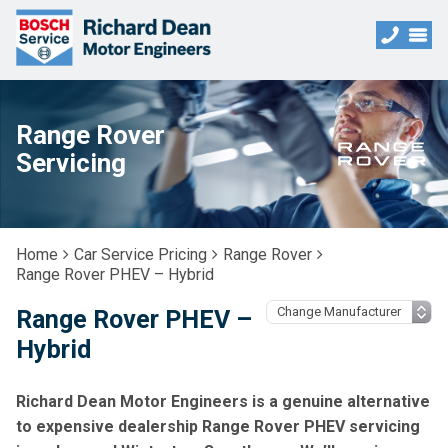
Range Rover
Servicing
Home
Car Service Pricing
Range Rover
Range Rover PHEV – Hybrid
Range Rover PHEV –
Hybrid
Richard Dean Motor Engineers is a genuine alternative
to expensive dealership Range Rover PHEV servicing