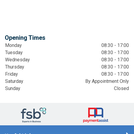
Opening Times
Monday
08:30 - 17:00
Tuesday
08:30 - 17:00
Wednesday
08:30 - 17:00
Thursday
08:30 - 17:00
Friday
08:30 - 17:00
Saturday
By Appointment Only
Sunday
Closed