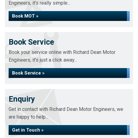
Engineers, it's really simple...
Book MOT »
Book Service
Book your service online with Richard Dean Motor
Engineers, it's just a click away...
Book Service »
Enquiry
Get in contact with Richard Dean Motor Engineers, we
are happy to help...
Get in Touch »