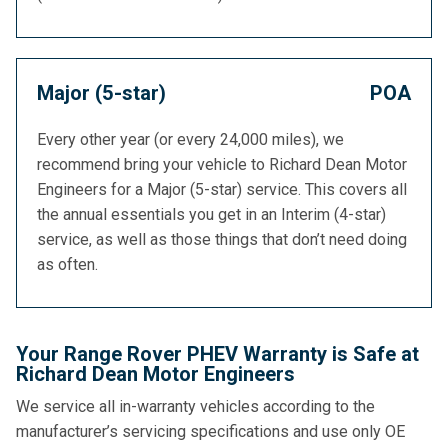
Major (5-star)
POA
Every other year (or every 24,000 miles), we
recommend bring your vehicle to Richard Dean Motor
Engineers for a Major (5-star) service. This covers all
the annual essentials you get in an Interim (4-star)
service, as well as those things that don’t need doing
as often.
Your Range Rover PHEV Warranty is Safe at
Richard Dean Motor Engineers
We service all in-warranty vehicles according to the
manufacturer’s servicing specifications and use only OE