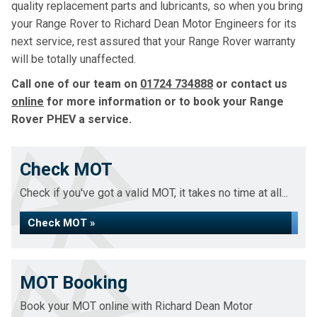
quality replacement parts and lubricants, so when you bring
your Range Rover to Richard Dean Motor Engineers for its
next service, rest assured that your Range Rover warranty
will be totally unaffected.
Call one of our team on
01724 734888
or contact us
online
for more information or to book your Range
Rover PHEV a service.
Check MOT
Check if you've got a valid MOT, it takes no time at all...
Check MOT »
MOT Booking
Book your MOT online with Richard Dean Motor