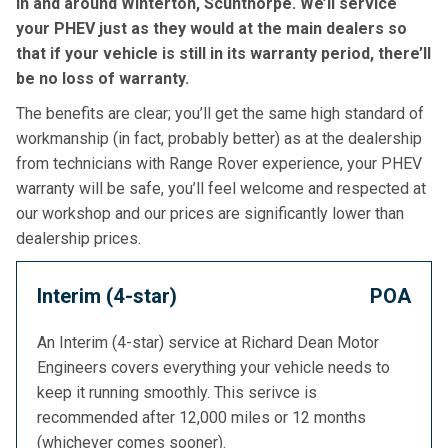
in and around Winterton, Scunthorpe. We’ll service
your PHEV just as they would at the main dealers so
that if your vehicle is still in its warranty period, there’ll
be no loss of warranty.
The benefits are clear; you’ll get the same high standard of
workmanship (in fact, probably better) as at the dealership
from technicians with Range Rover experience, your PHEV
warranty will be safe, you’ll feel welcome and respected at
our workshop and our prices are significantly lower than
dealership prices.
Interim (4-star)
POA
An Interim (4-star) service at Richard Dean Motor
Engineers covers everything your vehicle needs to
keep it running smoothly. This serivce is
recommended after 12,000 miles or 12 months
(whichever comes sooner).