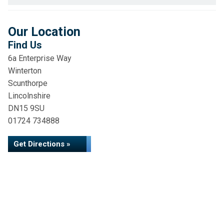
Our Location
Find Us
6a Enterprise Way
Winterton
Scunthorpe
Lincolnshire
DN15 9SU
01724 734888
Get Directions »