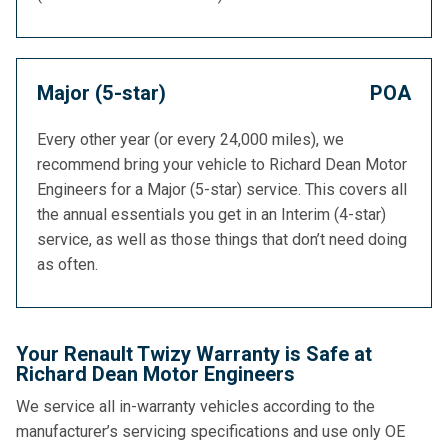
Major (5-star)
POA
Every other year (or every 24,000 miles), we
recommend bring your vehicle to Richard Dean Motor
Engineers for a Major (5-star) service. This covers all
the annual essentials you get in an Interim (4-star)
service, as well as those things that don’t need doing
as often.
Your Renault Twizy Warranty is Safe at
Richard Dean Motor Engineers
We service all in-warranty vehicles according to the
manufacturer’s servicing specifications and use only OE