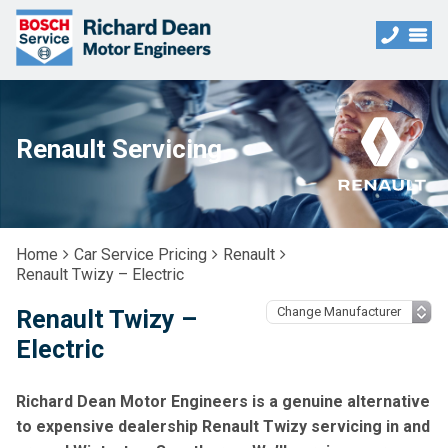
Renault Servicing
Home
Car Service Pricing
Renault
Renault Twizy – Electric
Renault Twizy –
Electric
Richard Dean Motor Engineers is a genuine alternative
to expensive dealership Renault Twizy servicing in and