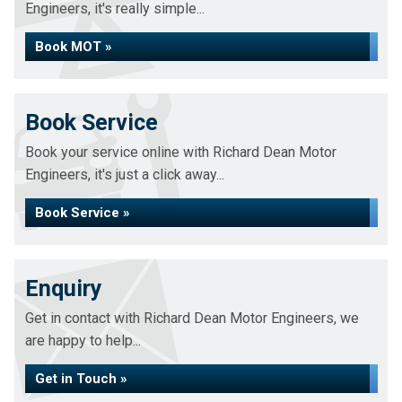
Engineers, it's really simple...
Book MOT »
Book Service
Book your service online with Richard Dean Motor
Engineers, it's just a click away...
Book Service »
Enquiry
Get in contact with Richard Dean Motor Engineers, we
are happy to help...
Get in Touch »