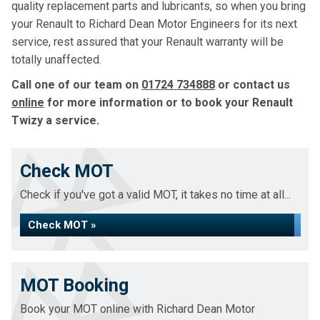
quality replacement parts and lubricants, so when you bring
your Renault to Richard Dean Motor Engineers for its next
service, rest assured that your Renault warranty will be
totally unaffected.
Call one of our team on
01724 734888
or contact us
online
for more information or to book your Renault
Twizy a service.
Check MOT
Check if you've got a valid MOT, it takes no time at all...
Check MOT »
MOT Booking
Book your MOT online with Richard Dean Motor