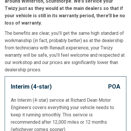
around Winterton, Scunthorpe. We’ll service your
Twizy just as they would at the main dealers so that if
your vehicle is still in its warranty period, there’ll be no
loss of warranty.
The benefits are clear; you’ll get the same high standard of
workmanship (in fact, probably better) as at the dealership
from technicians with Renault experience, your Twizy
warranty will be safe, you’ll feel welcome and respected at
our workshop and our prices are significantly lower than
dealership prices.
Interim (4-star)
POA
An Interim (4-star) service at Richard Dean Motor
Engineers covers everything your vehicle needs to
keep it running smoothly. This serivce is
recommended after 12,000 miles or 12 months
(whichever comes sooner).