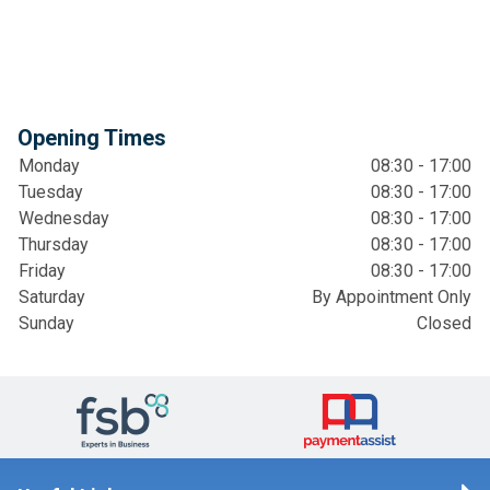
Opening Times
Monday
08:30 - 17:00
Tuesday
08:30 - 17:00
Wednesday
08:30 - 17:00
Thursday
08:30 - 17:00
Friday
08:30 - 17:00
Saturday
By Appointment Only
Sunday
Closed