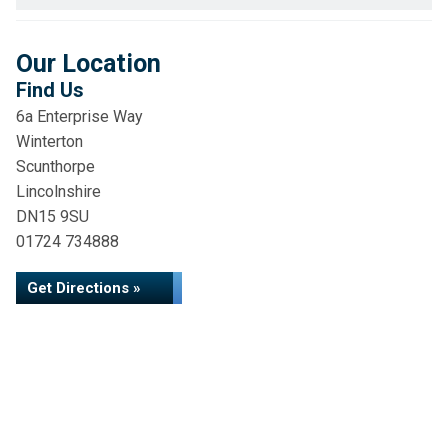
Our Location
Find Us
6a Enterprise Way
Winterton
Scunthorpe
Lincolnshire
DN15 9SU
01724 734888
Get Directions »