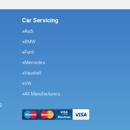
Car Servicing
Audi
BMW
Ford
Mercedes
Vauxhall
VW
All Manufacturers…
g