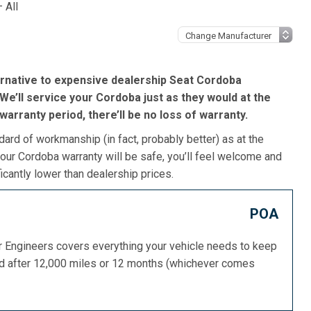
 All
ernative to expensive dealership Seat Cordoba
We’ll service your Cordoba just as they would at the
s warranty period, there’ll be no loss of warranty.
dard of workmanship (in fact, probably better) as at the
our Cordoba warranty will be safe, you’ll feel welcome and
icantly lower than dealership prices.
POA
or Engineers covers everything your vehicle needs to keep
ed after 12,000 miles or 12 months (whichever comes