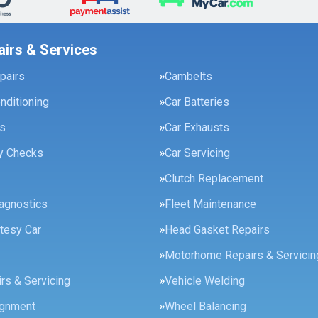
airs & Services
pairs
Cambelts
onditioning
Car Batteries
es
Car Exhausts
ty Checks
Car Servicing
Clutch Replacement
agnostics
Fleet Maintenance
tesy Car
Head Gasket Repairs
Motorhome Repairs & Servicin
rs & Servicing
Vehicle Welding
ignment
Wheel Balancing