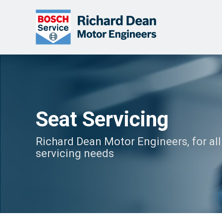
Seat Servicing
Richard Dean Motor Engineers, for all
servicing needs