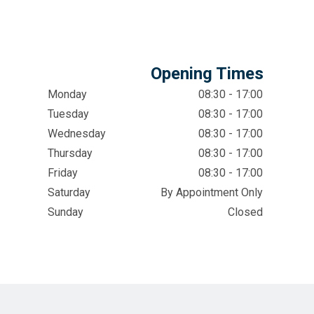
Opening Times
Monday
08:30 - 17:00
Tuesday
08:30 - 17:00
Wednesday
08:30 - 17:00
Thursday
08:30 - 17:00
Friday
08:30 - 17:00
Saturday
By Appointment Only
Sunday
Closed