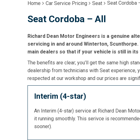
Seat Cordoba –
Home
Car Service Pricing
Seat
Seat Cordoba – All
Richard Dean Motor Engineers is a genuine alt
servicing in and around Winterton, Scunthorpe. 
main dealers so that if your vehicle is still in it
The benefits are clear; you’ll get the same high stan
dealership from technicians with Seat experience, y
respected at our workshop and our prices are signif
Interim (4-star)
An Interim (4-star) service at Richard Dean Mot
it running smoothly. This serivce is recommend
sooner).