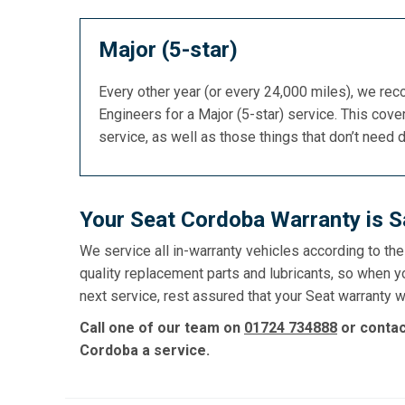
Major (5-star)
Every other year (or every 24,000 miles), we re
Engineers for a Major (5-star) service. This cover
service, as well as those things that don’t need 
Your Seat Cordoba Warranty is S
We service all in-warranty vehicles according to th
quality replacement parts and lubricants, so when y
next service, rest assured that your Seat warranty wi
Call one of our team on
01724 734888
or conta
Cordoba a service.