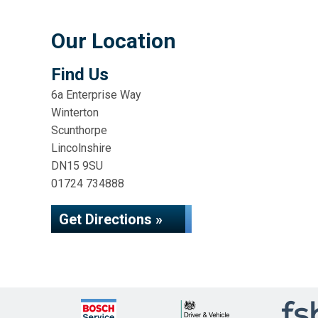
Our Location
Find Us
6a Enterprise Way
Winterton
Scunthorpe
Lincolnshire
DN15 9SU
01724 734888
Get Directions »