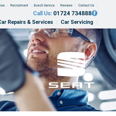
tise
Recruitment
Bosch Service
Reviews
Contact Us
Call Us:
01724 734888
Car Repairs & Services
Car Servicing