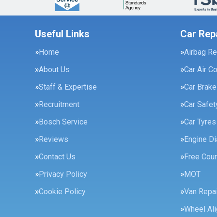
Useful Links
Car Rep
Home
Airbag Re
About Us
Car Air C
Staff & Expertise
Car Brak
Recruitment
Car Safe
Bosch Service
Car Tyres
Reviews
Engine Di
Contact Us
Free Cour
Privacy Policy
MOT
Cookie Policy
Van Repai
Wheel Al