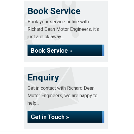
Book Service
Book your service online with
Richard Dean Motor Engineers, it's
just a click away...
Book Service »
Enquiry
Get in contact with Richard Dean
Motor Engineers, we are happy to
help...
Get in Touch »