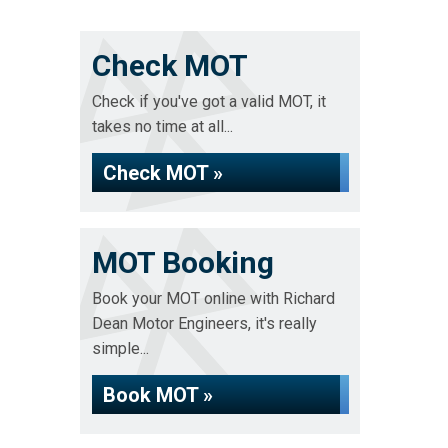
Check MOT
Check if you've got a valid MOT, it
takes no time at all...
Check MOT »
MOT Booking
Book your MOT online with Richard
Dean Motor Engineers, it's really
simple...
Book MOT »