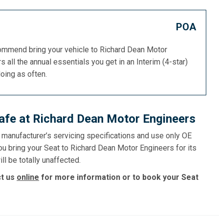
POA
commend bring your vehicle to Richard Dean Motor
s all the annual essentials you get in an Interim (4-star)
doing as often.
afe at Richard Dean Motor Engineers
e manufacturer’s servicing specifications and use only OE
ou bring your Seat to Richard Dean Motor Engineers for its
ll be totally unaffected.
ct us
online
for more information or to book your Seat