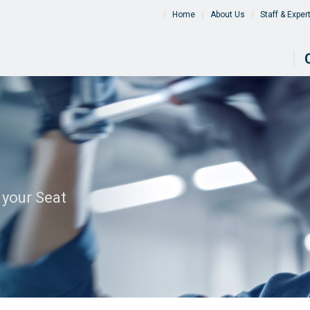
Home
About Us
Staff & Exper
 your Seat