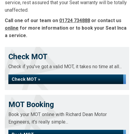
service, rest assured that your Seat warranty will be totally
unaffected.
Call one of our team on
01724 734888
or contact us
online
for more information or to book your Seat Inca
a service.
Check MOT
Check if you've got a valid MOT, it takes no time at all...
Check MOT »
MOT Booking
Book your MOT online with Richard Dean Motor
Engineers, it's really simple...