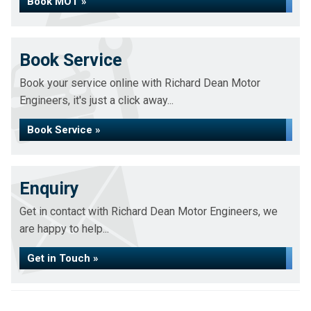
Book MOT »
Book Service
Book your service online with Richard Dean Motor
Engineers, it's just a click away...
Book Service »
Enquiry
Get in contact with Richard Dean Motor Engineers, we
are happy to help...
Get in Touch »