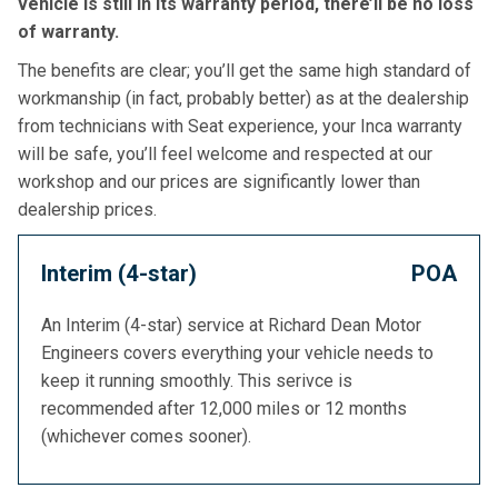
vehicle is still in its warranty period, there’ll be no loss
of warranty.
The benefits are clear; you’ll get the same high standard of
workmanship (in fact, probably better) as at the dealership
from technicians with Seat experience, your Inca warranty
will be safe, you’ll feel welcome and respected at our
workshop and our prices are significantly lower than
dealership prices.
Interim (4-star)
POA
An Interim (4-star) service at Richard Dean Motor
Engineers covers everything your vehicle needs to
keep it running smoothly. This serivce is
recommended after 12,000 miles or 12 months
(whichever comes sooner).