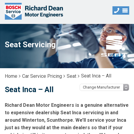
Seat Servicing
Seat Inca – All
Home
Car Service Pricing
Seat
Seat Inca – All
Richard Dean Motor Engineers is a genuine alternative
to expensive dealership Seat Inca servicing in and
around Winterton, Scunthorpe. We’ll service your Inca
just as they would at the main dealers so that if your