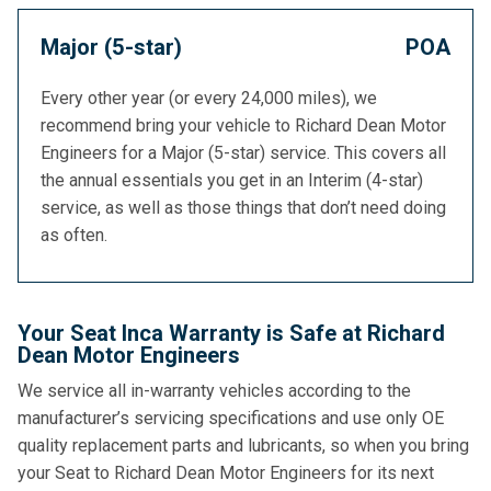
Major (5-star)
POA
Every other year (or every 24,000 miles), we
recommend bring your vehicle to Richard Dean Motor
Engineers for a Major (5-star) service. This covers all
the annual essentials you get in an Interim (4-star)
service, as well as those things that don’t need doing
as often.
Your Seat Inca Warranty is Safe at Richard
Dean Motor Engineers
We service all in-warranty vehicles according to the
manufacturer’s servicing specifications and use only OE
quality replacement parts and lubricants, so when you bring
your Seat to Richard Dean Motor Engineers for its next