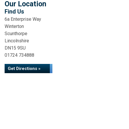
Our Location
Find Us
6a Enterprise Way
Winterton
Scunthorpe
Lincolnshire
DN15 9SU
01724 734888
Get Directions »