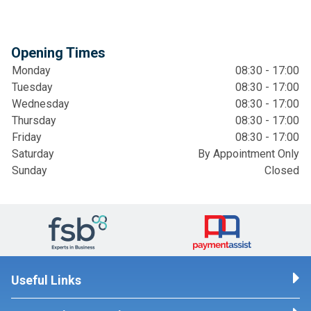
Opening Times
Monday
08:30 - 17:00
Tuesday
08:30 - 17:00
Wednesday
08:30 - 17:00
Thursday
08:30 - 17:00
Friday
08:30 - 17:00
Saturday
By Appointment Only
Sunday
Closed
Useful Links