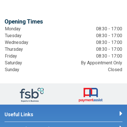
Opening Times
Monday
08:30 - 17:00
Tuesday
08:30 - 17:00
Wednesday
08:30 - 17:00
Thursday
08:30 - 17:00
Friday
08:30 - 17:00
Saturday
By Appointment Only
Sunday
Closed
Useful Links