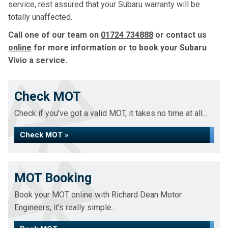
service, rest assured that your Subaru warranty will be
totally unaffected.
Call one of our team on
01724 734888
or contact us
online
for more information or to book your Subaru
Vivio a service.
Check MOT
Check if you've got a valid MOT, it takes no time at all...
Check MOT »
MOT Booking
Book your MOT online with Richard Dean Motor
Engineers, it's really simple...