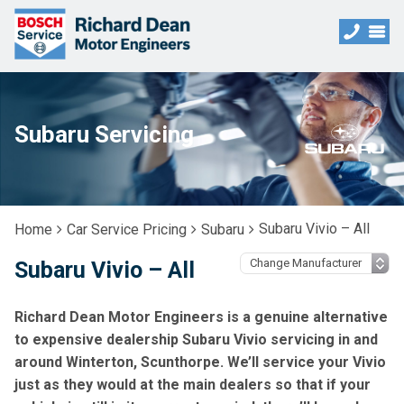
Subaru Servicing
Subaru Vivio – All
Home
Car Service Pricing
Subaru
Subaru Vivio – All
Richard Dean Motor Engineers is a genuine alternative
to expensive dealership Subaru Vivio servicing in and
around Winterton, Scunthorpe. We’ll service your Vivio
just as they would at the main dealers so that if your