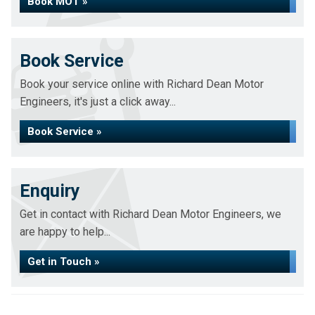
Book MOT »
Book Service
Book your service online with Richard Dean Motor
Engineers, it's just a click away...
Book Service »
Enquiry
Get in contact with Richard Dean Motor Engineers, we
are happy to help...
Get in Touch »