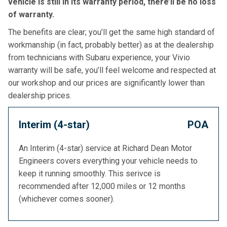
vehicle is still in its warranty period, there’ll be no loss
of warranty.
The benefits are clear; you’ll get the same high standard of
workmanship (in fact, probably better) as at the dealership
from technicians with Subaru experience, your Vivio
warranty will be safe, you’ll feel welcome and respected at
our workshop and our prices are significantly lower than
dealership prices.
Interim (4-star)
POA
An Interim (4-star) service at Richard Dean Motor
Engineers covers everything your vehicle needs to
keep it running smoothly. This serivce is
recommended after 12,000 miles or 12 months
(whichever comes sooner).