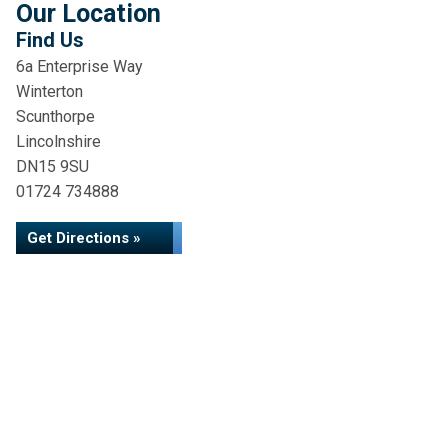
Our Location
Find Us
6a Enterprise Way
Winterton
Scunthorpe
Lincolnshire
DN15 9SU
01724 734888
Get Directions »