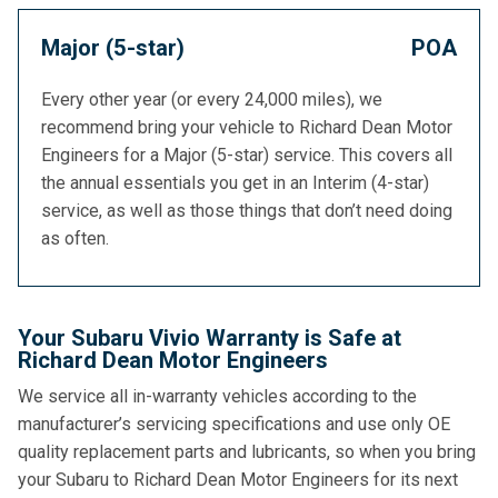
Major (5-star)
POA
Every other year (or every 24,000 miles), we
recommend bring your vehicle to Richard Dean Motor
Engineers for a Major (5-star) service. This covers all
the annual essentials you get in an Interim (4-star)
service, as well as those things that don’t need doing
as often.
Your Subaru Vivio Warranty is Safe at
Richard Dean Motor Engineers
We service all in-warranty vehicles according to the
manufacturer’s servicing specifications and use only OE
quality replacement parts and lubricants, so when you bring
your Subaru to Richard Dean Motor Engineers for its next