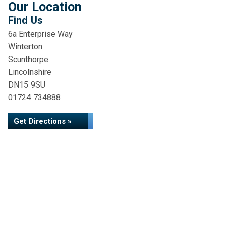
Our Location
Find Us
6a Enterprise Way
Winterton
Scunthorpe
Lincolnshire
DN15 9SU
01724 734888
Get Directions »