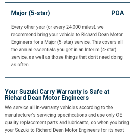
Major (5-star)
POA
Every other year (or every 24,000 miles), we
recommend bring your vehicle to Richard Dean Motor
Engineers for a Major (5-star) service. This covers all
the annual essentials you get in an Interim (4-star)
service, as well as those things that don’t need doing
as often.
Your Suzuki Carry Warranty is Safe at
Richard Dean Motor Engineers
We service all in-warranty vehicles according to the
manufacturer’s servicing specifications and use only OE
quality replacement parts and lubricants, so when you bring
your Suzuki to Richard Dean Motor Engineers for its next