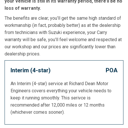
your vehicle is still in its warranty period, there’ll be no
loss of warranty.
The benefits are clear; you’ll get the same high standard of
workmanship (in fact, probably better) as at the dealership
from technicians with Suzuki experience, your Carry
warranty will be safe, you’ll feel welcome and respected at
our workshop and our prices are significantly lower than
dealership prices.
Interim (4-star)
POA
An Interim (4-star) service at Richard Dean Motor
Engineers covers everything your vehicle needs to
keep it running smoothly. This serivce is
recommended after 12,000 miles or 12 months
(whichever comes sooner).