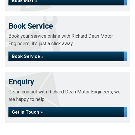
Book MOT »
Book Service
Book your service online with Richard Dean Motor
Engineers, it's just a click away...
Book Service »
Enquiry
Get in contact with Richard Dean Motor Engineers, we
are happy to help...
Get in Touch »