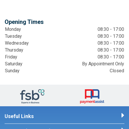
Opening Times
Monday
08:30 - 17:00
Tuesday
08:30 - 17:00
Wednesday
08:30 - 17:00
Thursday
08:30 - 17:00
Friday
08:30 - 17:00
Saturday
By Appointment Only
Sunday
Closed
Useful Links