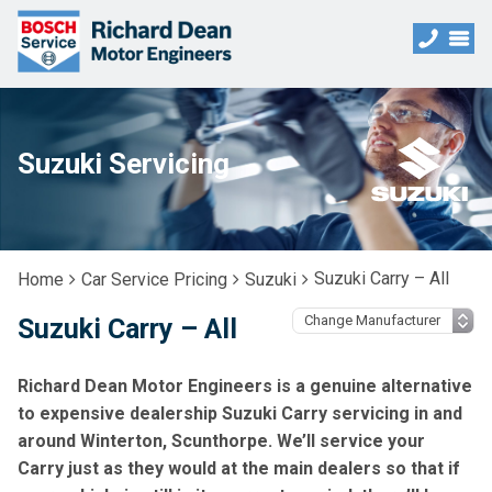
Suzuki Servicing
Suzuki Carry – All
Home
Car Service Pricing
Suzuki
Suzuki Carry – All
Richard Dean Motor Engineers is a genuine alternative
to expensive dealership Suzuki Carry servicing in and
around Winterton, Scunthorpe. We’ll service your
Carry just as they would at the main dealers so that if