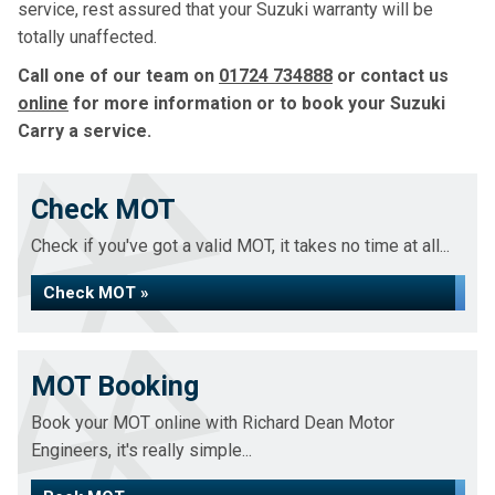
service, rest assured that your Suzuki warranty will be
totally unaffected.
Call one of our team on
01724 734888
or contact us
online
for more information or to book your Suzuki
Carry a service.
Check MOT
Check if you've got a valid MOT, it takes no time at all...
Check MOT »
MOT Booking
Book your MOT online with Richard Dean Motor
Engineers, it's really simple...