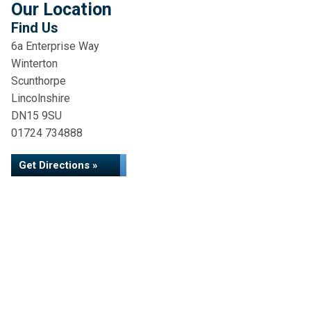
Our Location
Find Us
6a Enterprise Way
Winterton
Scunthorpe
Lincolnshire
DN15 9SU
01724 734888
Get Directions »