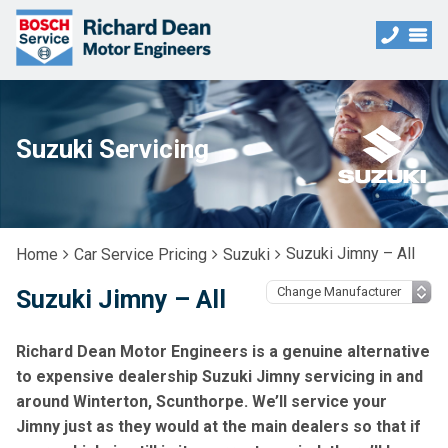
Suzuki Servicing
Suzuki Jimny – All
Home
Car Service Pricing
Suzuki
Suzuki Jimny – All
Richard Dean Motor Engineers is a genuine alternative
to expensive dealership Suzuki Jimny servicing in and
around Winterton, Scunthorpe. We’ll service your
Jimny just as they would at the main dealers so that if