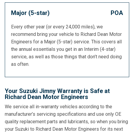
Major (5-star)
POA
Every other year (or every 24,000 miles), we
recommend bring your vehicle to Richard Dean Motor
Engineers for a Major (5-star) service. This covers all
the annual essentials you get in an Interim (4-star)
service, as well as those things that don’t need doing
as often.
Your Suzuki Jimny Warranty is Safe at
Richard Dean Motor Engineers
We service all in-warranty vehicles according to the
manufacturer’s servicing specifications and use only OE
quality replacement parts and lubricants, so when you bring
your Suzuki to Richard Dean Motor Engineers for its next