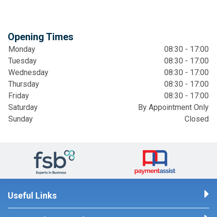
Opening Times
Monday
08:30 - 17:00
Tuesday
08:30 - 17:00
Wednesday
08:30 - 17:00
Thursday
08:30 - 17:00
Friday
08:30 - 17:00
Saturday
By Appointment Only
Sunday
Closed
Useful Links