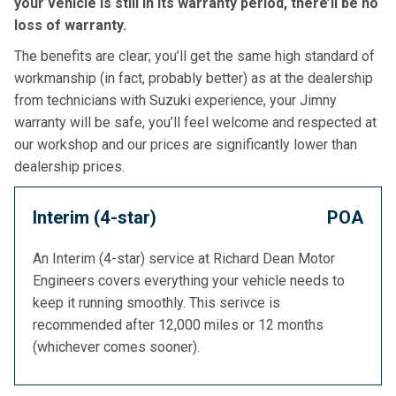
your vehicle is still in its warranty period, there’ll be no
loss of warranty.
The benefits are clear; you’ll get the same high standard of
workmanship (in fact, probably better) as at the dealership
from technicians with Suzuki experience, your Jimny
warranty will be safe, you’ll feel welcome and respected at
our workshop and our prices are significantly lower than
dealership prices.
Interim (4-star)
POA
An Interim (4-star) service at Richard Dean Motor
Engineers covers everything your vehicle needs to
keep it running smoothly. This serivce is
recommended after 12,000 miles or 12 months
(whichever comes sooner).