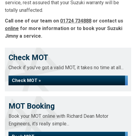
service, rest assured that your Suzuki warranty will be
totally unaffected.
Call one of our team on
01724 734888
or contact us
online
for more information or to book your Suzuki
Jimny a service.
Check MOT
Check if you've got a valid MOT, it takes no time at all...
Check MOT »
MOT Booking
Book your MOT online with Richard Dean Motor
Engineers, it's really simple...