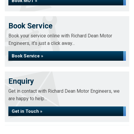
Book MOT »
Book Service
Book your service online with Richard Dean Motor
Engineers, it's just a click away...
Book Service »
Enquiry
Get in contact with Richard Dean Motor Engineers, we
are happy to help...
Get in Touch »