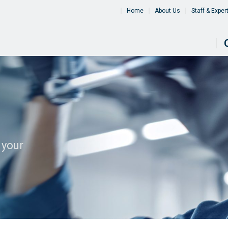
Home
About Us
Staff & Exper
 your