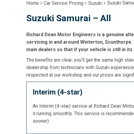
Suzuki Samur
Home
Car Service Pricing
Suzuki
Suzuki Samurai – All
Richard Dean Motor Engineers is a genuine alte
servicing in and around Winterton, Scunthorpe. 
main dealers so that if your vehicle is still in it
The benefits are clear; you’ll get the same high stan
dealership from technicians with Suzuki experience,
respected at our workshop and our prices are signif
Interim (4-star)
An Interim (4-star) service at Richard Dean Mot
it running smoothly. This serivce is recommend
sooner).