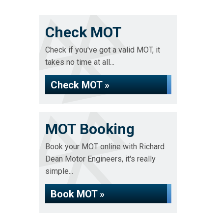
Check MOT
Check if you've got a valid MOT, it
takes no time at all...
Check MOT »
MOT Booking
Book your MOT online with Richard
Dean Motor Engineers, it's really
simple...
Book MOT »