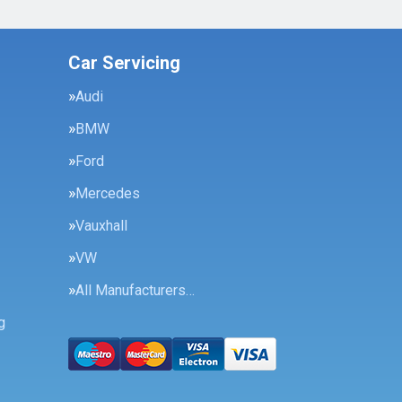
Car Servicing
Audi
BMW
Ford
Mercedes
Vauxhall
VW
All Manufacturers…
g