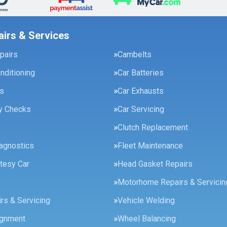
airs & Services
pairs
Cambelts
onditioning
Car Batteries
es
Car Exhausts
ty Checks
Car Servicing
Clutch Replacement
agnostics
Fleet Maintenance
tesy Car
Head Gasket Repairs
Motorhome Repairs & Servicin
rs & Servicing
Vehicle Welding
ignment
Wheel Balancing