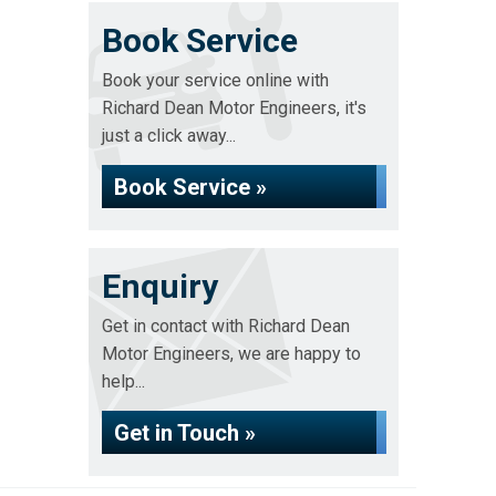
Book Service
Book your service online with
Richard Dean Motor Engineers, it's
just a click away...
Book Service »
Enquiry
Get in contact with Richard Dean
Motor Engineers, we are happy to
help...
Get in Touch »