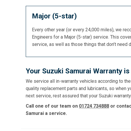
Major (5-star)
Every other year (or every 24,000 miles), we re
Engineers for a Major (5-star) service. This cover
service, as well as those things that don’t need 
Your Suzuki Samurai Warranty is
We service all in-warranty vehicles according to th
quality replacement parts and lubricants, so when y
next service, rest assured that your Suzuki warranty 
Call one of our team on
01724 734888
or conta
Samurai a service.