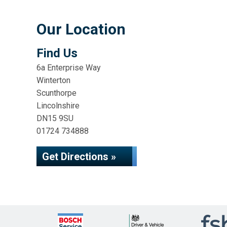
Our Location
Find Us
6a Enterprise Way
Winterton
Scunthorpe
Lincolnshire
DN15 9SU
01724 734888
Get Directions »