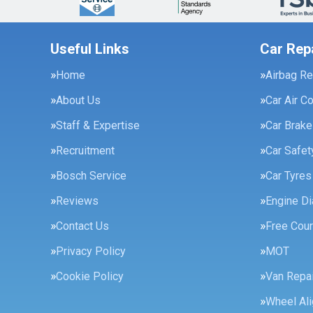
Useful Links
Car Rep
Home
Airbag Re
About Us
Car Air C
Staff & Expertise
Car Brak
Recruitment
Car Safe
Bosch Service
Car Tyres
Reviews
Engine Di
Contact Us
Free Cour
Privacy Policy
MOT
Cookie Policy
Van Repai
Wheel Al