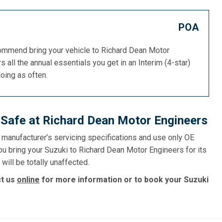
POA
commend bring your vehicle to Richard Dean Motor
s all the annual essentials you get in an Interim (4-star)
doing as often.
 Safe at Richard Dean Motor Engineers
e manufacturer’s servicing specifications and use only OE
ou bring your Suzuki to Richard Dean Motor Engineers for its
will be totally unaffected.
ct us
online
for more information or to book your Suzuki