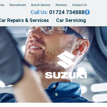
tise
Recruitment
Bosch Service
Reviews
Contact Us
Call Us:
01724 734888
Car Repairs & Services
Car Servicing