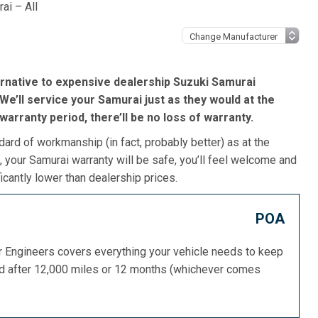
ai – All
rnative to expensive dealership Suzuki Samurai
We’ll service your Samurai just as they would at the
s warranty period, there’ll be no loss of warranty.
dard of workmanship (in fact, probably better) as at the
 your Samurai warranty will be safe, you’ll feel welcome and
icantly lower than dealership prices.
POA
or Engineers covers everything your vehicle needs to keep
ed after 12,000 miles or 12 months (whichever comes