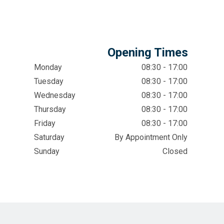
Opening Times
Monday
08:30 - 17:00
Tuesday
08:30 - 17:00
Wednesday
08:30 - 17:00
Thursday
08:30 - 17:00
Friday
08:30 - 17:00
Saturday
By Appointment Only
Sunday
Closed