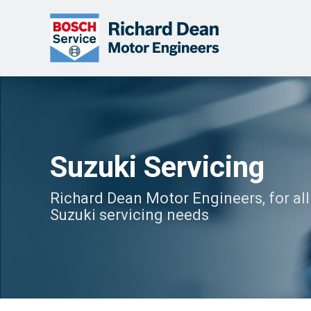
Suzuki Servicing
Richard Dean Motor Engineers, for all
Suzuki servicing needs