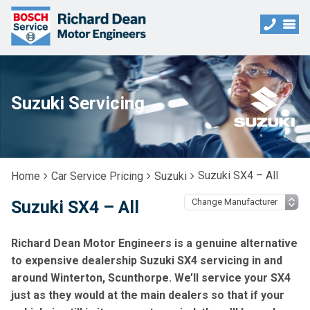
Suzuki Servicing
Suzuki SX4 – All
Home
Car Service Pricing
Suzuki
Suzuki SX4 – All
Richard Dean Motor Engineers is a genuine alternative
to expensive dealership Suzuki SX4 servicing in and
around Winterton, Scunthorpe. We’ll service your SX4
just as they would at the main dealers so that if your