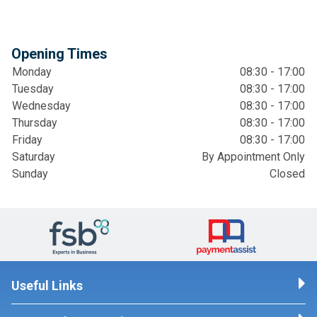
Opening Times
Monday
08:30 - 17:00
Tuesday
08:30 - 17:00
Wednesday
08:30 - 17:00
Thursday
08:30 - 17:00
Friday
08:30 - 17:00
Saturday
By Appointment Only
Sunday
Closed
Useful Links