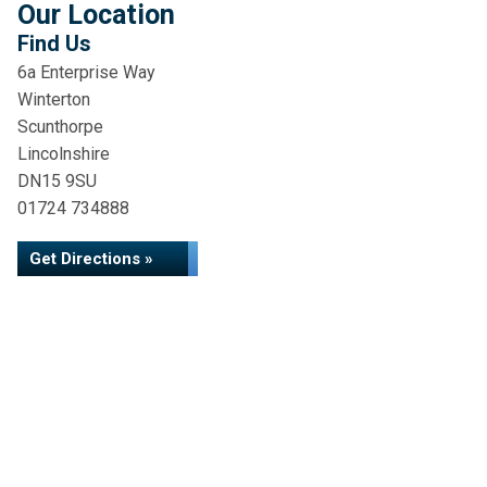
Our Location
Find Us
6a Enterprise Way
Winterton
Scunthorpe
Lincolnshire
DN15 9SU
01724 734888
Get Directions »