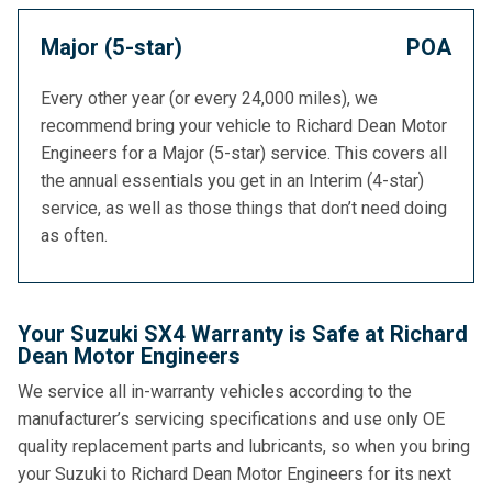
Major (5-star)
POA
Every other year (or every 24,000 miles), we
recommend bring your vehicle to Richard Dean Motor
Engineers for a Major (5-star) service. This covers all
the annual essentials you get in an Interim (4-star)
service, as well as those things that don’t need doing
as often.
Your Suzuki SX4 Warranty is Safe at Richard
Dean Motor Engineers
We service all in-warranty vehicles according to the
manufacturer’s servicing specifications and use only OE
quality replacement parts and lubricants, so when you bring
your Suzuki to Richard Dean Motor Engineers for its next