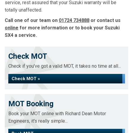
service, rest assured that your Suzuki warranty will be
totally unaffected.
Call one of our team on
01724 734888
or contact us
online
for more information or to book your Suzuki
SX4 a service.
Check MOT
Check if you've got a valid MOT, it takes no time at all...
Check MOT »
MOT Booking
Book your MOT online with Richard Dean Motor
Engineers, it's really simple...