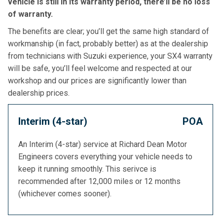
vehicle is still in its warranty period, there’ll be no loss
of warranty.
The benefits are clear; you’ll get the same high standard of
workmanship (in fact, probably better) as at the dealership
from technicians with Suzuki experience, your SX4 warranty
will be safe, you’ll feel welcome and respected at our
workshop and our prices are significantly lower than
dealership prices.
Interim (4-star)
POA
An Interim (4-star) service at Richard Dean Motor
Engineers covers everything your vehicle needs to
keep it running smoothly. This serivce is
recommended after 12,000 miles or 12 months
(whichever comes sooner).