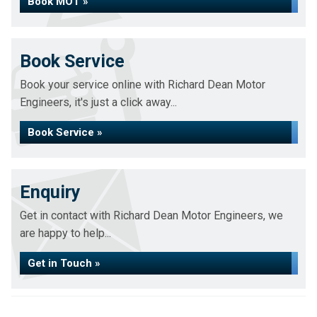
Book MOT »
Book Service
Book your service online with Richard Dean Motor
Engineers, it's just a click away...
Book Service »
Enquiry
Get in contact with Richard Dean Motor Engineers, we
are happy to help...
Get in Touch »