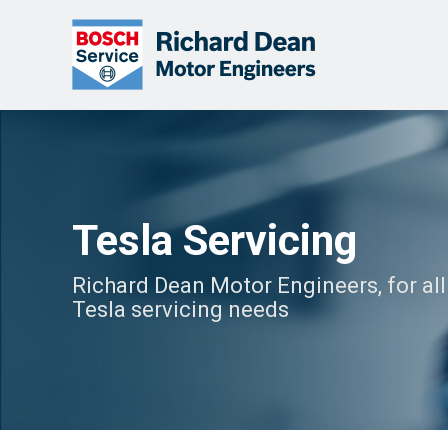
Tesla Servicing
Richard Dean Motor Engineers, for all
Tesla servicing needs