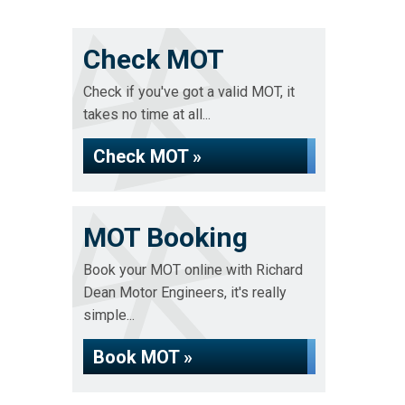
Check MOT
Check if you've got a valid MOT, it
takes no time at all...
Check MOT »
MOT Booking
Book your MOT online with Richard
Dean Motor Engineers, it's really
simple...
Book MOT »