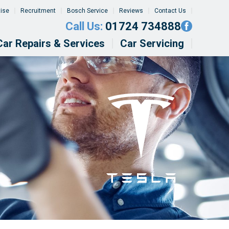
tise
Recruitment
Bosch Service
Reviews
Contact Us
Call Us:
01724 734888
Car Repairs & Services
Car Servicing