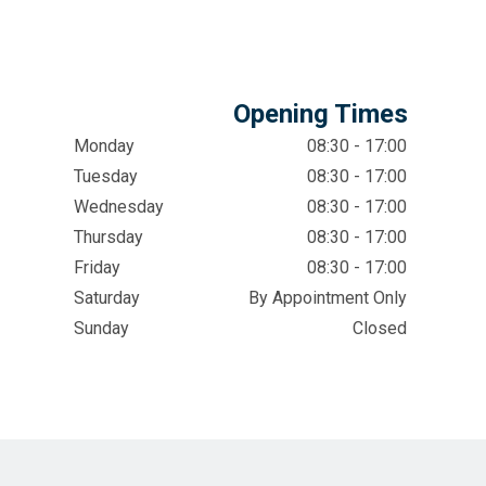
Opening Times
Monday
08:30 - 17:00
Tuesday
08:30 - 17:00
Wednesday
08:30 - 17:00
Thursday
08:30 - 17:00
Friday
08:30 - 17:00
Saturday
By Appointment Only
Sunday
Closed