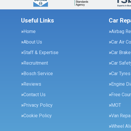
Useful Links
Car Rep
Home
Airbag Re
About Us
Car Air C
Staff & Expertise
Car Brak
Recruitment
Car Safe
Bosch Service
Car Tyres
Reviews
Engine Di
Contact Us
Free Cour
Privacy Policy
MOT
Cookie Policy
Van Repai
Wheel Al