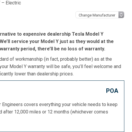
 – Electric
rnative to expensive dealership Tesla Model Y
We’ll service your Model Y just as they would at the
s warranty period, there’ll be no loss of warranty.
dard of workmanship (in fact, probably better) as at the
your Model Y warranty will be safe, you’ll feel welcome and
icantly lower than dealership prices.
POA
or Engineers covers everything your vehicle needs to keep
ed after 12,000 miles or 12 months (whichever comes