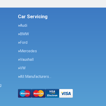
Car Servicing
Audi
BMW
Ford
Mercedes
Vauxhall
VW
All Manufacturers…
g