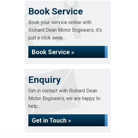
Book Service
Book your service online with
Richard Dean Motor Engineers, it's
just a click away...
Book Service »
Enquiry
Get in contact with Richard Dean
Motor Engineers, we are happy to
help...
Get in Touch »