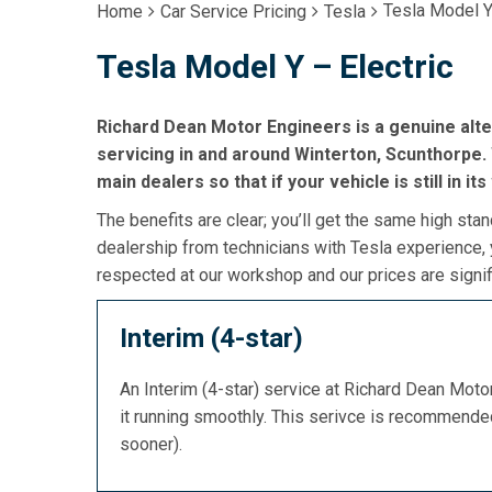
Tesla Model Y
Home
Car Service Pricing
Tesla
Tesla Model Y – Electric
Richard Dean Motor Engineers is a genuine alte
servicing in and around Winterton, Scunthorpe. 
main dealers so that if your vehicle is still in it
The benefits are clear; you’ll get the same high stan
dealership from technicians with Tesla experience, 
respected at our workshop and our prices are signif
Interim (4-star)
An Interim (4-star) service at Richard Dean Mot
it running smoothly. This serivce is recommend
sooner).