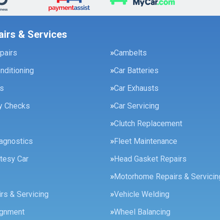
airs & Services
pairs
Cambelts
onditioning
Car Batteries
es
Car Exhausts
ty Checks
Car Servicing
Clutch Replacement
agnostics
Fleet Maintenance
tesy Car
Head Gasket Repairs
Motorhome Repairs & Servicin
rs & Servicing
Vehicle Welding
ignment
Wheel Balancing