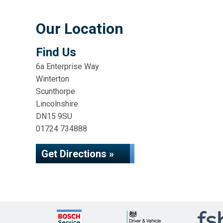
Our Location
Find Us
6a Enterprise Way
Winterton
Scunthorpe
Lincolnshire
DN15 9SU
01724 734888
Get Directions »