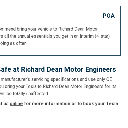
POA
commend bring your vehicle to Richard Dean Motor
s all the annual essentials you get in an Interim (4-star)
doing as often.
Safe at Richard Dean Motor Engineers
e manufacturer’s servicing specifications and use only OE
ou bring your Tesla to Richard Dean Motor Engineers for its
ill be totally unaffected.
ct us
online
for more information or to book your Tesla