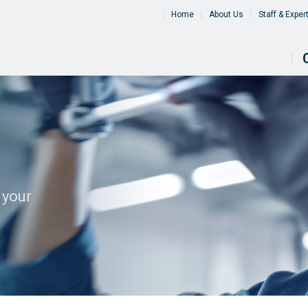
Home
About Us
Staff & Exper
 your