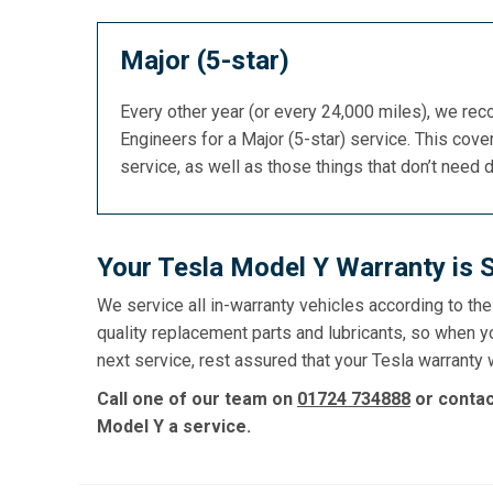
Major (5-star)
Every other year (or every 24,000 miles), we re
Engineers for a Major (5-star) service. This cover
service, as well as those things that don’t need 
Your Tesla Model Y Warranty is 
We service all in-warranty vehicles according to th
quality replacement parts and lubricants, so when y
next service, rest assured that your Tesla warranty w
Call one of our team on
01724 734888
or conta
Model Y a service.