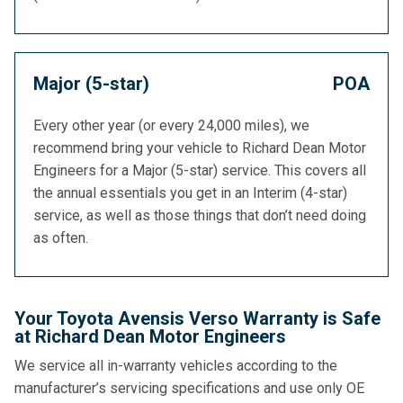
Major (5-star)
POA
Every other year (or every 24,000 miles), we
recommend bring your vehicle to Richard Dean Motor
Engineers for a Major (5-star) service. This covers all
the annual essentials you get in an Interim (4-star)
service, as well as those things that don’t need doing
as often.
Your Toyota Avensis Verso Warranty is Safe
at Richard Dean Motor Engineers
We service all in-warranty vehicles according to the
manufacturer’s servicing specifications and use only OE