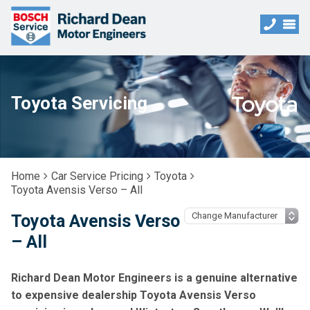
Toyota Servicing
Home
Car Service Pricing
Toyota
Toyota Avensis Verso – All
Toyota Avensis Verso
– All
Richard Dean Motor Engineers is a genuine alternative
to expensive dealership Toyota Avensis Verso