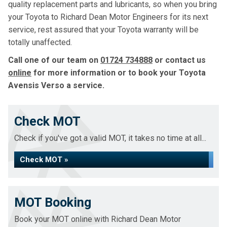
quality replacement parts and lubricants, so when you bring
your Toyota to Richard Dean Motor Engineers for its next
service, rest assured that your Toyota warranty will be
totally unaffected.
Call one of our team on
01724 734888
or contact us
online
for more information or to book your Toyota
Avensis Verso a service.
Check MOT
Check if you've got a valid MOT, it takes no time at all...
Check MOT »
MOT Booking
Book your MOT online with Richard Dean Motor