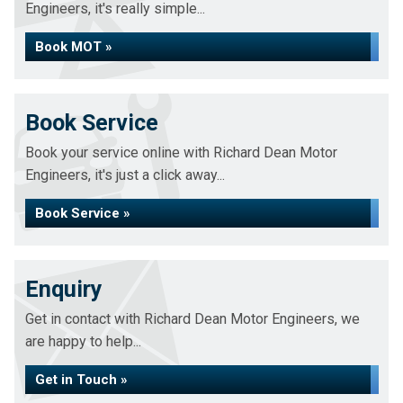
Engineers, it's really simple...
Book MOT »
Book Service
Book your service online with Richard Dean Motor
Engineers, it's just a click away...
Book Service »
Enquiry
Get in contact with Richard Dean Motor Engineers, we
are happy to help...
Get in Touch »