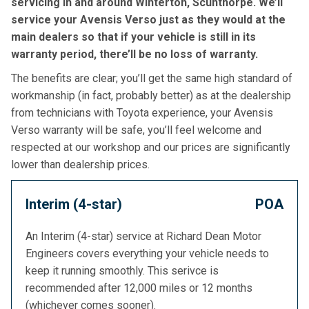
servicing in and around Winterton, Scunthorpe. We’ll
service your Avensis Verso just as they would at the
main dealers so that if your vehicle is still in its
warranty period, there’ll be no loss of warranty.
The benefits are clear; you’ll get the same high standard of
workmanship (in fact, probably better) as at the dealership
from technicians with Toyota experience, your Avensis
Verso warranty will be safe, you’ll feel welcome and
respected at our workshop and our prices are significantly
lower than dealership prices.
Interim (4-star)
POA
An Interim (4-star) service at Richard Dean Motor
Engineers covers everything your vehicle needs to
keep it running smoothly. This serivce is
recommended after 12,000 miles or 12 months
(whichever comes sooner).