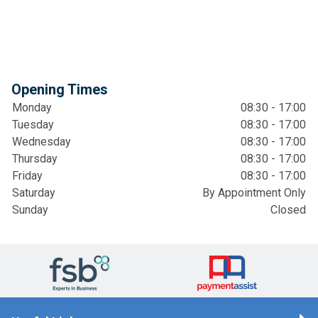
Opening Times
Monday
08:30 - 17:00
Tuesday
08:30 - 17:00
Wednesday
08:30 - 17:00
Thursday
08:30 - 17:00
Friday
08:30 - 17:00
Saturday
By Appointment Only
Sunday
Closed