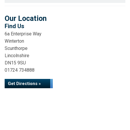
Our Location
Find Us
6a Enterprise Way
Winterton
Scunthorpe
Lincolnshire
DN15 9SU
01724 734888
Get Directions »