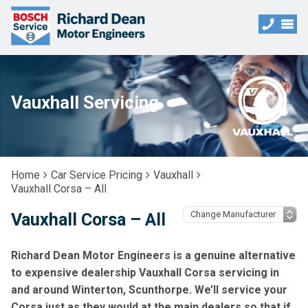
Vauxhall Servicing
Home
Car Service Pricing
Vauxhall
Vauxhall Corsa – All
Vauxhall Corsa – All
Richard Dean Motor Engineers is a genuine alternative
to expensive dealership Vauxhall Corsa servicing in
and around Winterton, Scunthorpe. We’ll service your
Corsa just as they would at the main dealers so that if