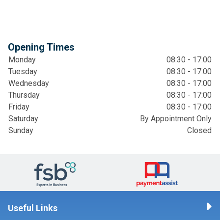
Opening Times
Monday
08:30 - 17:00
Tuesday
08:30 - 17:00
Wednesday
08:30 - 17:00
Thursday
08:30 - 17:00
Friday
08:30 - 17:00
Saturday
By Appointment Only
Sunday
Closed
Useful Links