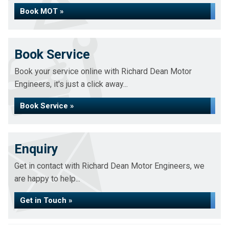
Book MOT »
Book Service
Book your service online with Richard Dean Motor
Engineers, it's just a click away...
Book Service »
Enquiry
Get in contact with Richard Dean Motor Engineers, we
are happy to help...
Get in Touch »