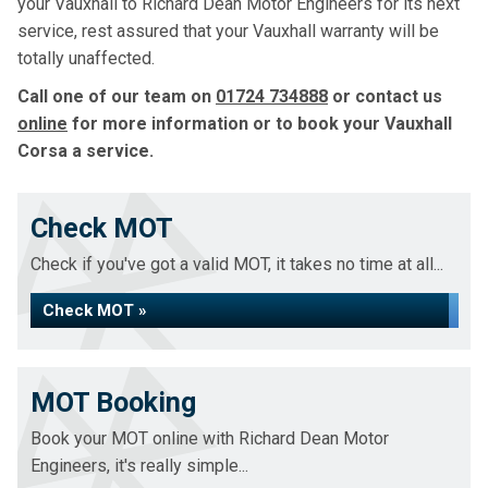
your Vauxhall to Richard Dean Motor Engineers for its next
service, rest assured that your Vauxhall warranty will be
totally unaffected.
Call one of our team on
01724 734888
or contact us
online
for more information or to book your Vauxhall
Corsa a service.
Check MOT
Check if you've got a valid MOT, it takes no time at all...
Check MOT »
MOT Booking
Book your MOT online with Richard Dean Motor
Engineers, it's really simple...