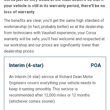
your vehicle is still in its warranty period, there’ll be no
loss of warranty.
The benefits are clear; you’ll get the same high standard of
workmanship (in fact, probably better) as at the dealership
from technicians with Vauxhall experience, your Corsa
warranty will be safe, you’ll feel welcome and respected at
our workshop and our prices are significantly lower than
dealership prices.
Interim (4-star)
POA
An Interim (4-star) service at Richard Dean Motor
Engineers covers everything your vehicle needs to
keep it running smoothly. This serivce is
recommended after 12,000 miles or 12 months
(whichever comes sooner).