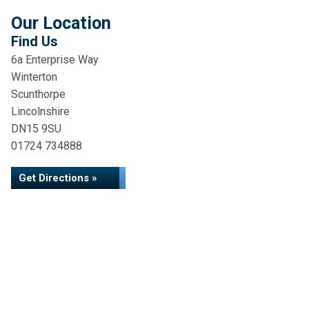
Our Location
Find Us
6a Enterprise Way
Winterton
Scunthorpe
Lincolnshire
DN15 9SU
01724 734888
Get Directions »