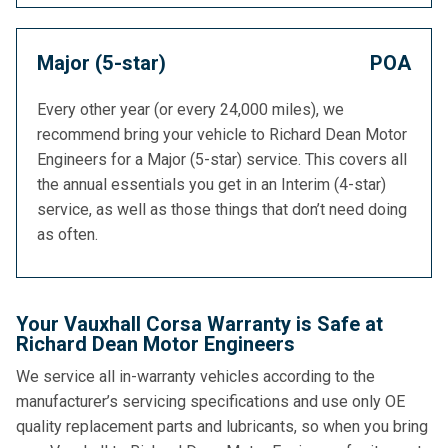
Major (5-star)
POA
Every other year (or every 24,000 miles), we
recommend bring your vehicle to Richard Dean Motor
Engineers for a Major (5-star) service. This covers all
the annual essentials you get in an Interim (4-star)
service, as well as those things that don’t need doing
as often.
Your Vauxhall Corsa Warranty is Safe at
Richard Dean Motor Engineers
We service all in-warranty vehicles according to the
manufacturer’s servicing specifications and use only OE
quality replacement parts and lubricants, so when you bring